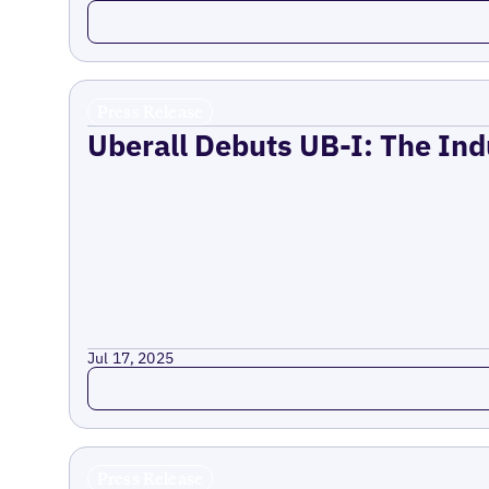
Read more
Press Release
Uberall Debuts UB-I: The Ind
Jul 17, 2025
Read more
Press Release