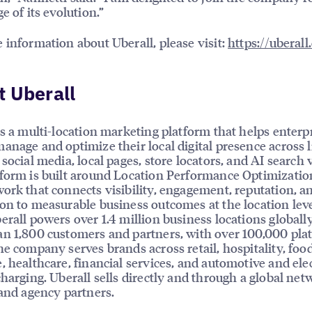
e of its evolution.”
 information about Uberall, please visit:
https://uberal
 Uberall
is a multi-location marketing platform that helps enterp
anage and optimize their local digital presence across l
social media, local pages, store locators, and AI search vi
form is built around Location Performance Optimizatio
ork that connects visibility, engagement, reputation, a
on to measurable business outcomes at the location leve
erall powers over 1.4 million business locations globally
n 1,800 customers and partners, with over 100,000 pla
he company serves brands across retail, hospitality, foo
, healthcare, financial services, and automotive and elec
charging. Uberall sells directly and through a global net
 and agency partners.