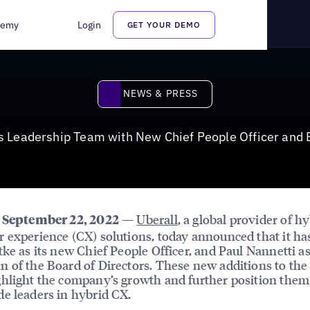
 New Chief People Officer and Board Chairman
demy
Login
GET YOUR DEMO
News & Press
NEWS & PRESS
s Leadership Team with New Chief People Officer and
—
Uberall
, a global provider of h
, September 22, 2022
 experience (CX) solutions, today announced that it ha
tke as its new Chief People Officer, and Paul Nannetti a
 of the Board of Directors. These new additions to the
hlight the company’s growth and further position them
e leaders in hybrid CX.