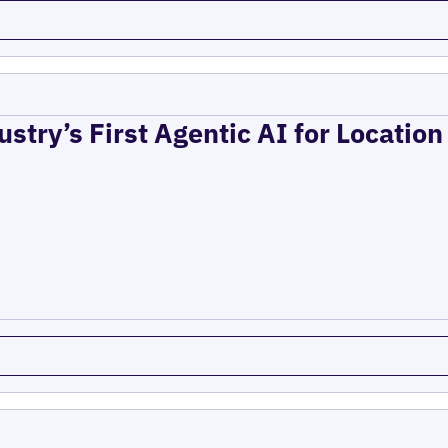
ustry’s First Agentic AI for Locatio