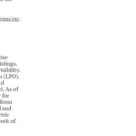
l.com/en-
rise
istings,
sibility.
n (LPO),
nd
l. As of
 for
tform
d and
tric
work of