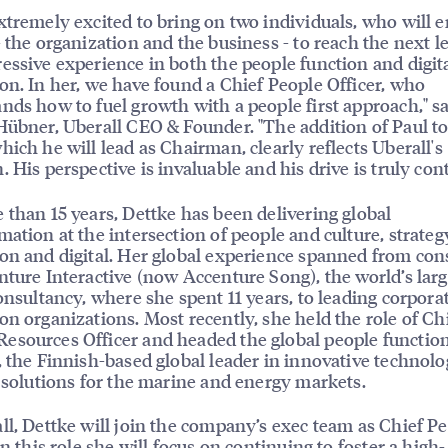
xtremely excited to bring on two individuals, who will 
- the organization and the business - to reach the next le
essive experience in both the people function and digit
on. In her, we have found a Chief People Officer, who
nds how to fuel growth with a people first approach," s
Hübner, Uberall CEO & Founder. "The addition of Paul to
hich he will lead as Chairman, clearly reflects Uberall's
. His perspective is invaluable and his drive is truly con
 than 15 years, Dettke has been delivering global
mation at the intersection of people and culture, strateg
on and digital. Her global experience spanned from con
nture Interactive (now Accenture Song), the world’s larg
consultancy, where she spent 11 years, to leading corporat
on organizations. Most recently, she held the role of Ch
sources Officer and headed the global people function
, the Finnish-based global leader in innovative technolo
e solutions for the marine and energy markets.
ll, Dettke will join the company’s exec team as Chief P
In this role she will focus on continuing to foster a high-