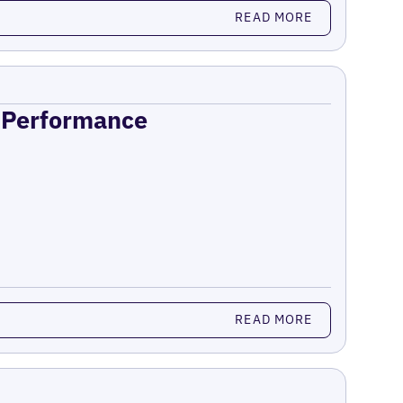
READ MORE
n Performance
READ MORE