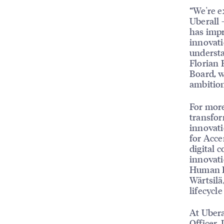
“We're e
Uberall 
has impr
innovati
understa
Florian 
Board, w
ambition
For more
transfor
innovati
for Acce
digital 
innovati
Human Re
Wärtsilä
lifecycl
At Ubera
Officer. 