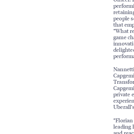
performi
retainin
people s
that emp
“What re
game cha
innovati
delighte
performa
Nannett
Capgemin
Transfor
Capgemin
private 
experien
Uberall’
“Florian
leading 
and reac