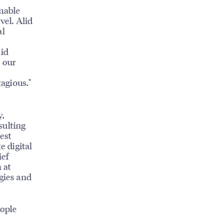
enable
vel. Alid
al
aid
 our
tagious."
y,
sulting
est
e digital
ief
 at
gies and
eople