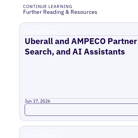
CONTINUE LEARNING
Further Reading & Resources
Press Release
Uberall and AMPECO Partner 
Search, and AI Assistants
Jun 17, 2026
Read more
Press Release