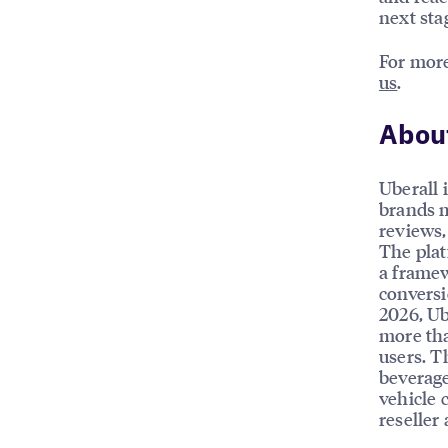
next stag
For more
us
.
About
Uberall 
brands m
reviews, 
The plat
a framew
conversi
2026, Ub
more tha
users. T
beverage
vehicle 
reseller