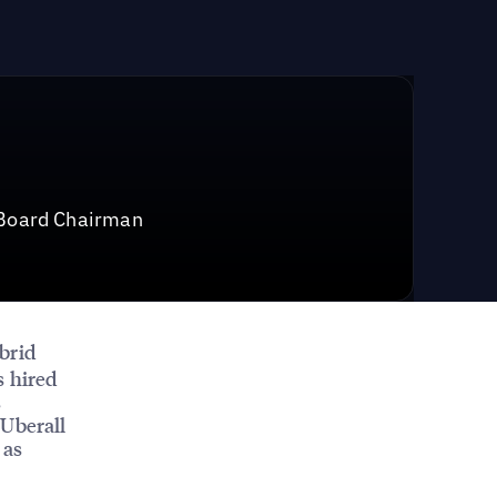
 Board Chairman
ybrid
s hired
s
 Uberall
 as