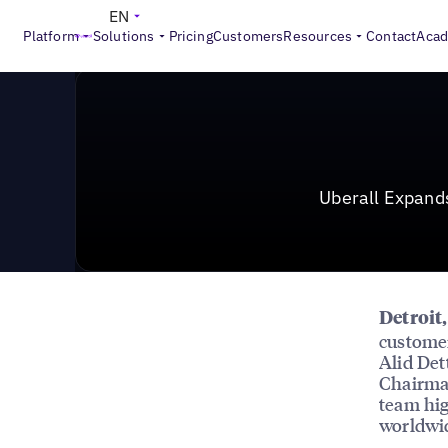
News & Press
>
Uberall Expands Leadership Team with
EN
Platform
Solutions
Pricing
Customers
Resources
Contact
Aca
Uberall Expand
Detroit
customer
Alid Det
Chairman
team hig
worldwid