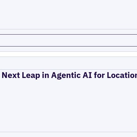
 Next Leap in Agentic AI for Locati