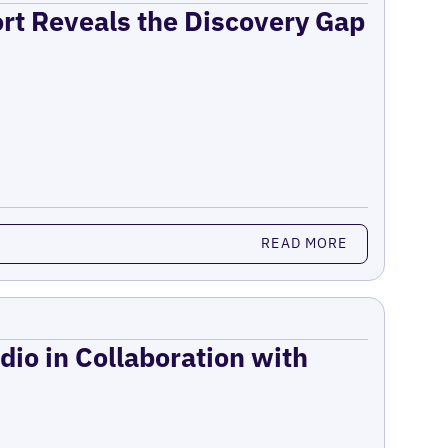
ort Reveals the Discovery Gap
READ MORE
dio in Collaboration with