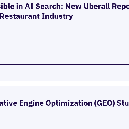
ible in AI Search: New Uberall Rep
 Restaurant Industry
ative Engine Optimization (GEO) Stu