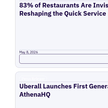
83% of Restaurants Are Invis
Reshaping the Quick Service
May 8, 2026
Read more
Press Release
Uberall Launches First Gener
AthenaHQ