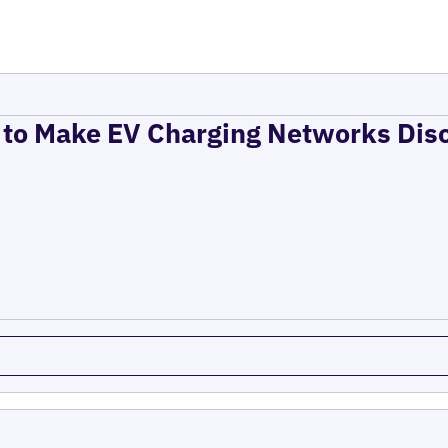
to Make EV Charging Networks Dis