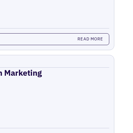
READ MORE
on Marketing