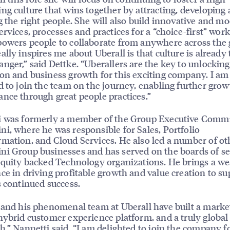
ng culture that wins together by attracting, developing
g the right people. She will also build innovative and m
ervices, processes and practices for a “choice-first” wor
owers people to collaborate from anywhere across the 
ally inspires me about Uberall is that culture is already 
nger,” said Dettke. “Uberallers are the key to unlocking
on and business growth for this exciting company. I am
d to join the team on the journey, enabling further gro
nce through great people practices.”
i was formerly a member of the Group Executive Commi
i, where he was responsible for Sales, Portfolio
mation, and Cloud Services. He also led a number of ot
i Group businesses and has served on the boards of se
equity backed Technology organizations. He brings a we
ce in driving profitable growth and value creation to su
s continued success.
 and his phenomenal team at Uberall have built a marke
hybrid customer experience platform, and a truly globa
h,” Nannetti said. “I am delighted to join the company f