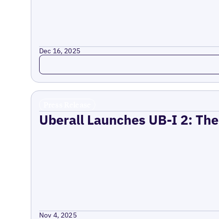
Dec 16, 2025
Read more
Press Release
Uberall Launches UB-I 2: The
Nov 4, 2025