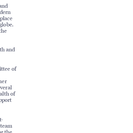
 and
odern
kplace
globe.
the
wth and
ttee of
her
veral
alth of
pport
t-
l team
or the