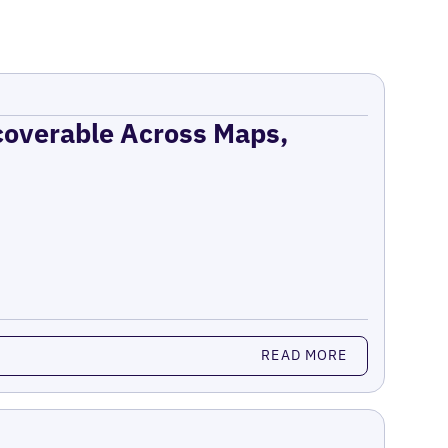
coverable Across Maps,
READ MORE