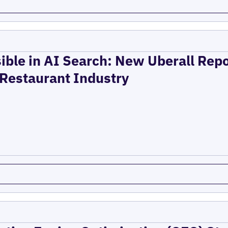
ible in AI Search: New Uberall Rep
 Restaurant Industry