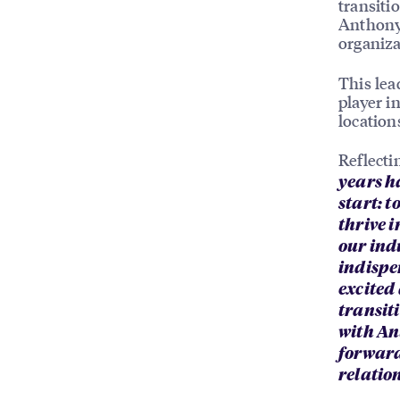
transiti
Anthony 
organiza
This lea
player i
location
Reflecti
years h
start: 
thrive i
our ind
indispe
excited
transiti
with An
forward
relatio