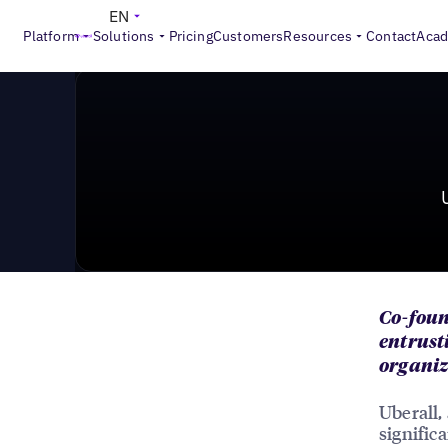
News & Press
>
Uberall Announces A Strategic Shift I
EN
Platform
Solutions
Pricing
Customers
Resources
Contact
Aca
Co-foun
entrust
organiz
Uberall,
signific