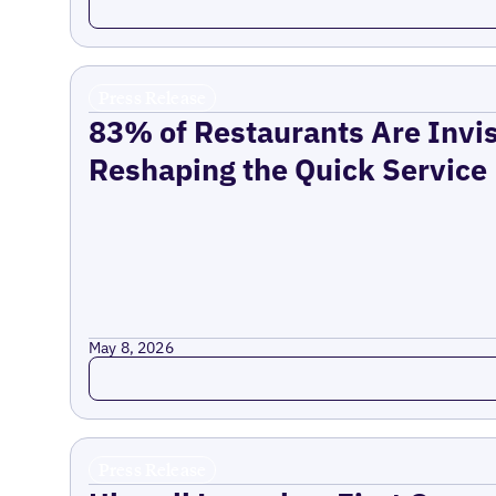
Press Release
83% of Restaurants Are Invis
Reshaping the Quick Service
May 8, 2026
Read more
Press Release