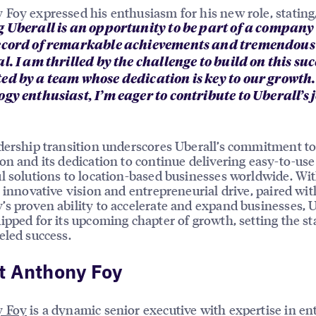
Foy expressed his enthusiasm for his new role, stating
g Uberall is an opportunity to be part of a company
ecord of remarkable achievements and tremendous
l. I am thrilled by the challenge to build on this suc
ed by a team whose dedication is key to our growth.
gy enthusiast, I’m eager to contribute to Uberall’s 
dership transition underscores Uberall’s commitment t
on and its dedication to continue delivering easy-to-us
l solutions to location-based businesses worldwide. Wi
s innovative vision and entrepreneurial drive, paired wit
s proven ability to accelerate and expand businesses, U
ipped for its upcoming chapter of growth, setting the st
eled success.
t Anthony Foy
 Foy
is a dynamic senior executive with expertise in en