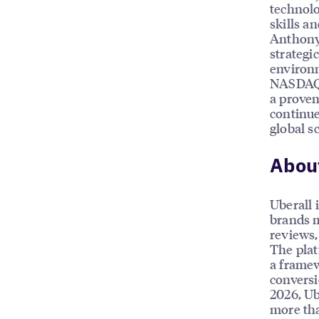
technolo
skills a
Anthony’
strategi
environ
NASDAQ 
a proven
continue
global sc
About
Uberall 
brands m
reviews, 
The plat
a framew
conversi
2026, Ub
more tha