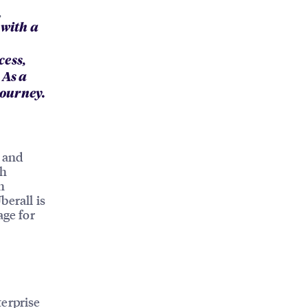
,
 with a
cess,
 As a
journey.
o
e and
th
h
berall is
age for
terprise