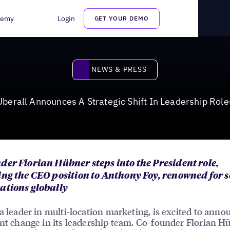
n Leadership Roles
demy
Login
GET YOUR DEMO
News & Press
NEWS & PRESS
Uberall Announces A Strategic Shift In Leadership Role
der Florian Hübner steps into the President role,
ing the CEO position to Anthony Foy, renowned for 
ations globally
 a leader in multi-location marketing, is excited to anno
ant change in its leadership team. Co-founder Florian H