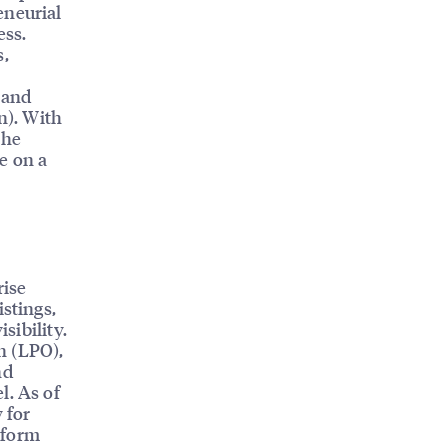
eneurial
ess.
s,
 and
n). With
 he
e on a
rise
istings,
sibility.
n (LPO),
nd
l. As of
 for
tform