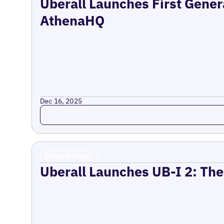
Uberall Launches First Gener
AthenaHQ
Dec 16, 2025
Read more
Press Release
Uberall Launches UB-I 2: The