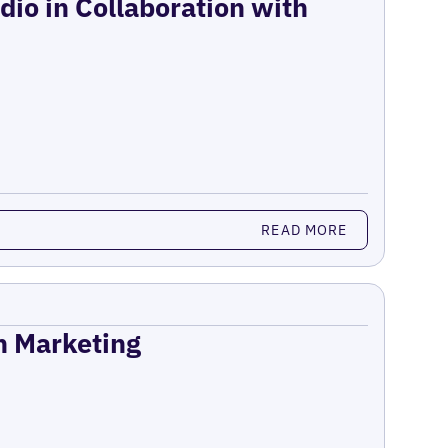
dio in Collaboration with
READ MORE
on Marketing