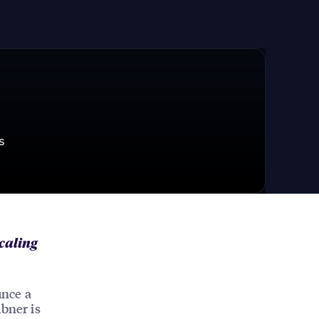
s
scaling
unce a
übner is