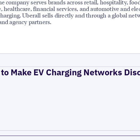
he company serves brands across retail, hospitality, foo
, healthcare, financial services, and automotive and elec
charging. Uberall sells directly and through a global net
 and agency partners.
to Make EV Charging Networks Dis