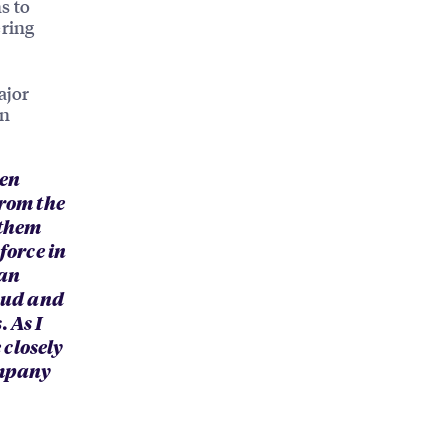
s to
ering
ajor
on
ten
from the
 them
force in
 an
roud and
 As I
 closely
ompany