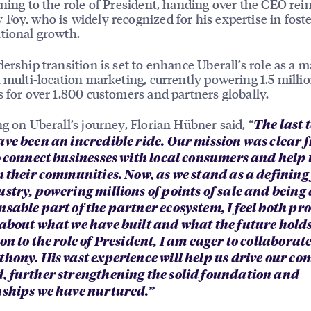
oning to the role of President, handing over the CEO rein
Foy, who is widely recognized for his expertise in fost
tional growth.
dership transition is set to enhance Uberall’s role as a m
n multi-location marketing, currently powering 1.5 milli
s for over 1,800 customers and partners globally.
ng on Uberall’s journey, Florian Hübner said, “
The last 
ave been an incredible ride. Our mission was clear 
to connect businesses with local consumers and help
n their communities. Now, as we stand as a defining 
ustry, powering millions of points of sale and being
nsable part of the partner ecosystem, I feel both p
 about what we have built and what the future holds.
on to the role of President, I am eager to collaborate
thony. His vast experience will help us drive our c
, further strengthening the solid foundation and
nships we have nurtured.”