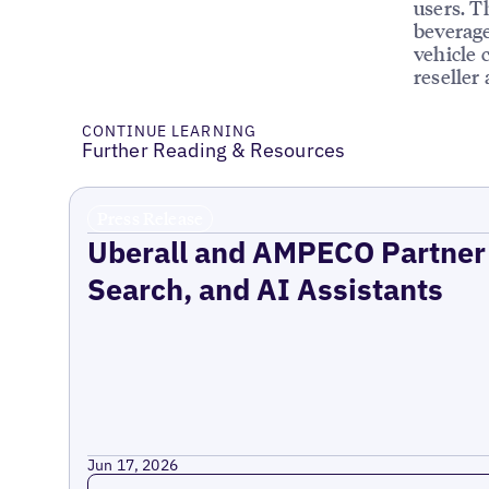
users. T
beverage
vehicle 
reseller
CONTINUE LEARNING
Further Reading & Resources
Press Release
Uberall and AMPECO Partner 
Search, and AI Assistants
Jun 17, 2026
Read more