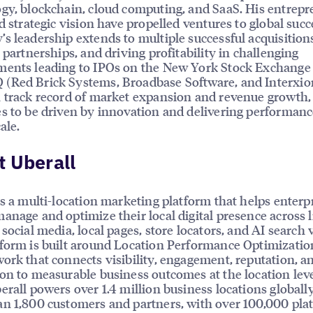
gy, blockchain, cloud computing, and SaaS. His entrepr
nd strategic vision have propelled ventures to global succ
s leadership extends to multiple successful acquisition
c partnerships, and driving profitability in challenging
ments leading to IPOs on the New York Stock Exchange
(Red Brick Systems, Broadbase Software, and Interxio
 track record of market expansion and revenue growth,
s to be driven by innovation and delivering performanc
ale.
 Uberall
is a multi-location marketing platform that helps enterp
anage and optimize their local digital presence across l
social media, local pages, store locators, and AI search vi
form is built around Location Performance Optimizatio
ork that connects visibility, engagement, reputation, a
on to measurable business outcomes at the location leve
erall powers over 1.4 million business locations globally
n 1,800 customers and partners, with over 100,000 pla