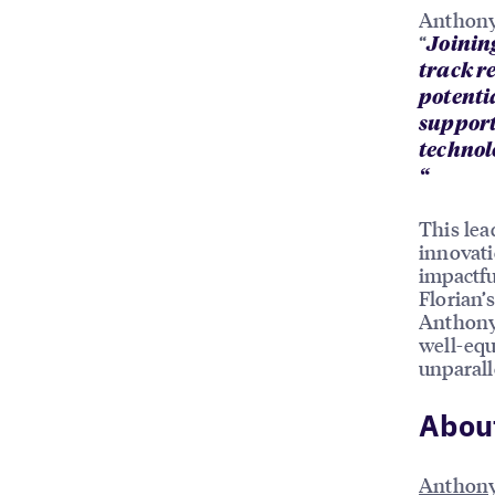
Anthony 
“
Joinin
track r
potentia
support
technolo
“
This lea
innovati
impactfu
Florian’
Anthony’
well-equ
unparall
Abou
Anthony