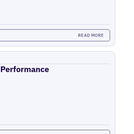
READ MORE
n Performance