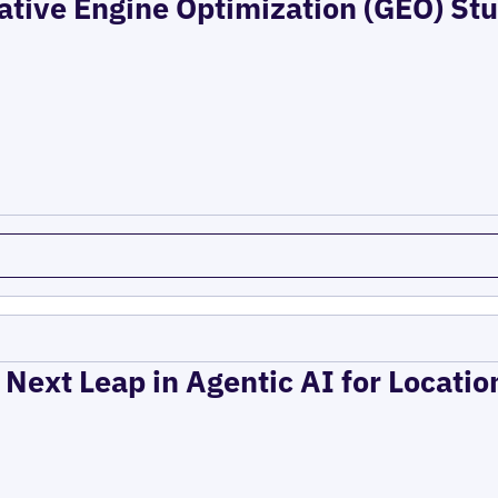
ative Engine Optimization (GEO) Stu
 Next Leap in Agentic AI for Locati