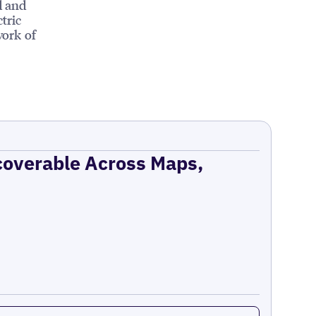
d and
tric
work of
coverable Across Maps,