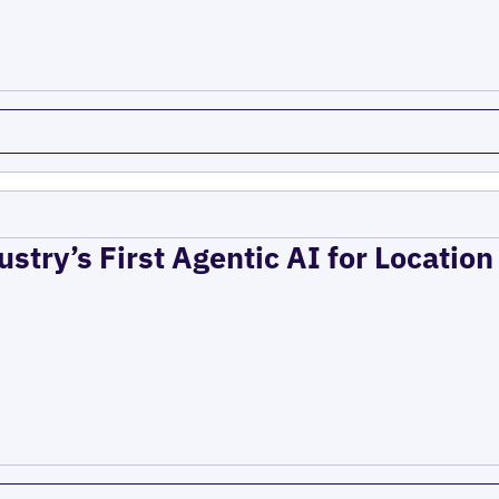
ustry’s First Agentic AI for Locatio