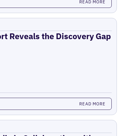
READ MORE
ort Reveals the Discovery Gap
READ MORE