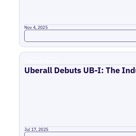
Nov 4, 2025
Read more
Press Release
Uberall Debuts UB-I: The Ind
Jul 17, 2025
Read more