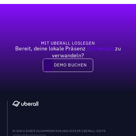
Fußzeile
MIT UBERALL LOSLEGEN
Bereit, deine lokale Präsenz
zu
in Umsatz
verwandeln?
DEMO BUCHEN
DEMO BUCHEN
KI NACH EINER ZUSAMMENFASSUNG DIESER UBERALL-SEITE