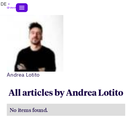
DE
Andrea Lotito
All articles by Andrea Lotito
No items found.