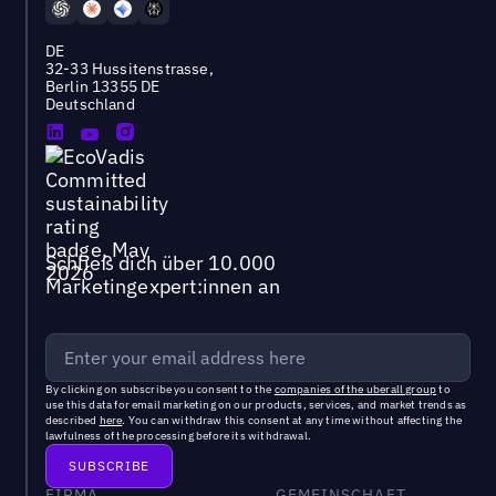
DE
32-33 Hussitenstrasse,
Berlin 13355 DE
Deutschland
Schließ dich über 10.000
Marketingexpert:innen an
By clicking on subscribe you consent to the
companies of the uberall group
to
use this data for email marketing on our products, services, and market trends as
described
here
. You can withdraw this consent at any time without affecting the
lawfulness of the processing before its withdrawal.
FIRMA
GEMEINSCHAFT