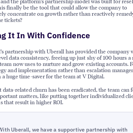
 and the platform’s partnership model was built for resel
is finally be the tool that could allow the company to
ely concentrate on growth rather than reactively remed
e tickets?
g It In With Confidence
l’s partnership with Uberall has provided the company 
evel data consistency, freeing up just shy of 100 hours 
 team now uses to nurture and grow existing accounts. 
tegy and implementation rather than escalation manag
 a huge time-saver for the team at V Digital.
 data-related churn has been eradicated, the team can 
ortant matters, like putting together individualized cli
s that result in higher ROI.
With Uberall, we have a supportive partnership with