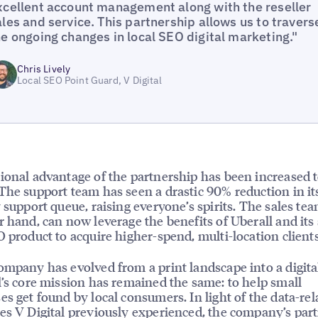
xcellent account management along with the reseller
ales and service. This partnership allows us to travers
he ongoing changes in local SEO digital marketing."
Chris Lively
Local SEO Point Guard, V Digital
ional advantage of the partnership has been increased
The support team has seen a drastic 90% reduction in it
y support queue, raising everyone’s spirits. The sales te
r hand, can now leverage the benefits of Uberall and its 
O product to acquire higher-spend, multi-location clients
ompany has evolved from a print landscape into a digital
l’s core mission has remained the same: to help small
es get found by local consumers. In light of the data-rel
es V Digital previously experienced, the company’s par