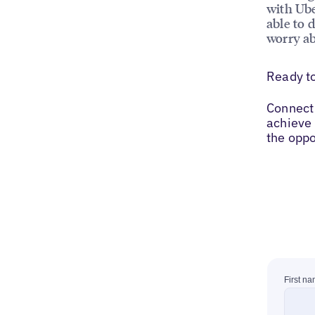
with Ube
able to 
worry ab
Ready t
Connect 
achieve 
the oppo