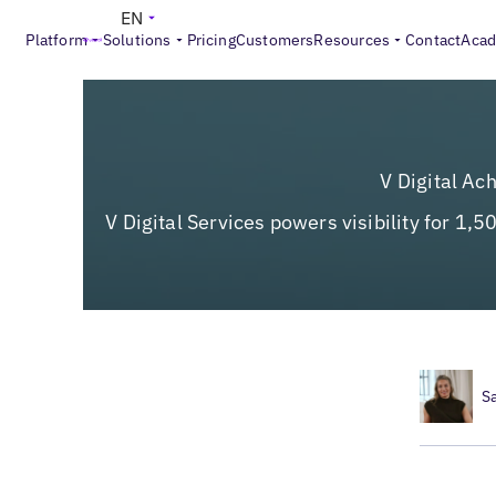
EN
Platform
Solutions
Pricing
Customers
Resources
Contact
Aca
V Digital Ac
V Digital Services powers visibility for 1,
S