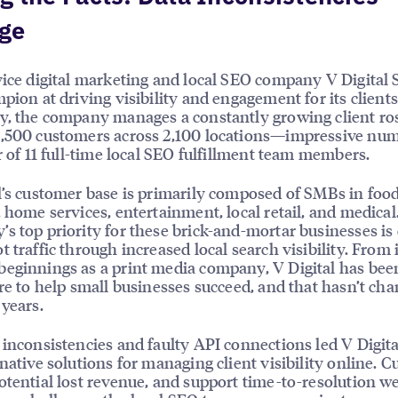
ge
vice digital marketing and local SEO company V Digital 
mpion at driving visibility and engagement for its clients
y, the company manages a constantly growing client ros
,500 customers across 2,100 locations—impressive num
er of 11 full-time local SEO fulfillment team members.
l’s customer base is primarily composed of SMBs in foo
, home services, entertainment, local retail, and medical
s top priority for these brick-and-mortar businesses is
t traffic through increased local search visibility. From 
eginnings as a print media company, V Digital has bee
ire to help small businesses succeed, and that hasn’t ch
 years.
 inconsistencies and faulty API connections led V Digita
rnative solutions for managing client visibility online. 
otential lost revenue, and support time-to-resolution w