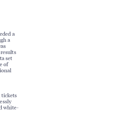
eded a
ugh a
was
results
ta set
e of
ional
 tickets
essly
nd white-