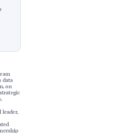
e
 team
s data
am, on
strategic
.
 leader,
ated
tnership