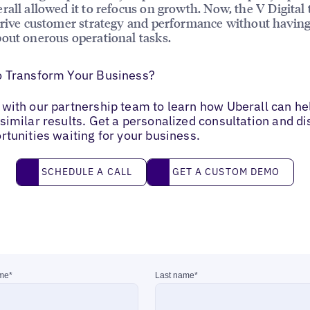
rall allowed it to refocus on growth. Now, the V Digital 
drive customer strategy and performance without having
out onerous operational tasks.
o Transform Your Business?
with our partnership team to learn how Uberall can he
similar results. Get a personalized consultation and d
rtunities waiting for your business.
Schedule a call
Get a custom demo
SCHEDULE A CALL
GET A CUSTOM DEMO