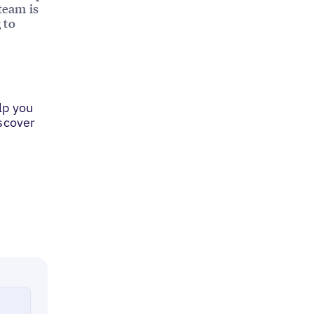
team is
 to
lp you
iscover