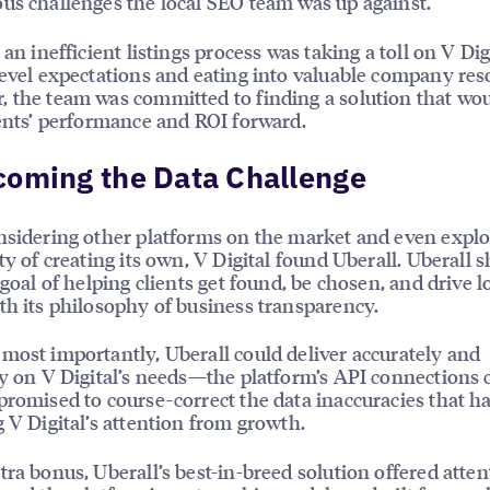
us challenges the local SEO team was up against.
 an inefficient listings process was taking a toll on V Digi
level expectations and eating into valuable company res
 the team was committed to finding a solution that wo
ients’ performance and ROI forward.
coming the Data Challenge
nsidering other platforms on the market and even explo
ity of creating its own, V Digital found Uberall. Uberall 
 goal of helping clients get found, be chosen, and drive l
th its philosophy of business transparency.
most importantly, Uberall could deliver accurately and
ly on V Digital’s needs—the platform’s API connections
promised to course-correct the data inaccuracies that h
g V Digital’s attention from growth.
tra bonus, Uberall’s best-in-breed solution offered atten