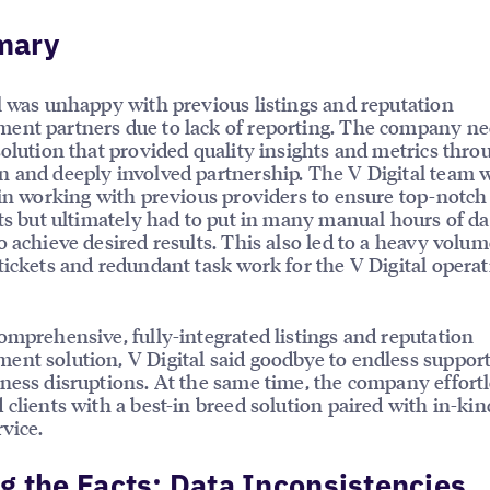
mary
l was unhappy with previous listings and reputation
nt partners due to lack of reporting. The company ne
solution that provided quality insights and metrics thro
 and deeply involved partnership. The V Digital team 
 in working with previous providers to ensure top-notch 
nts but ultimately had to put in many manual hours of da
o achieve desired results. This also led to a heavy volum
tickets and redundant task work for the V Digital operat
omprehensive, fully-integrated listings and reputation
nt solution, V Digital said goodbye to endless support
ness disruptions. At the same time, the company effortl
 clients with a best-in breed solution paired with in-ki
rvice.
g the Facts: Data Inconsistencies