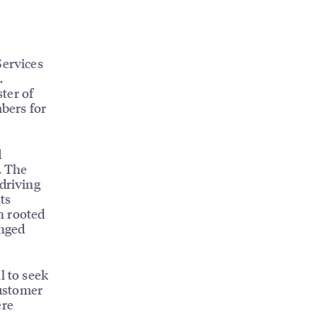
Services
.
ter of
bers for
d
. The
 driving
its
n rooted
anged
l to seek
Customer
ere