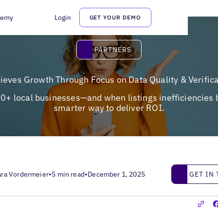
demy
Login
GET YOUR DEMO
Partners
PARTNERS
hieves Growth Through Focus on Data Quality & Verific
500+ local businesses—and when listings inefficiencies 
smarter way to deliver ROI.
Get in touc
GET IN
ara Vordermeier
•
5 min read
•
December 1, 2025