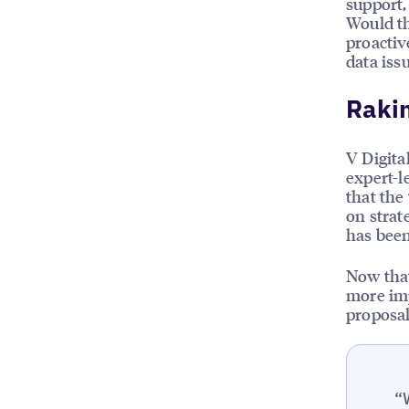
support,
Would th
proactiv
data issu
Rakin
V Digita
expert-l
that the
on stra
has been
Now that
more imp
proposal
“