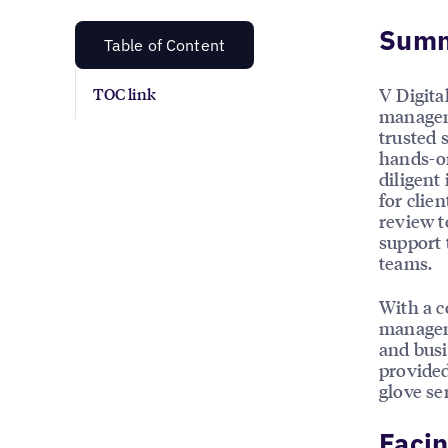
Sum
Table of Content
V Digita
TOC link
manageme
trusted 
hands-on
diligent
for clie
review t
support 
teams.
With a c
manageme
and busi
provided
glove se
Facin