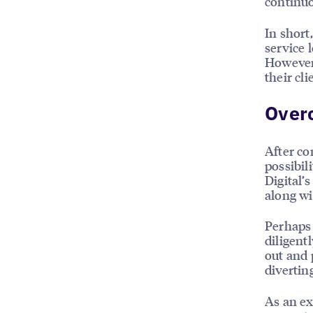
continuo
In short,
service 
However,
their cl
Over
After co
possibil
Digital’s
along wi
Perhaps 
diligent
out and 
divertin
As an ex