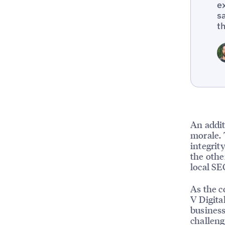
e
s
t
An addit
morale. 
integrit
the othe
local SE
As the c
V Digita
business
challeng