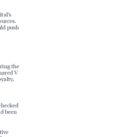
tal’s
ources.
uld push
ring the
shared V
oyalty,
 checked
ad been
tive