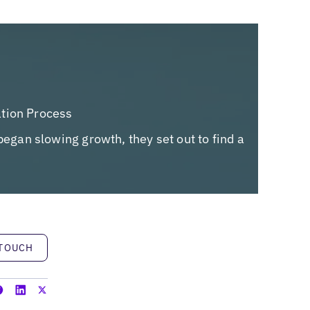
ation Process
began slowing growth, they set out to find a
h
 TOUCH