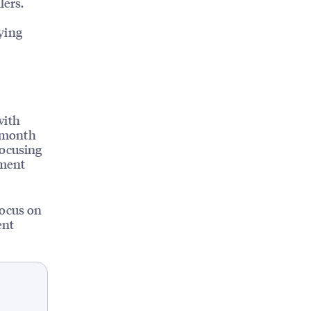
lers.
ying
with
a month
Focusing
ement
focus on
ent