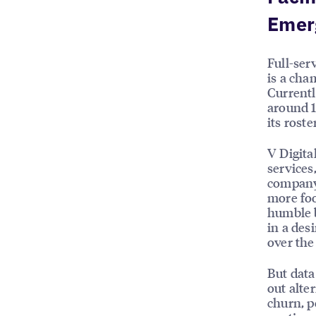
Emer
Full-ser
is a cha
Currentl
around 1
its rost
V Digita
services
company’
more foo
humble b
in a des
over the
But data
out alte
churn, p