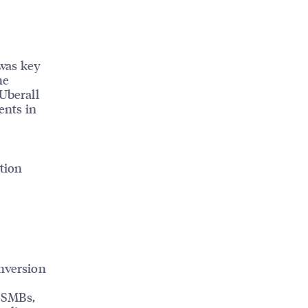
was key
he
 Uberall
ents in
tion
onversion
r SMBs,