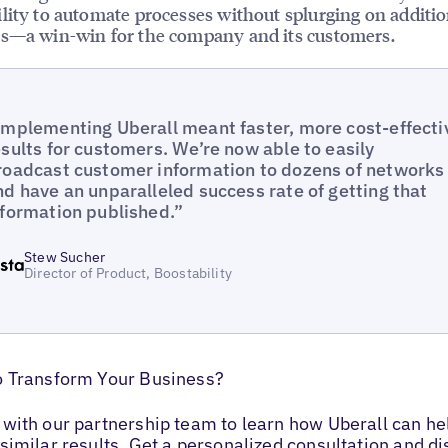
lity to automate processes without splurging on additio
s—a win-win for the company and its customers.
Implementing Uberall meant faster, more cost-effecti
esults for customers. We’re now able to easily
roadcast customer information to dozens of networks
nd have an unparalleled success rate of getting that
nformation published.”
Stew Sucher
Director of Product, Boostability
o Transform Your Business?
with our partnership team to learn how Uberall can he
similar results. Get a personalized consultation and d