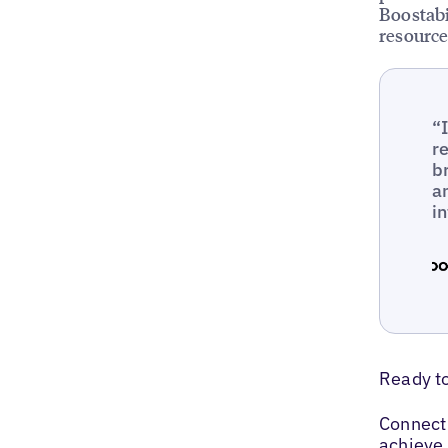
Boostabi
resource
“
r
b
a
i
Ready t
Connect 
achieve 