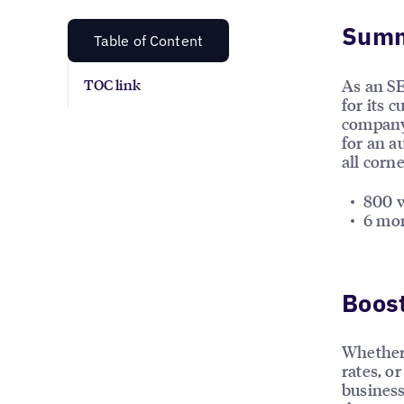
Sum
Table of Content
As an SE
TOC link
for its 
company 
for an a
all corn
800 w
6 mon
Boost
Whether 
rates, or
business