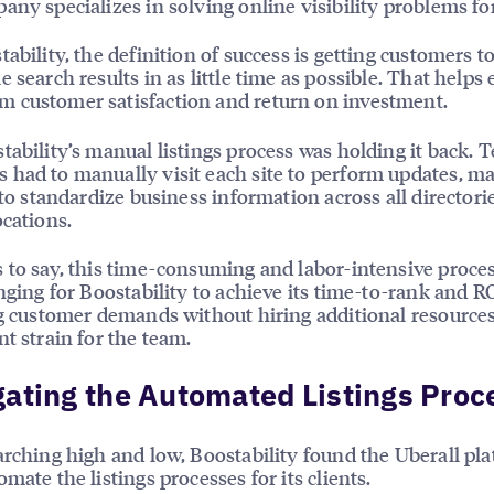
any specializes in solving online visibility problems for
tability, the definition of success is getting customers t
e search results in as little time as possible. That helps
 customer satisfaction and return on investment.
tability’s manual listings process was holding it back. 
had to manually visit each site to perform updates, ma
t to standardize business information across all directori
ocations.
 to say, this time-consuming and labor-intensive proc
enging for Boostability to achieve its time-to-rank and RO
ng customer demands without hiring additional resource
nt strain for the team.
ating the Automated Listings Proc
arching high and low, Boostability found the Uberall pla
mate the listings processes for its clients.