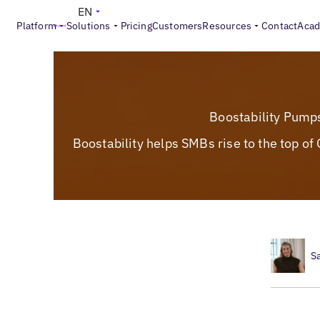
EN
Platform
Solutions
Pricing
Customers
Resources
Contact
Aca
Boostability Pump
Boostability helps SMBs rise to the top o
S