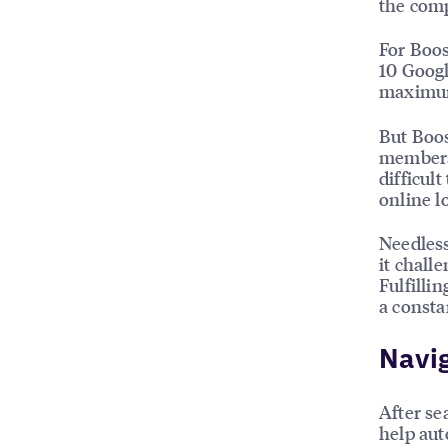
the comp
For Boos
10 Googl
maximum
But Boos
members 
difficul
online l
Needless
it chall
Fulfilli
a consta
Navig
After se
help auto