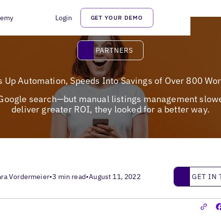
demy
Login
GET YOUR DEMO
Partners
PARTNERS
s Up Automation, Speeds Into Savings of Over 800 Wo
f Google search—but manual listings management slowed 
deliver greater ROI, they looked for a better way.
Get in touc
GET IN
ara Vordermeier
•
3 min read
•
August 11, 2022