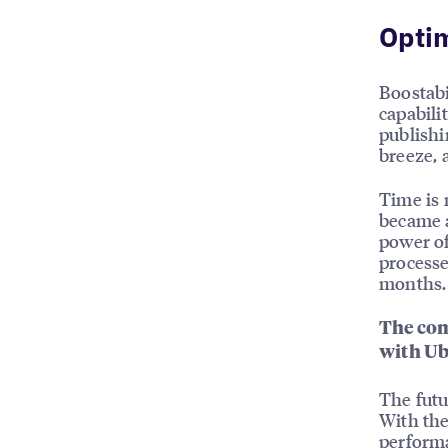
Opti
Boostabi
capabili
publishi
breeze, a
Time is 
became a
power of
processe
months.
The com
with Ub
The futu
With the
performa