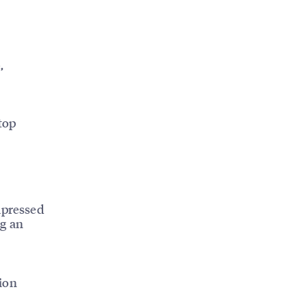
,
top
mpressed
ng an
ion