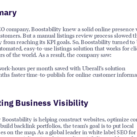
mary
O company, Boostability knew a solid online presence 
customers. But a manual listings review process slowed t
from reaching its KPI goals. So, Boostability turned to
utomated, easy-to-use listings solution that works for cli
ers of the world. As a result, the company saw:
ork-hours per month saved with Uberall’s solution
ths faster time-to-publish for online customer informa
ing Business Visibility
Boostability is helping construct websites, optimize c
 build backlink portfolios, the team’s goal is to put local
es on the map. As a global leader in white label SEO fo