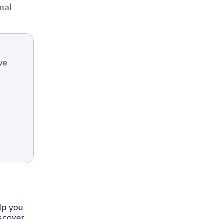
nal
ve
lp you
iscover