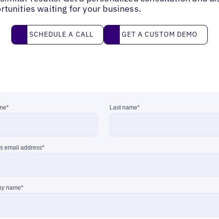
rtunities waiting for your business.
Schedule a call
Get a custom demo
SCHEDULE A CALL
GET A CUSTOM DEMO