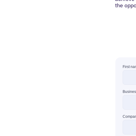
the oppo