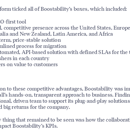
form ticked all of Boostability’s boxes, which included:
O-first tool
l, competitive presence across the United States, Europe
alia and New Zealand, Latin America, and Africa
term, price-stable solution
mlined process for migration
tomated, API-based solution with defined SLAs for the 
shers in each country
ers on value to customers
ion to these competitive advantages, Boostability was i
ll’s hands-on, transparent approach to business. Findi
ional, driven team to support its plug-and-play solutions
 big returns for the company.
 thing that remained to be seen was how the collaborat
pact Boostability’s KPIs.