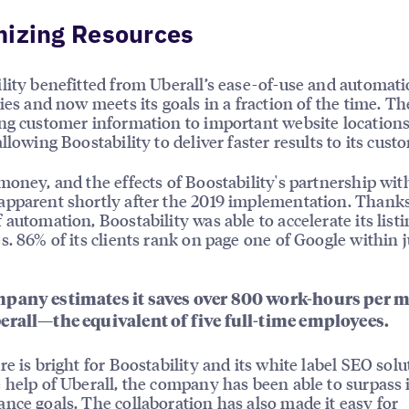
mizing Resources
lity benefitted from Uberall’s ease-of-use and automat
ties and now meets its goals in a fraction of the time. Th
ng customer information to important website locations 
llowing Boostability to deliver faster results to its cust
money, and the effects of Boostability's partnership wit
pparent shortly after the 2019 implementation. Thanks
 automation, Boostability was able to accelerate its listi
s. 86% of its clients rank on page one of Google within j
pany estimates it saves over 800 work-hours per 
erall—the equivalent of five full-time employees.
re is bright for Boostability and its white label SEO solu
 help of Uberall, the company has been able to surpass i
nce goals. The collaboration has also made it easy for