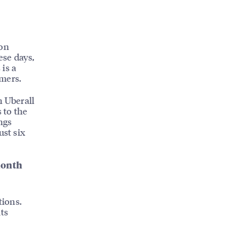
ion
ese days,
is a
omers.
h Uberall
 to the
ngs
ust six
month
tions.
ts