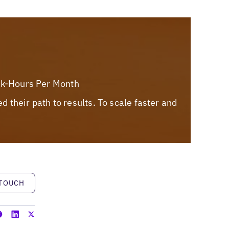
rk-Hours Per Month
their path to results. To scale faster and
h
 TOUCH