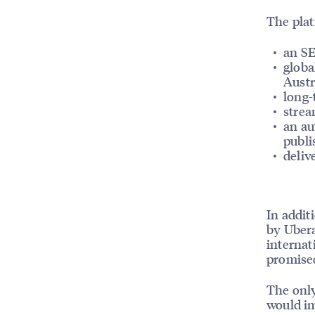
The plat
an SE
globa
Austr
long-
strea
an au
publi
deliv
In addit
by Ubera
internat
promised
The only
would im