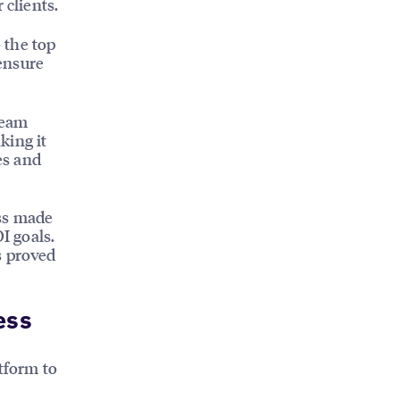
 clients.
o the top
 ensure
Team
king it
es and
ess made
I goals.
s proved
ess
tform to