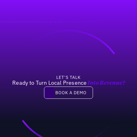
LET’S TALK
Ready to Turn Local Presence
Into Revenue?
Book a demo
BOOK A DEMO