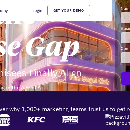
the
Nam
demy
Login
GET YOUR DEMO
Busi
se Gap
Com
isees Finally Align
g in the Age of AI
ver why 1,000+ marketing teams trust us to get r