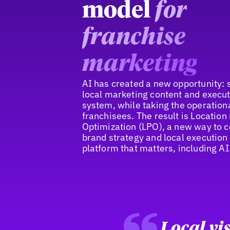
model
for
franchise
marketing
AI has created a new opportunity: 
local marketing content and execut
system, while taking the operation
franchisees. The result is Locatio
Optimization (LPO), a new way to 
brand strategy and local execution
platform that matters, including AI
Local vis