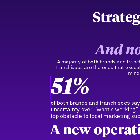
Strateg
And no
A majority of both brands and franchi
franchisees are the ones that execut
minor
51%
of both brands and franchisees sa
uncertainty over “what's working” 
top obstacle to local marketing su
A new operat