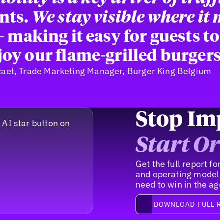
nts.
We stay visible where it
 making it easy for guests to
oy our flame-grilled burgers
zaet, Trade Marketing Manager, Burger King Belgium
Stop Im
Start Or
Get the full report 
and operating model
need to win in the ag
Download full report
DOWNLOAD FULL 