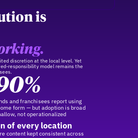
ution is
orking.
ted discretion at the local level. Yet
ared-responsibility model remains the
isees.
90%
nds and franchisees report using
some form — but adoption is broad
allow, not operationalized
n of every location
ore content kept consistent across