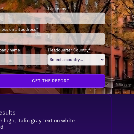
e*
Last name*
ness email address*
pany name
Headquarter Country*
esults