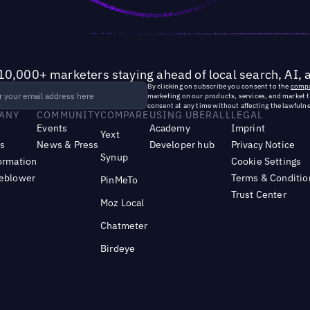
10,000+ marketers staying ahead of local search, AI, 
By clicking on subscribe you consent to the
compa
marketing on our products, services, and market 
consent at any time without affecting the lawfulne
ANY
COMMUNITY
COMPARE
USING UBERALL
LEGAL
Events
Academy
Imprint
Yext
s
News & Press
Developer hub
Privacy Notice
Synup
ormation
Cookie Settings
leblower
Terms & Conditio
PinMeTo
Trust Center
Moz Local
Chatmeter
Birdeye