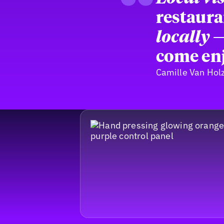
“
restaura
locally
—
come enj
Camille Van Hol
Footer