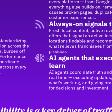
every platform — from Google t
everything else builds on, remo
causes broken pages, duplicate
customer experiences.
Always-on signals t
Fresh local content, active re
offers that signal an active lo
standardizing
locations findable and recomm
ion across the
what relieves franchisees from
al burden off
produce.
n Performance
AI agents that exec
coordinate
learn
 across every
.
AI agents coordinate truth and
real time — executing updates,
what's working, and giving bra
for decisions and investment.
ibility is a key driver of traff