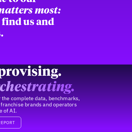
 matters most:
 find us and
.
provising.
chestrating.
for the complete data, benchmarks,
 franchise brands and operators
e of AI.
REPORT