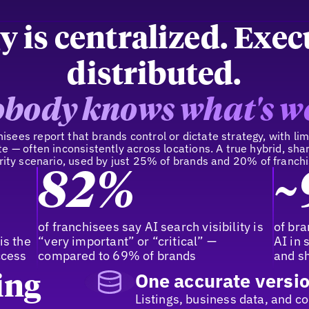
y is centralized. Exec
distributed.
body knows what's w
sees report that brands control or dictate strategy, with limi
e — often inconsistently across locations. A true hybrid, sh
ity scenario, used by just 25% of brands and 20% of franch
82%
~
y
of franchisees say AI search visibility is
of bra
is the
“very important” or “critical” —
AI in 
ccess
compared to 69% of brands
and sh
One accurate versio
ing
Listings, business data, and c