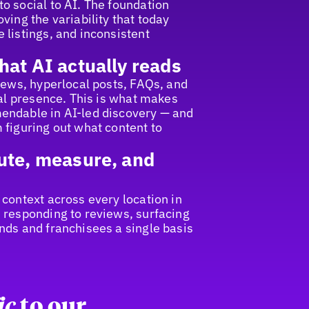
o social to AI. The foundation
ving the variability that today
 listings, and inconsistent
hat AI actually reads
views, hyperlocal posts, FAQs, and
cal presence. This is what makes
endable in AI-led discovery — and
 figuring out what content to
ute, measure, and
 context across every location in
 responding to reviews, surfacing
nds and franchisees a single basis
ic
to our