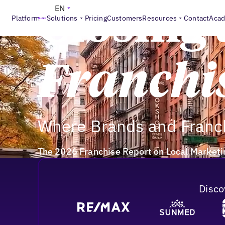
EN
Closing 
Platform
Solutions
Pricing
Customers
Resources
Contact
Aca
Franchi
Where Brands and Franch
The 2026 Franchise Report on Local Marketin
Disco