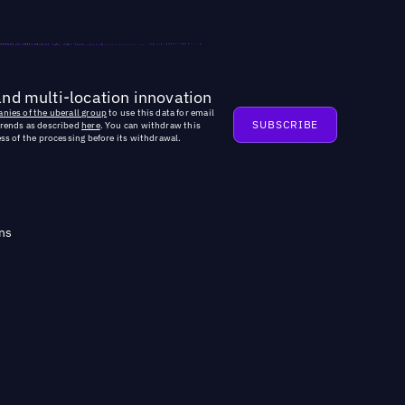
and multi-location innovation
nies of the uberall group
to use this data for email
trends as described
here
. You can withdraw this
ss of the processing before its withdrawal.
ns