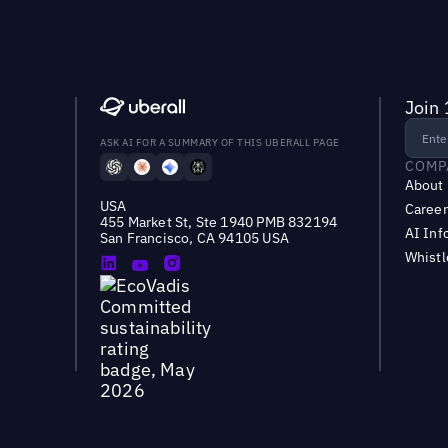
Join 
ASK AI FOR A SUMMARY OF THIS UBERALL PAGE
COMP
About
USA
Career
455 Market St, Ste 1940 PMB 832194
AI Inf
San Francisco, CA 94105 USA
Whist