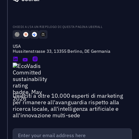
CHIEDI A L'IA UN RIEPILOGO DI QUESTA PAGINA UBERALL
USA
Hussitenstrasse 33, 13355 Berlino, DE Germania
Unisciti a oltre 10.000 esperti di marketing
per rimanere all'avanguardia rispetto alla
ricerca locale, all'intelligenza artificiale e
all'innovazione multi-sede