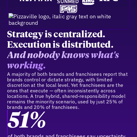
Strategy is centralized.
Execution is distributed.
And nobody knows what's
working.
A majority of both brands and franchisees report that
brands control or dictate strategy, with limited
discretion at the local level. Yet franchisees are the
ones that execute — often inconsistently across
locations. A true hybrid, shared-responsibility model
remains the minority scenario, used by just 25% of
brands and 20% of franchisees.
51%
of both brands and franchisees say uncertainty