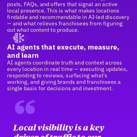
posts, FAQs, and offers that signal an active
local presence. This is what makes locations
findable and recommendable in AI-led discovery
— and what relieves franchisees from figuring
out what content to produce.
AI agents that execute, measure,
and learn
AI agents coordinate truth and context across
every location in real time — executing updates,
responding to reviews, surfacing what's
working, and giving brands and franchisees a
single basis for decisions and investment.
“
Local visibility is a key