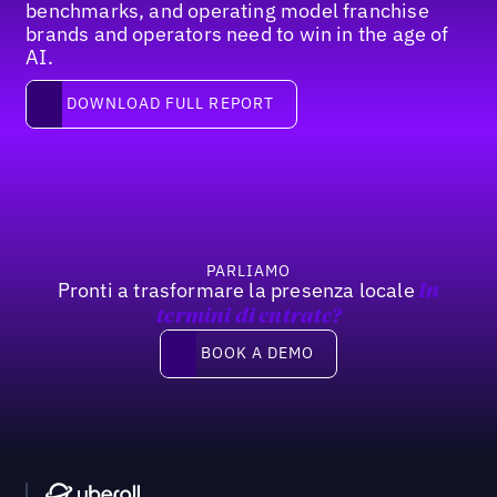
benchmarks, and operating model franchise
brands and operators need to win in the age of
AI.
Download full report
DOWNLOAD FULL REPORT
Footer
PARLIAMO
Pronti a trasformare la presenza locale
In
termini di entrate?
Book a demo
BOOK A DEMO