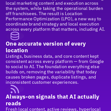
local marketing content and execution across
the system, while taking the operational burden
off franchisees. The result is Location
Performance Optimization (LPO), a new way to
coordinate brand strategy and local execution
across every platform that matters, including AI.
One accurate version of every
location
Listings, business data, and core content kept
consistent across every platform — from Google
to social to AI. The foundation everything else
builds on, removing the variability that today
causes broken pages, duplicate listings, and
inconsistent customer experiences.
Always-on signals that AI actually
reads
Fresh local content, active reviews, hyperlocal