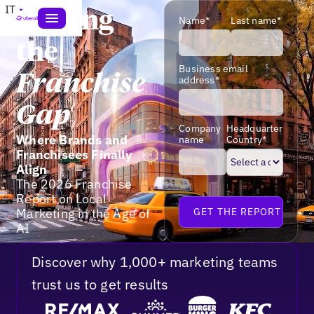
IT
Closing
Name*
Last name*
the
Business email
Franchise
address*
Gap
Company
Headquarter
Where Brands and
name
Country*
Franchisees Finally
Align
The 2026 Franchise
Report on Local
Marketing in the Age of
AI
Discover why 1,000+ marketing teams
trust us to get results