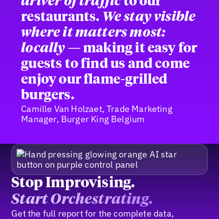
driver of traffic
to our
restaurants.
We stay visible
where it matters most:
locally
— making it easy for
guests to find us and come
enjoy our flame-grilled
burgers.
Camille Van Holzaet, Trade Marketing
Manager, Burger King Belgium
Stop Improvising.
Start Orchestrating.
Get the full report for the complete data,