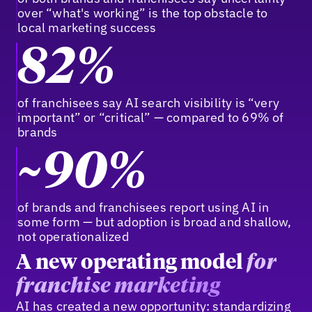
over “what's working” is the top obstacle to
local marketing success
82%
of franchisees say AI search visibility is “very
important” or “critical” — compared to 69% of
brands
~90%
of brands and franchisees report using AI in
some form — but adoption is broad and shallow,
not operationalized
A new operating model
for
franchise marketing
AI has created a new opportunity: standardizing