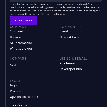
By clicking on subscribe you consent to the
companies of the uberall group
to
use this data for email marketing on our products, services, and market trends as
described
here
. You can withdraw this consent at any time without affecting the
lawfulness of the processing before its withdrawal.
COMPANY
COMMUNITY
Su di noi
Eventi
Carriere
News & Press
AI Information
Whistleblower
COMPARE
USING UBERALL
Academia
Yext
Developer hub
LEGAL
Imprint
Privacy
Opzioni sui cookie
Trust Center