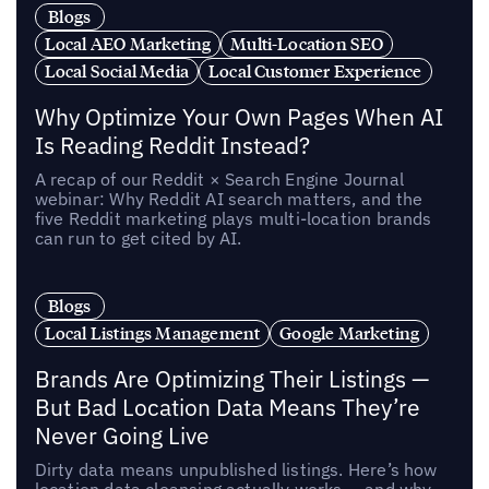
Blogs
Local AEO Marketing
Multi-Location SEO
Local Social Media
Local Customer Experience
Why Optimize Your Own Pages When AI
Is Reading Reddit Instead?
A recap of our Reddit × Search Engine Journal
webinar: Why Reddit AI search matters, and the
five Reddit marketing plays multi-location brands
can run to get cited by AI.
Blogs
Local Listings Management
Google Marketing
Brands Are Optimizing Their Listings —
But Bad Location Data Means They’re
Never Going Live
Dirty data means unpublished listings. Here’s how