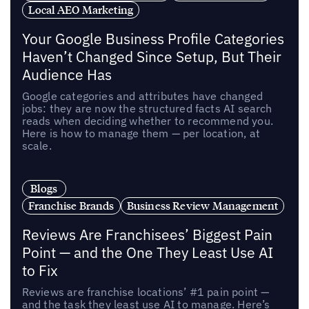
Local AEO Marketing
Your Google Business Profile Categories
Haven’t Changed Since Setup, But Their
Audience Has
Google categories and attributes have changed
jobs: they are now the structured facts AI search
reads when deciding whether to recommend you.
Here is how to manage them — per location, at
scale.
Blogs
Franchise Brands
Business Review Management
Reviews Are Franchisees’ Biggest Pain
Point — and the One They Least Use AI
to Fix
Reviews are franchise locations’ #1 pain point —
and the task they least use AI to manage. Here’s