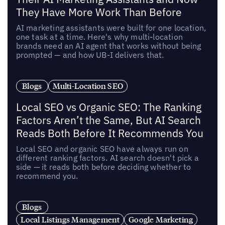
They Have More Work Than Before
AI marketing assistants were built for one location,
one task at a time. Here's why multi-location
brands need an AI agent that works without being
prompted — and how UB-I delivers that.
Blogs
Multi-Location SEO
Local SEO vs Organic SEO: The Ranking
Factors Aren’t the Same, But AI Search
Reads Both Before It Recommends You
Local SEO and organic SEO have always run on
different ranking factors. AI search doesn't pick a
side — it reads both before deciding whether to
recommend you.
Blogs
Local Listings Management
Google Marketing