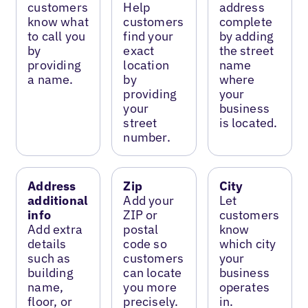
customers
Help
address
know what
customers
complete
to call you
find your
by adding
by
exact
the street
providing
location
name
a name.
by
where
providing
your
your
business
street
is located.
number.
Address
Zip
City
additional
Add your
Let
info
ZIP or
customers
Add extra
postal
know
details
code so
which city
such as
customers
your
building
can locate
business
name,
you more
operates
floor, or
precisely.
in.