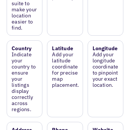
suite to
make your
location
easier to
find.
Country
Latitude
Longitude
Indicate
Add your
Add your
your
latitude
longitude
country to
coordinate
coordinate
ensure
for precise
to pinpoint
your
map
your exact
listings
placement.
location.
display
correctly
across
regions.
Address
Phone
Website