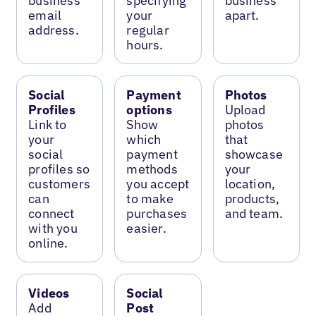
business
specifying
business
email
your
apart.
address.
regular
hours.
Social
Payment
Photos
Profiles
options
Upload
Link to
Show
photos
your
which
that
social
payment
showcase
profiles so
methods
your
customers
you accept
location,
can
to make
products,
connect
purchases
and team.
with you
easier.
online.
Videos
Social
Add
Post