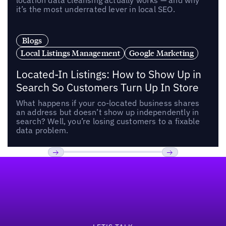
location data cleansing actually works — and why
it’s the most underrated lever in local SEO.
Blogs
Local Listings Management
Google Marketing
Located-In Listings: How to Show Up in
Search So Customers Turn Up In Store
What happens if your co-located business shares
an address but doesn’t show up independently in
search? Well, you’re losing customers to a fixable
data problem.
Footer
Previous
Next