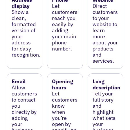
display
Let
Direct
Show a
customers
customers
clean,
reach you
to your
formatted
easily by
website to
version of
adding
learn
your
your main
more
address
phone
about your
for easy
number.
products
recognition.
and
services.
Email
Opening
Long
Allow
hours
description
customers
Let
Tell your
to contact
customers
full story
you
know
and
directly by
when
highlight
adding
you’re
what sets
your
open by
your