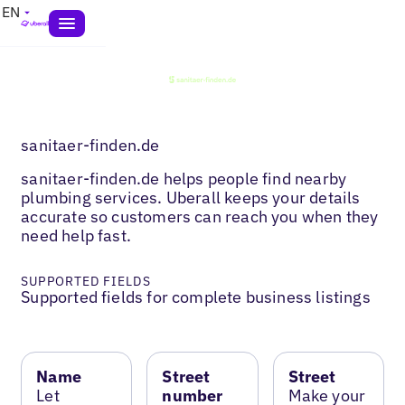
EN
sanitaer-finden.de
sanitaer-finden.de helps people find nearby
plumbing services. Uberall keeps your details
accurate so customers can reach you when they
need help fast.
SUPPORTED FIELDS
Supported fields for complete business listings
Name
Street
Street
Let
number
Make your