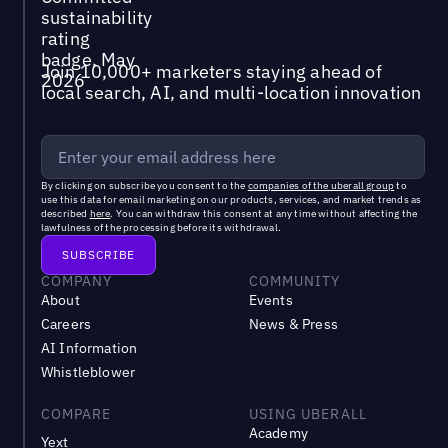
Join 10,000+ marketers staying ahead of
local search, AI, and multi-location innovation
By clicking on subscribe you consent to the
companies of the uberall group
to
use this data for email marketing on our products, services, and market trends as
described
here
. You can withdraw this consent at any time without affecting the
lawfulness of the processing before its withdrawal.
COMPANY
COMMUNITY
About
Events
Careers
News & Press
AI Information
Whistleblower
COMPARE
USING UBERALL
Academy
Yext