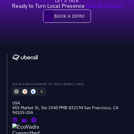
LET’S TALK
Ready to Turn Local Presence
Into Revenue?
Book a demo
BOOK A DEMO
ASK AI FOR A SUMMARY OF THIS UBERALL PAGE
USA
455 Market St, Ste 1940 PMB 832194 San Francisco, CA
94105 USA