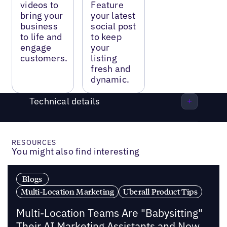
videos to
Feature
bring your
your latest
business
social post
to life and
to keep
engage
your
customers.
listing
fresh and
dynamic.
Technical details
RESOURCES
You might also find interesting
Blogs
Multi-Location Marketing
Uberall Product Tips
Multi-Location Teams Are "Babysitting"
Their AI Marketing Assistants and Now