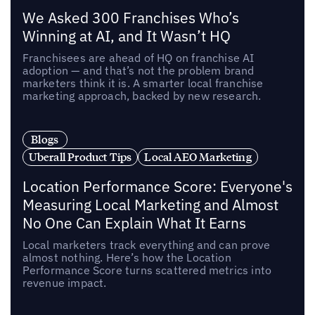
We Asked 300 Franchises Who’s
Winning at AI, and It Wasn’t HQ
Franchisees are ahead of HQ on franchise AI
adoption — and that’s not the problem brand
marketers think it is. A smarter local franchise
marketing approach, backed by new research.
Blogs
Uberall Product Tips
Local AEO Marketing
Location Performance Score: Everyone's
Measuring Local Marketing and Almost
No One Can Explain What It Earns
Local marketers track everything and can prove
almost nothing. Here’s how the Location
Performance Score turns scattered metrics into
revenue impact.