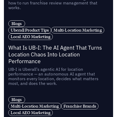
how to run franchise review management that
works.
Blogs
Uberall Product Tips
Multi-Location Marketing
Local AEO Marketing
What Is UB-I: The AI Agent That Turns
Location Chaos Into Location
Performance
UB-I is Uberall’s agentic AI for location
performance — an autonomous AI agent that
monitors every location, decides what matters
most, and does the work.
Blogs
Multi-Location Marketing
Franchise Brands
Local AEO Marketing