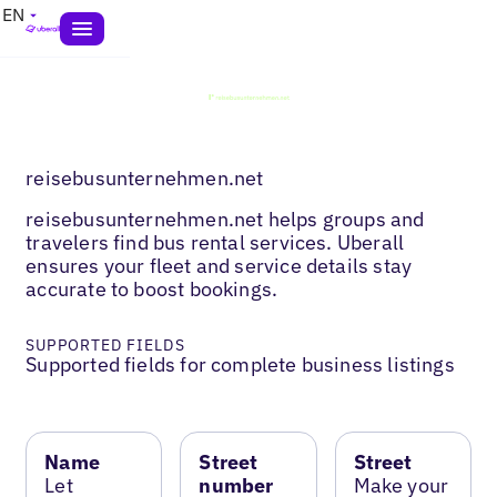
EN
reisebusunternehmen.net
reisebusunternehmen.net helps groups and
travelers find bus rental services. Uberall
ensures your fleet and service details stay
accurate to boost bookings.
SUPPORTED FIELDS
Supported fields for complete business listings
Name
Street
Street
Let
number
Make your