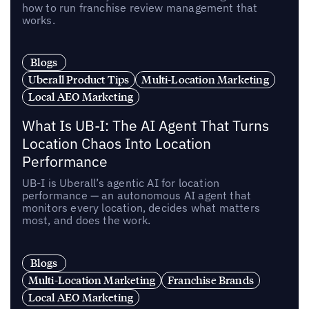
how to run franchise review management that
works.
Blogs
Uberall Product Tips
Multi-Location Marketing
Local AEO Marketing
What Is UB-I: The AI Agent That Turns
Location Chaos Into Location
Performance
UB-I is Uberall’s agentic AI for location
performance — an autonomous AI agent that
monitors every location, decides what matters
most, and does the work.
Blogs
Multi-Location Marketing
Franchise Brands
Local AEO Marketing