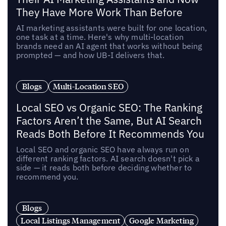
They Have More Work Than Before
AI marketing assistants were built for one location,
one task at a time. Here's why multi-location
brands need an AI agent that works without being
prompted — and how UB-I delivers that.
Blogs
Multi-Location SEO
Local SEO vs Organic SEO: The Ranking
Factors Aren’t the Same, But AI Search
Reads Both Before It Recommends You
Local SEO and organic SEO have always run on
different ranking factors. AI search doesn't pick a
side — it reads both before deciding whether to
recommend you.
Blogs
Local Listings Management
Google Marketing