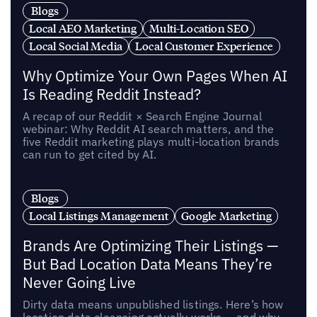
Blogs
Local AEO Marketing
Multi-Location SEO
Local Social Media
Local Customer Experience
Why Optimize Your Own Pages When AI
Is Reading Reddit Instead?
A recap of our Reddit × Search Engine Journal
webinar: Why Reddit AI search matters, and the
five Reddit marketing plays multi-location brands
can run to get cited by AI.
Blogs
Local Listings Management
Google Marketing
Brands Are Optimizing Their Listings —
But Bad Location Data Means They’re
Never Going Live
Dirty data means unpublished listings. Here’s how