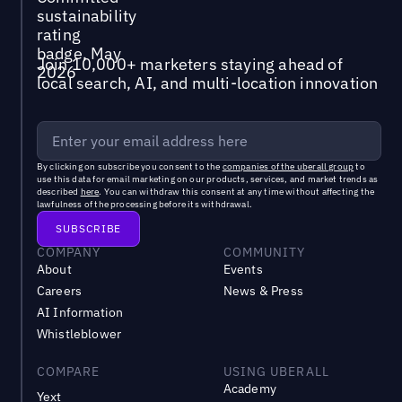
Join 10,000+ marketers staying ahead of
local search, AI, and multi-location innovation
By clicking on subscribe you consent to the
companies of the uberall group
to
use this data for email marketing on our products, services, and market trends as
described
here
. You can withdraw this consent at any time without affecting the
lawfulness of the processing before its withdrawal.
COMPANY
COMMUNITY
About
Events
Careers
News & Press
AI Information
Whistleblower
COMPARE
USING UBERALL
Academy
Yext