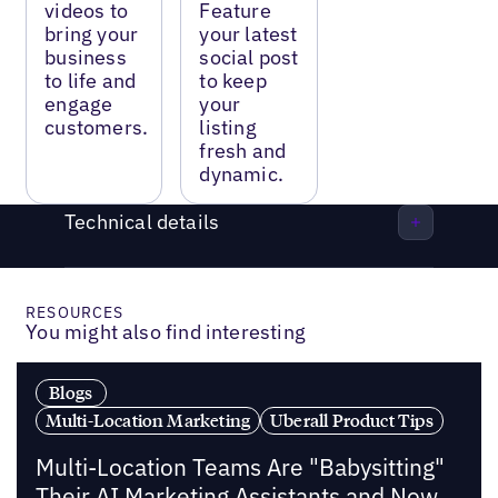
videos to
Feature
bring your
your latest
business
social post
to life and
to keep
engage
your
customers.
listing
fresh and
dynamic.
Technical details
RESOURCES
You might also find interesting
Blogs
Multi-Location Marketing
Uberall Product Tips
Multi-Location Teams Are "Babysitting"
Their AI Marketing Assistants and Now