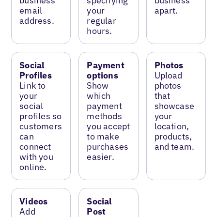
business
specifying
business
email
your
apart.
address.
regular
hours.
Social
Payment
Photos
Profiles
options
Upload
Link to
Show
photos
your
which
that
social
payment
showcase
profiles so
methods
your
customers
you accept
location,
can
to make
products,
connect
purchases
and team.
with you
easier.
online.
Videos
Social
Add
Post