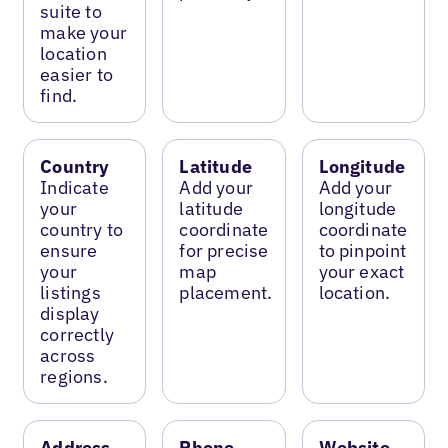
suite to
make your
location
easier to
find.
Country
Latitude
Longitude
Indicate
Add your
Add your
your
latitude
longitude
country to
coordinate
coordinate
ensure
for precise
to pinpoint
your
map
your exact
listings
placement.
location.
display
correctly
across
regions.
Address
Phone
Website