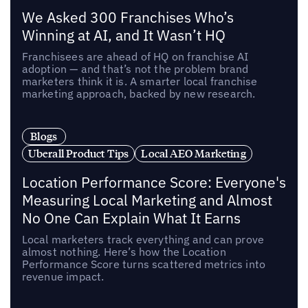
We Asked 300 Franchises Who’s
Winning at AI, and It Wasn’t HQ
Franchisees are ahead of HQ on franchise AI
adoption — and that’s not the problem brand
marketers think it is. A smarter local franchise
marketing approach, backed by new research.
Blogs
Uberall Product Tips
Local AEO Marketing
Location Performance Score: Everyone's
Measuring Local Marketing and Almost
No One Can Explain What It Earns
Local marketers track everything and can prove
almost nothing. Here’s how the Location
Performance Score turns scattered metrics into
revenue impact.