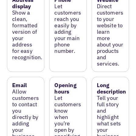
display
Let
Direct
Show a
customers
customers
clean,
reach you
to your
formatted
easily by
website to
version of
adding
learn
your
your main
more
address
phone
about your
for easy
number.
products
recognition.
and
services.
Email
Opening
Long
Allow
hours
description
customers
Let
Tell your
to contact
customers
full story
you
know
and
directly by
when
highlight
adding
you’re
what sets
your
open by
your