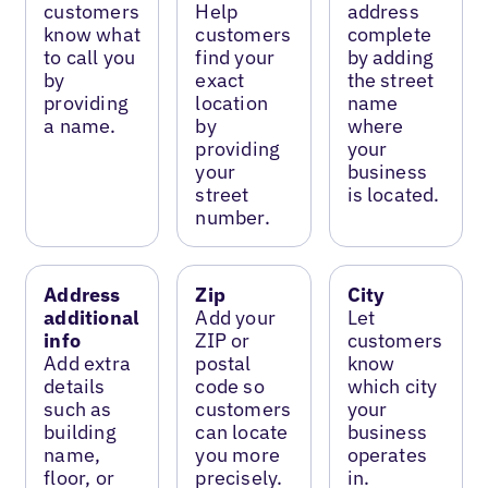
customers
Help
address
know what
customers
complete
to call you
find your
by adding
by
exact
the street
providing
location
name
a name.
by
where
providing
your
your
business
street
is located.
number.
Address
Zip
City
additional
Add your
Let
info
ZIP or
customers
Add extra
postal
know
details
code so
which city
such as
customers
your
building
can locate
business
name,
you more
operates
floor, or
precisely.
in.