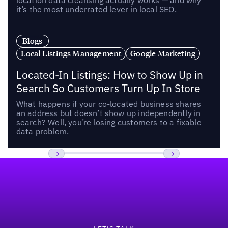
location data cleansing actually works — and why
it’s the most underrated lever in local SEO.
Blogs
Local Listings Management
Google Marketing
Located-In Listings: How to Show Up in
Search So Customers Turn Up In Store
What happens if your co-located business shares
an address but doesn’t show up independently in
search? Well, you’re losing customers to a fixable
data problem.
Footer
Previous
Next