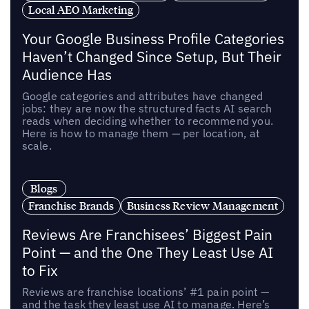
Local AEO Marketing
Your Google Business Profile Categories
Haven’t Changed Since Setup, But Their
Audience Has
Google categories and attributes have changed
jobs: they are now the structured facts AI search
reads when deciding whether to recommend you.
Here is how to manage them — per location, at
scale.
Blogs
Franchise Brands
Business Review Management
Reviews Are Franchisees’ Biggest Pain
Point — and the One They Least Use AI
to Fix
Reviews are franchise locations’ #1 pain point —
and the task they least use AI to manage. Here’s