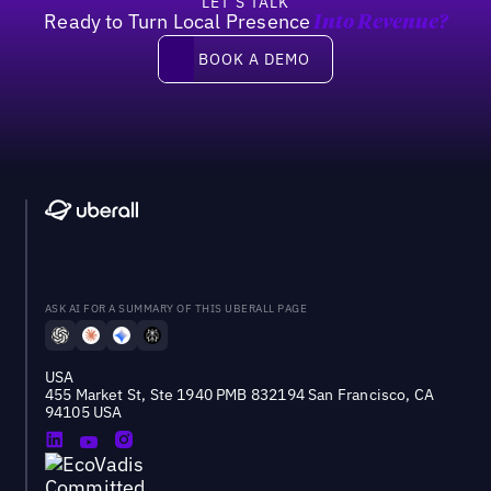
LET’S TALK
Ready to Turn Local Presence
Into Revenue?
Book a demo
BOOK A DEMO
ASK AI FOR A SUMMARY OF THIS UBERALL PAGE
USA
455 Market St, Ste 1940 PMB 832194 San Francisco, CA
94105 USA