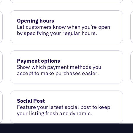
Opening hours
Let customers know when you’re open
by specifying your regular hours.
Payment options
Show which payment methods you
accept to make purchases easier.
Social Post
Feature your latest social post to keep
your listing fresh and dynamic.