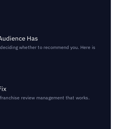
 Audience Has
n deciding whether to recommend you. Here is
Fix
un franchise review management that works.