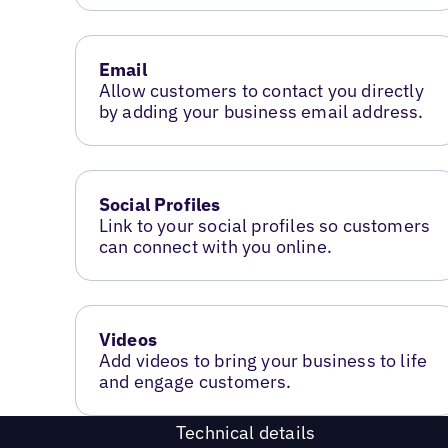
Email
Allow customers to contact you directly
by adding your business email address.
Social Profiles
Link to your social profiles so customers
can connect with you online.
Videos
Add videos to bring your business to life
and engage customers.
Technical details