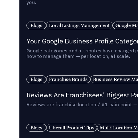
you.
Blogs
Local Listings Management
Google Ma
Your Google Business Profile Categ
Google categories and attributes have changed j
how to manage them — per location, at scale.
Blogs
Franchise Brands
Business Review M
Reviews Are Franchisees’ Biggest Pa
Reviews are franchise locations’ #1 pain point 
Blogs
Uberall Product Tips
Multi-Location M