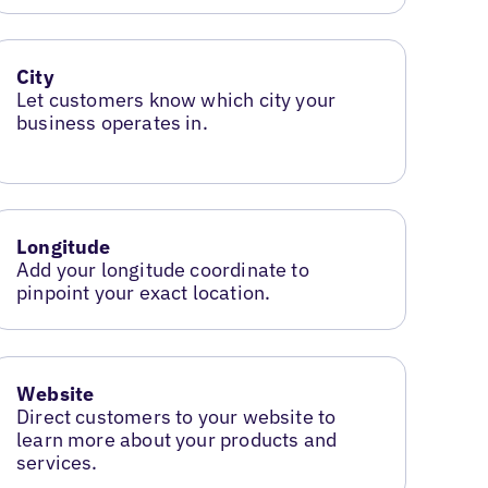
City
Let customers know which city your
business operates in.
Longitude
Add your longitude coordinate to
pinpoint your exact location.
Website
Direct customers to your website to
learn more about your products and
services.