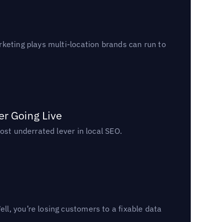
keting plays multi-location brands can run to
er Going Live
ost underrated lever in local SEO.
l, you’re losing customers to a fixable data