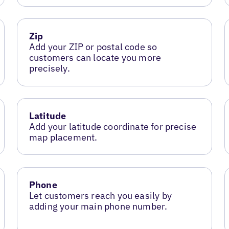
Zip
Add your ZIP or postal code so
customers can locate you more
precisely.
Latitude
Add your latitude coordinate for precise
map placement.
Phone
Let customers reach you easily by
adding your main phone number.