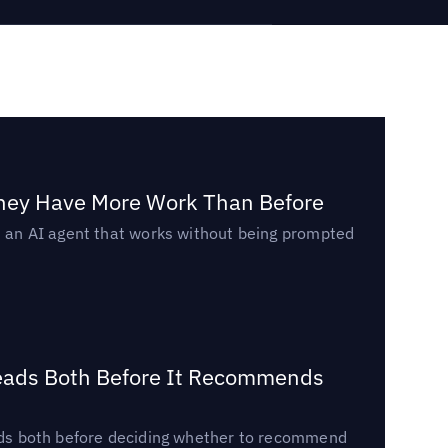
They Have More Work Than Before
ed an AI agent that works without being prompted
Reads Both Before It Recommends
reads both before deciding whether to recommend