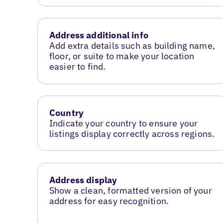
Address additional info
Add extra details such as building name,
floor, or suite to make your location
easier to find.
Country
Indicate your country to ensure your
listings display correctly across regions.
Address display
Show a clean, formatted version of your
address for easy recognition.