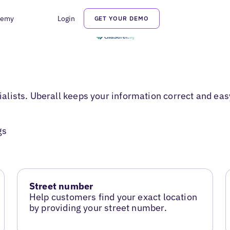
demy
Login
GET YOUR DEMO
cialists. Uberall keeps your information correct and eas
gs
Street number
Help customers find your exact location
by providing your street number.