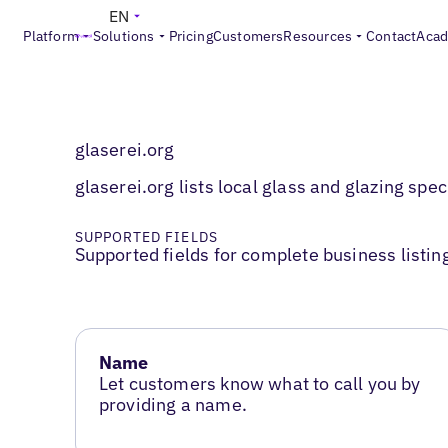
EN
Platform
Solutions
Pricing
Customers
Resources
Contact
Aca
glaserei.org
glaserei.org lists local glass and glazing spe
SUPPORTED FIELDS
Supported fields for complete business listin
Name
Let customers know what to call you by
providing a name.