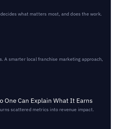
, decides what matters most, and does the work.
s. A smarter local franchise marketing approach,
o One Can Explain What It Earns
urns scattered metrics into revenue impact.