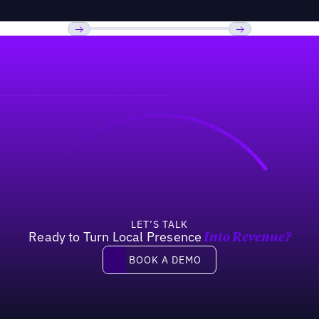
Previous
Next
LET’S TALK
Ready to Turn Local Presence
Into Revenue?
Book a demo
BOOK A DEMO