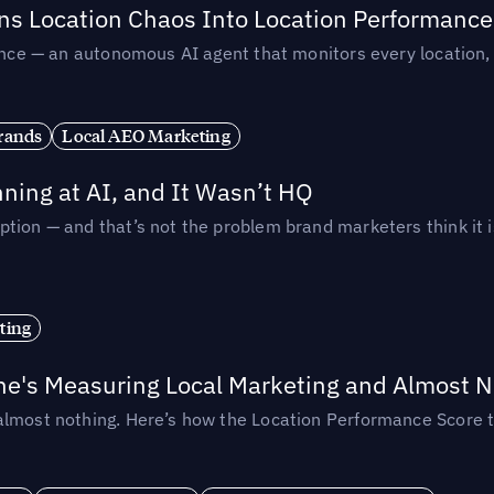
rns Location Chaos Into Location Performance
rmance — an autonomous AI agent that monitors every location
rands
Local AEO Marketing
ing at AI, and It Wasn’t HQ
tion — and that’s not the problem brand marketers think it i
ting
ne's Measuring Local Marketing and Almost N
almost nothing. Here’s how the Location Performance Score t