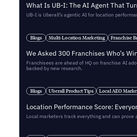
What Is UB-I: The AI Agent That Tu
UB-I is Uberall’s agentic AI for location perfo
Blogs
Multi-Location Marketing
Franchise B
We Asked 300 Franchises Who’s Winn
Franchisees are ahead of HQ on franchise AI adop
backed by new research.
Blogs
Uberall Product Tips
Local AEO Marke
Location Performance Score: Everyo
Local marketers track everything and can prove 