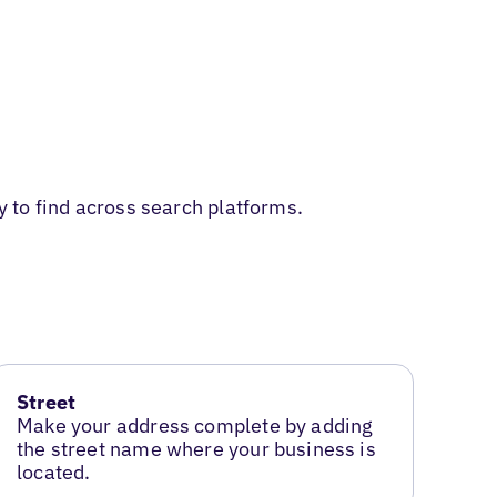
y to find across search platforms.
Street
Make your address complete by adding
the street name where your business is
located.