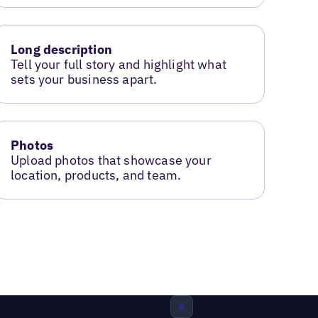
Long description
Tell your full story and highlight what
sets your business apart.
Photos
Upload photos that showcase your
location, products, and team.