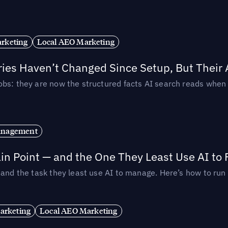
rketing
Local AEO Marketing
ories Haven’t Changed Since Setup, But Their
obs: they are now the structured facts AI search reads whe
anagement
in Point — and the One They Least Use AI to 
— and the task they least use AI to manage. Here’s how to r
arketing
Local AEO Marketing