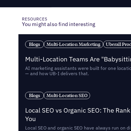
RESOURCES
You might also find interesting
Blogs
Multi-Location Marketing
Uberall Pro
Multi-Location Teams Are "Babysitt
AI marketing assistants were built for one locat
— and how UB-I delivers that.
Blogs
Multi-Location SEO
Local SEO vs Organic SEO: The Rank
You
Local SEO and organic SEO have always run on dif