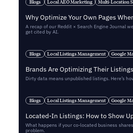
Blogs
Local AEO Marketing
Multi-Location 
Why Optimize Your Own Pages When 
A recap of our Reddit × Search Engine Journal we
get cited by AI.
Blogs
Local Listings Management
Google Ma
Brands Are Optimizing Their Listing
Dirty data means unpublished listings. Here’s how
Blogs
Local Listings Management
Google Ma
Located-In Listings: How to Show U
What happens if your co-located business shares 
problem.