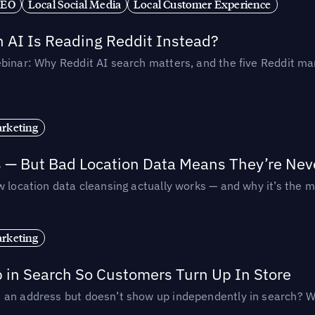
SEO
Local Social Media
Local Customer Experience
AI Is Reading Reddit Instead?
binar: Why Reddit AI search matters, and the five Reddit mar
rketing
s — But Bad Location Data Means They’re Nev
 location data cleansing actually works — and why it’s the m
rketing
p in Search So Customers Turn Up In Store
an address but doesn’t show up independently in search? Wel