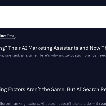
duct Tips
ing" Their AI Marketing Assistants and Now 
ion, one task at a time. Here's why multi-location brands ne
ing Factors Aren’t the Same, But AI Search 
ferent ranking factors. AI search doesn't pick a side — it 