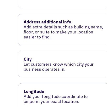
Address additional info
Add extra details such as building name,
floor, or suite to make your location
easier to find.
City
Let customers know which city your
business operates in.
Longitude
Add your longitude coordinate to
pinpoint your exact location.