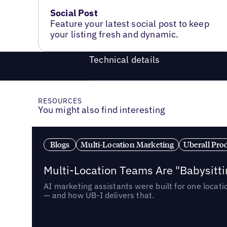
Social Post
Feature your latest social post to keep
your listing fresh and dynamic.
Technical details
RESOURCES
You might also find interesting
Blogs
Multi-Location Marketing
Uberall Pro
Multi-Location Teams Are "Babysitt
AI marketing assistants were built for one locat
— and how UB-I delivers that.