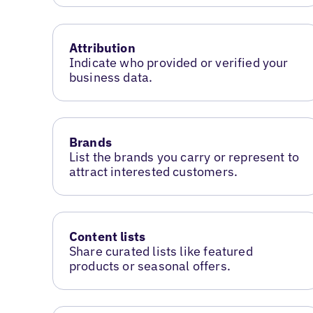
Attribution
Indicate who provided or verified your
business data.
Brands
List the brands you carry or represent to
attract interested customers.
Content lists
Share curated lists like featured
products or seasonal offers.