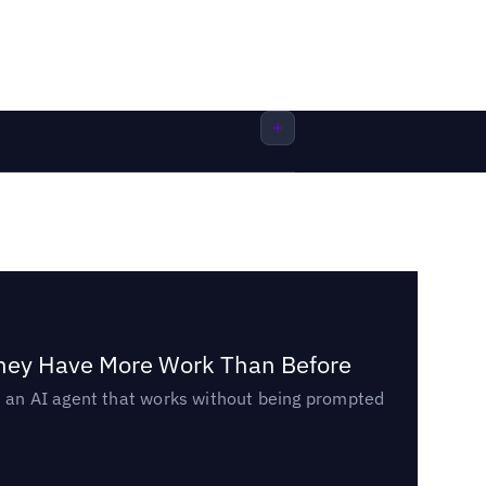
They Have More Work Than Before
ed an AI agent that works without being prompted