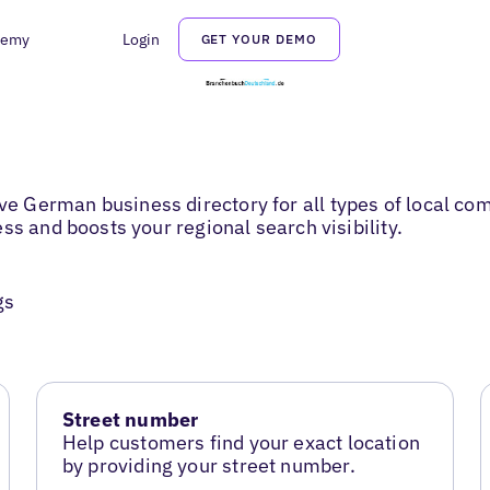
demy
Login
GET YOUR DEMO
 German business directory for all types of local com
ss and boosts your regional search visibility.
gs
Street number
Help customers find your exact location
by providing your street number.