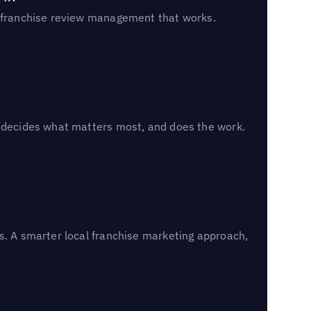
un franchise review management that works.
, decides what matters most, and does the work.
s. A smarter local franchise marketing approach,