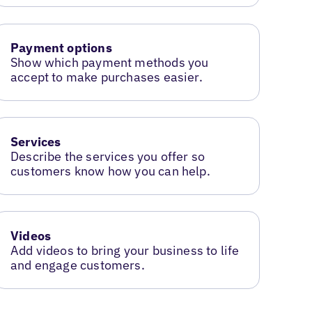
Payment options
Show which payment methods you
accept to make purchases easier.
Services
Describe the services you offer so
customers know how you can help.
Videos
Add videos to bring your business to life
and engage customers.