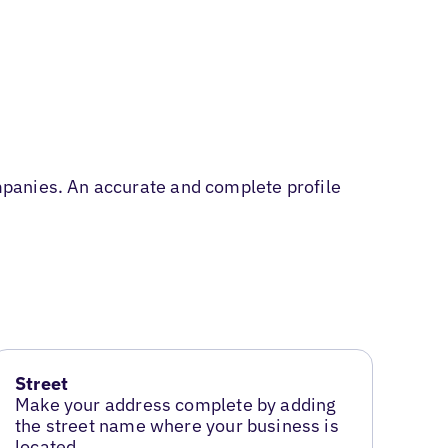
panies. An accurate and complete profile
Street
Make your address complete by adding
the street name where your business is
located.