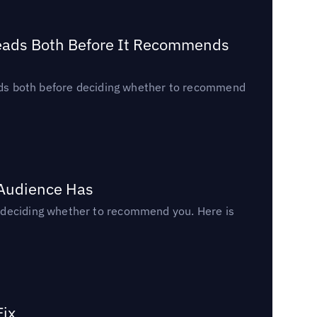
Reads Both Before It Recommends
reads both before deciding whether to recommend
 Audience Has
n deciding whether to recommend you. Here is
Fix