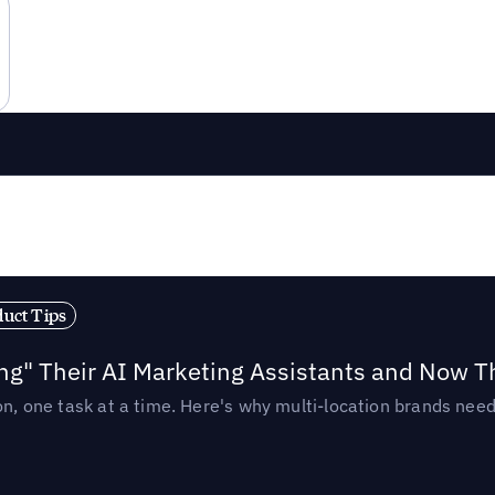
duct Tips
ing" Their AI Marketing Assistants and Now 
ion, one task at a time. Here's why multi-location brands ne