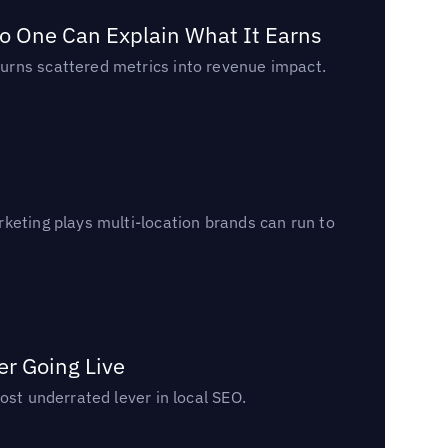
o One Can Explain What It Earns
urns scattered metrics into revenue impact.
keting plays multi-location brands can run to
er Going Live
ost underrated lever in local SEO.