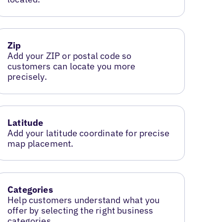
Zip
Add your ZIP or postal code so
customers can locate you more
precisely.
Latitude
Add your latitude coordinate for precise
map placement.
Categories
Help customers understand what you
offer by selecting the right business
categories.