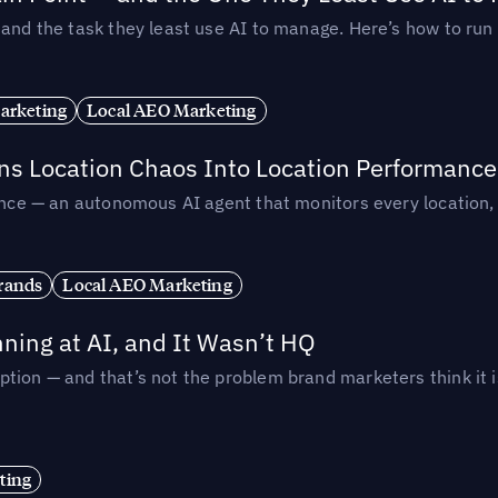
— and the task they least use AI to manage. Here’s how to r
arketing
Local AEO Marketing
rns Location Chaos Into Location Performance
rmance — an autonomous AI agent that monitors every location
rands
Local AEO Marketing
ing at AI, and It Wasn’t HQ
tion — and that’s not the problem brand marketers think it i
ting