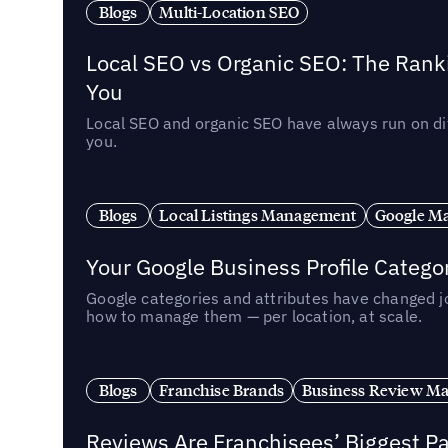
Blogs
Multi-Location SEO
Local SEO vs Organic SEO: The Rank
You
Local SEO and organic SEO have always run on dif
you.
Blogs
Local Listings Management
Google Ma
Your Google Business Profile Categ
Google categories and attributes have changed j
how to manage them — per location, at scale.
Blogs
Franchise Brands
Business Review M
Reviews Are Franchisees’ Biggest Pa