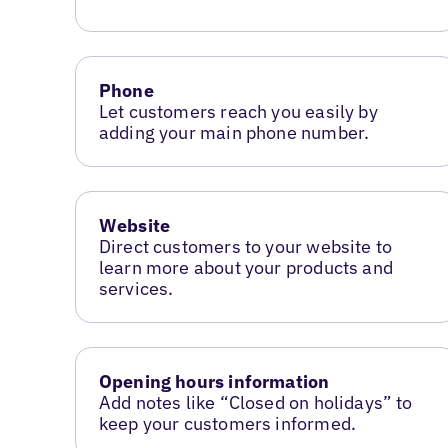
Phone
Let customers reach you easily by
adding your main phone number.
Website
Direct customers to your website to
learn more about your products and
services.
Opening hours information
Add notes like “Closed on holidays” to
keep your customers informed.