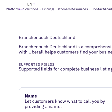
EN
Platform
Solutions
Pricing
Customers
Resources
Contact
Aca
Branchenbuch Deutschland
Branchenbuch Deutschland is a comprehensive
with Uberall helps customers find your busine
SUPPORTED FIELDS
Supported fields for complete business listin
Name
Let customers know what to call you by
providing a name.