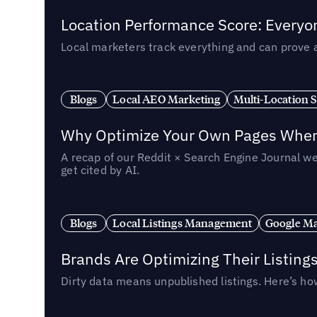
Location Performance Score: Everyo
Local marketers track everything and can prove 
Blogs
Local AEO Marketing
Multi-Location 
Why Optimize Your Own Pages When 
A recap of our Reddit × Search Engine Journal we
get cited by AI.
Blogs
Local Listings Management
Google Ma
Brands Are Optimizing Their Listing
Dirty data means unpublished listings. Here’s how