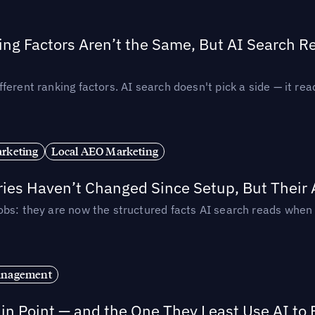
ing Factors Aren’t the Same, But AI Search 
ferent ranking factors. AI search doesn't pick a side — it 
rketing
Local AEO Marketing
ories Haven’t Changed Since Setup, But Their
obs: they are now the structured facts AI search reads whe
anagement
in Point — and the One They Least Use AI to 