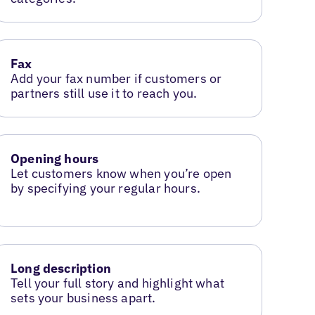
Fax
Add your fax number if customers or
partners still use it to reach you.
Opening hours
Let customers know when you’re open
by specifying your regular hours.
Long description
Tell your full story and highlight what
sets your business apart.