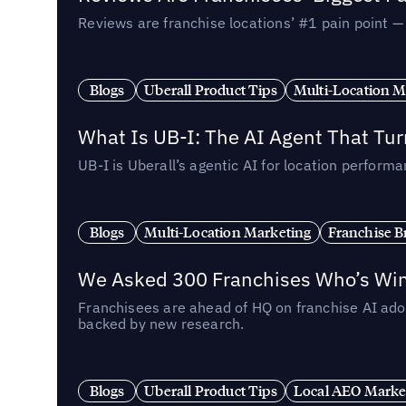
Reviews are franchise locations’ #1 pain point 
Blogs
Uberall Product Tips
Multi-Location M
What Is UB-I: The AI Agent That Tu
UB-I is Uberall’s agentic AI for location perfo
Blogs
Multi-Location Marketing
Franchise B
We Asked 300 Franchises Who’s Winn
Franchisees are ahead of HQ on franchise AI adop
backed by new research.
Blogs
Uberall Product Tips
Local AEO Marke