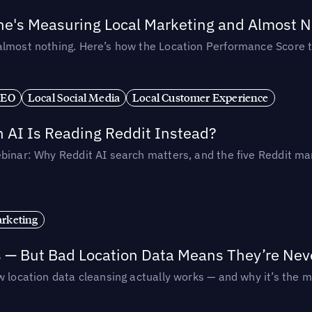
ne's Measuring Local Marketing and Almost N
almost nothing. Here’s how the Location Performance Score t
SEO
Local Social Media
Local Customer Experience
AI Is Reading Reddit Instead?
binar: Why Reddit AI search matters, and the five Reddit mar
rketing
s — But Bad Location Data Means They’re Nev
 location data cleansing actually works — and why it’s the m