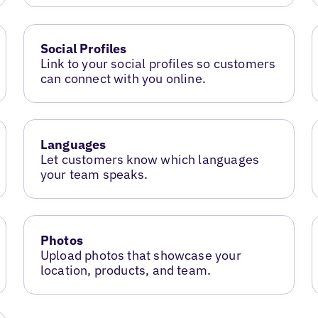
Social Profiles
Link to your social profiles so customers
can connect with you online.
Languages
Let customers know which languages
your team speaks.
Photos
Upload photos that showcase your
location, products, and team.