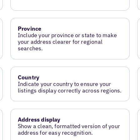
Province
Include your province or state to make
your address clearer for regional
searches.
Country
Indicate your country to ensure your
listings display correctly across regions.
Address display
Show a clean, formatted version of your
address for easy recognition.