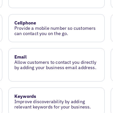
Cellphone
Provide a mobile number so customers
can contact you on the go.
Email
Allow customers to contact you directly
by adding your business email address.
Keywords
Improve discoverability by adding
relevant keywords for your business.