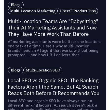
Blogs
Multi-Location Marketing
Uberall Product Tips
Multi-Location Teams Are "Babysitting"
Their AI Marketing Assistants and Now
They Have More Work Than Before
AI marketing assistants were built for one location,
one task at a time. Here's why multi-location
brands need an AI agent that works without being
prompted — and how UB-I delivers that.
Blogs
Multi-Location SEO
Local SEO vs Organic SEO: The Ranking
Factors Aren’t the Same, But AI Search
Reads Both Before It Recommends You
Local SEO and organic SEO have always run on
different ranking factors. AI search doesn't pick a
side — it reads both before deciding whether to