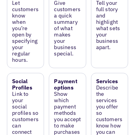
Let
Give
Tell your
customers
customers
full story
know
a quick
and
when
summary
highlight
you’re
of what
what sets
open by
makes
your
specifying
your
business
your
business
apart.
regular
special.
hours.
Social
Payment
Services
Profiles
options
Describe
Link to
Show
the
your
which
services
social
payment
you offer
profiles so
methods
so
customers
you accept
customers
can
to make
know how
connect
purchases
you can