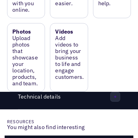
with you
easier.
help.
online.
Photos
Videos
Upload
Add
photos
videos to
that
bring your
showcase
business
your
to life and
location,
engage
products,
customers.
and team.
Technical details
RESOURCES
You might also find interesting