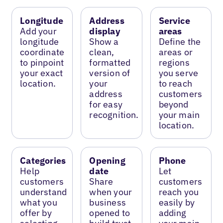
Longitude
Address
Service
Add your
display
areas
longitude
Show a
Define the
coordinate
clean,
areas or
to pinpoint
formatted
regions
your exact
version of
you serve
location.
your
to reach
address
customers
for easy
beyond
recognition.
your main
location.
Categories
Opening
Phone
Help
date
Let
customers
Share
customers
understand
when your
reach you
what you
business
easily by
offer by
opened to
adding