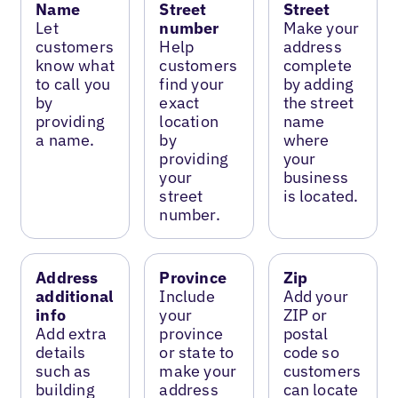
Name
Street
Street
Let
number
Make your
customers
Help
address
know what
customers
complete
to call you
find your
by adding
by
exact
the street
providing
location
name
a name.
by
where
providing
your
your
business
street
is located.
number.
Address
Province
Zip
additional
Include
Add your
info
your
ZIP or
Add extra
province
postal
details
or state to
code so
such as
make your
customers
building
address
can locate