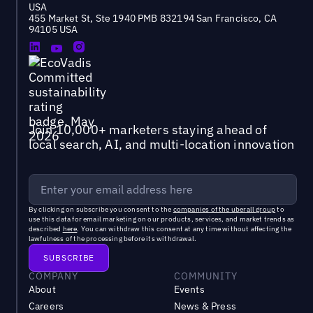
USA
455 Market St, Ste 1940 PMB 832194 San Francisco, CA
94105 USA
Join 10,000+ marketers staying ahead of
local search, AI, and multi-location innovation
By clicking on subscribe you consent to the
companies of the uberall group
to
use this data for email marketing on our products, services, and market trends as
described
here
. You can withdraw this consent at any time without affecting the
lawfulness of the processing before its withdrawal.
COMPANY
COMMUNITY
About
Events
Careers
News & Press