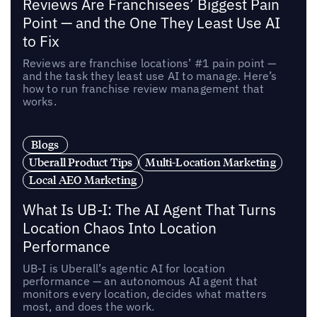
Reviews Are Franchisees’ Biggest Pain
Point — and the One They Least Use AI
to Fix
Reviews are franchise locations’ #1 pain point —
and the task they least use AI to manage. Here’s
how to run franchise review management that
works.
Blogs
Uberall Product Tips
Multi-Location Marketing
Local AEO Marketing
What Is UB-I: The AI Agent That Turns
Location Chaos Into Location
Performance
UB-I is Uberall’s agentic AI for location
performance — an autonomous AI agent that
monitors every location, decides what matters
most, and does the work.