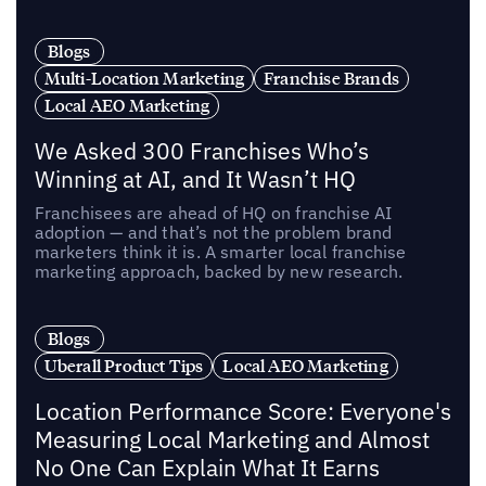
Blogs
Multi-Location Marketing
Franchise Brands
Local AEO Marketing
We Asked 300 Franchises Who’s
Winning at AI, and It Wasn’t HQ
Franchisees are ahead of HQ on franchise AI
adoption — and that’s not the problem brand
marketers think it is. A smarter local franchise
marketing approach, backed by new research.
Blogs
Uberall Product Tips
Local AEO Marketing
Location Performance Score: Everyone's
Measuring Local Marketing and Almost
No One Can Explain What It Earns