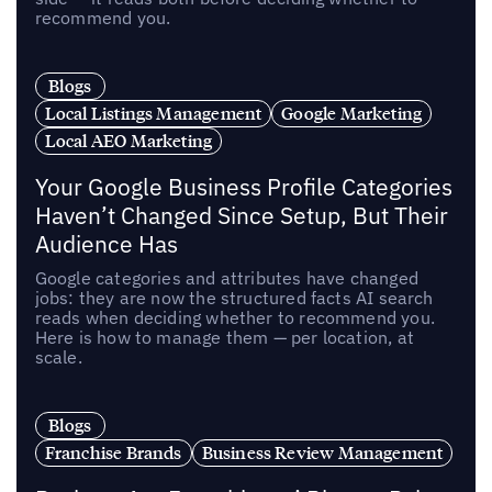
recommend you.
Blogs
Local Listings Management
Google Marketing
Local AEO Marketing
Your Google Business Profile Categories
Haven’t Changed Since Setup, But Their
Audience Has
Google categories and attributes have changed
jobs: they are now the structured facts AI search
reads when deciding whether to recommend you.
Here is how to manage them — per location, at
scale.
Blogs
Franchise Brands
Business Review Management