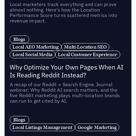
Local marketers track everything and can prove
almost nothing. Here’s how the Location
Performance Score turns scattered metrics into
revenue impact.
Blogs
Local AEO Marketing
Multi-Location SEO
Local Social Media
Local Customer Experience
Why Optimize Your Own Pages When AI
Is Reading Reddit Instead?
A recap of our Reddit × Search Engine Journal
webinar: Why Reddit AI search matters, and the
five Reddit marketing plays multi-location brands
can run to get cited by AI.
Blogs
Local Listings Management
Google Marketing