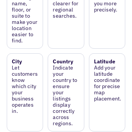
name,
clearer for
you more
floor, or
regional
precisely.
suite to
searches.
make your
location
easier to
find.
City
Country
Latitude
Let
Indicate
Add your
customers
your
latitude
know
country to
coordinate
which city
ensure
for precise
your
your
map
business
listings
placement.
operates
display
in.
correctly
across
regions.