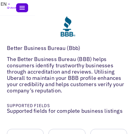
EN
Better Business Bureau (Bbb)
The Better Business Bureau (BBB) helps
consumers identify trustworthy businesses
through accreditation and reviews. Utilising
Uberall to maintain your BBB profile enhances
your credibility and helps customers verify your
company’s reputation.
SUPPORTED FIELDS
Supported fields for complete business listings