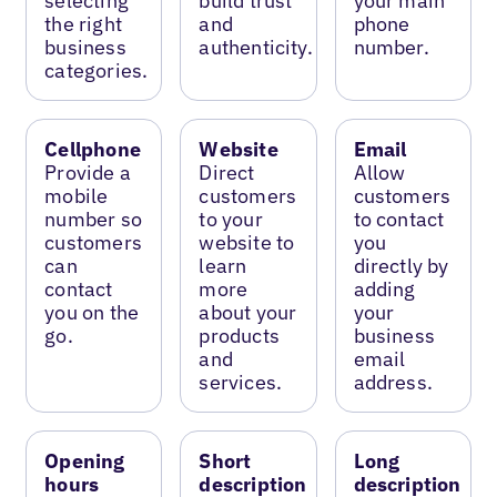
selecting
build trust
your main
the right
and
phone
business
authenticity.
number.
categories.
Cellphone
Website
Email
Provide a
Direct
Allow
mobile
customers
customers
number so
to your
to contact
customers
website to
you
can
learn
directly by
contact
more
adding
you on the
about your
your
go.
products
business
and
email
services.
address.
Opening
Short
Long
hours
description
description