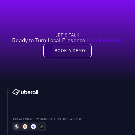
LET’S TALK
Ready to Turn Local Presence
Into Revenue?
Book a demo
BOOK A DEMO
ASK AI FOR A SUMMARY OF THIS UBERALL PAGE