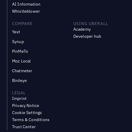
AI Information
Whistleblower
COMPARE
USING UBERALL
Academy
Yext
Developer hub
Synup
PinMeTo
Moz Local
Chatmeter
Birdeye
LEGAL
Imprint
Privacy Notice
Cookie Settings
Terms & Conditions
Trust Center