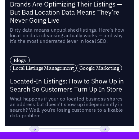
Brands Are Optimizing Their Listings —
But Bad Location Data Means They’re
Never Going Live
Dirty data means unpublished listings. Here’s how
location data cleansing actually works — and why
it’s the most underrated lever in local SEO.
Blogs
Local Listings Management
Google Marketing
Located-In Listings: How to Show Up in
Search So Customers Turn Up In Store
What happens if your co-located business shares
an address but doesn’t show up independently in
search? Well, you’re losing customers to a fixable
data problem.
Footer
Previous
Next