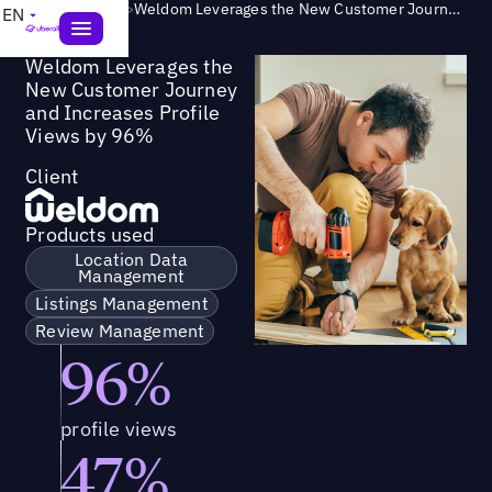
Success Story
>
Weldom Leverages the New Customer Journey and Increases Profile Views by 96%
EN
Weldom Leverages the
New Customer Journey
and Increases Profile
Views by 96%
Client
Products used
Location Data
Management
Listings Management
Review Management
96%
profile views
47%