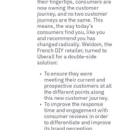
their fingertips, consumers are
now owning the customer
journey, and no two customer
journeys are the same. This
means, the way today’s
consumers find you, like you
and recommend you has
changed radically. Weldom, the
French DIY retailer, turned to
Uberall for a double-side
solution:
To ensure they were
meeting their current and
prospective customers at all
the different points along
this new customer journey.
To improve the response
time and engagement with
consumer reviews in order
to differentiate and improve
its brand perception.