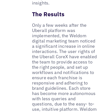
insights.
The Results
Only a few weeks after the
Uberall platform was
implemented, the Weldom
digital marketing team noticed
a significant increase in online
interactions. The user rights of
the Uberall CoreX have enabled
the team to provide access to
the right people, and set up
workflows and notifications to
ensure each franchise is
responsive and adhering to
brand guidelines. Each store
has become more autonomous
with less queries and
questions, due to the easy- to-
use, intuitive platform. Weldom