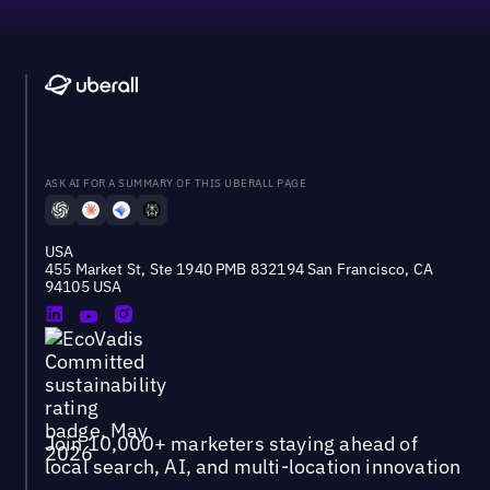
ASK AI FOR A SUMMARY OF THIS UBERALL PAGE
USA
455 Market St, Ste 1940 PMB 832194 San Francisco, CA
94105 USA
Join 10,000+ marketers staying ahead of
local search, AI, and multi-location innovation