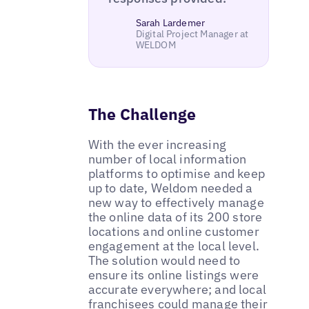
Sarah Lardemer
Digital Project Manager at
WELDOM
The Challenge
With the ever increasing
number of local information
platforms to optimise and keep
up to date, Weldom needed a
new way to effectively manage
the online data of its 200 store
locations and online customer
engagement at the local level.
The solution would need to
ensure its online listings were
accurate everywhere; and local
franchisees could manage their