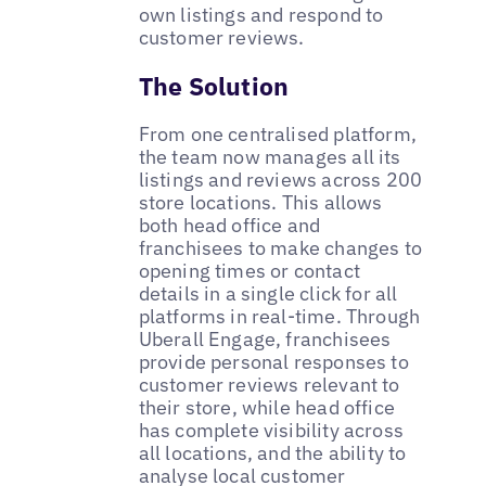
own listings and respond to
customer reviews.
The Solution
From one centralised platform,
the team now manages all its
listings and reviews across 200
store locations. This allows
both head office and
franchisees to make changes to
opening times or contact
details in a single click for all
platforms in real-time. Through
Uberall Engage, franchisees
provide personal responses to
customer reviews relevant to
their store, while head office
has complete visibility across
all locations, and the ability to
analyse local customer