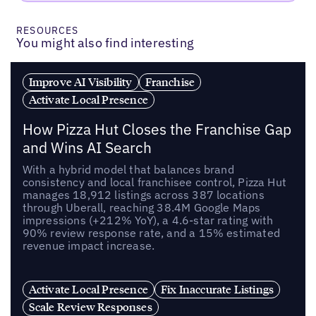
RESOURCES
You might also find interesting
Improve AI Visibility
Franchise
Activate Local Presence
How Pizza Hut Closes the Franchise Gap
and Wins AI Search
With a hybrid model that balances brand
consistency and local franchisee control, Pizza Hut
manages 18,912 listings across 387 locations
through Uberall, reaching 38.4M Google Maps
impressions (+212% YoY), a 4.6-star rating with
90% review response rate, and a 15% estimated
revenue impact increase.
Activate Local Presence
Fix Inaccurate Listings
Scale Review Responses