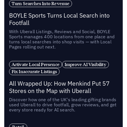
Turn Searches Into Revenue
BOYLE Sports Turns Local Search into
Footfall
With Uberall Listings, Reviews and Social, BOYLE
Sports manages 400 locations from one place and
turns local searches into shop visits — with Local
Pages rolling out next.
Activate Local Presence
Improve AI Visibility
Fix Inaccurate Listings
All Wrapped Up: How Menkind Put 57
Stores on the Map with Uberall
Discover how one of the UK's leading gifting brands
used Uberall to drive footfall, grow reviews, and get
every store ready for AI search.