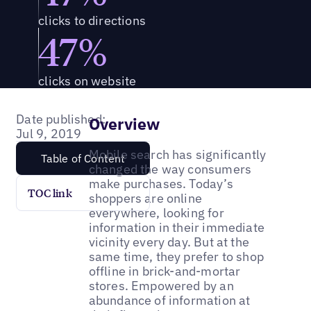
clicks to directions
47%
clicks on website
Date published:
Overview
Jul 9, 2019
Mobile search has significantly
Table of Content
changed the way consumers
make purchases. Today’s
TOC link
shoppers are online
everywhere, looking for
information in their immediate
vicinity every day. But at the
same time, they prefer to shop
offline in brick-and-mortar
stores. Empowered by an
abundance of information at