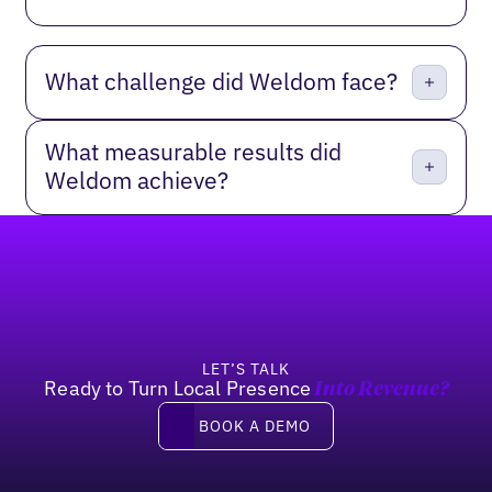
What challenge did Weldom face?
What measurable results did
Weldom achieve?
Footer
LET’S TALK
Ready to Turn Local Presence
Into Revenue?
Book a demo
BOOK A DEMO