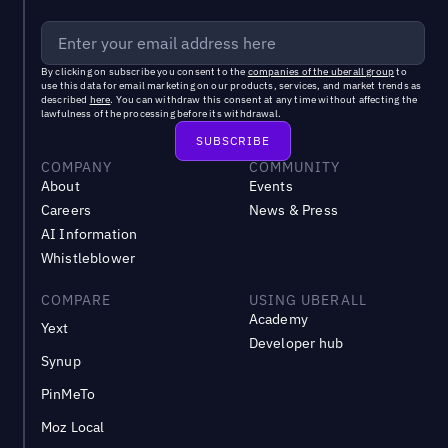
By clicking on subscribe you consent to the
companies of the uberall group
to
use this data for email marketing on our products, services, and market trends as
described
here
. You can withdraw this consent at any time without affecting the
lawfulness of the processing before its withdrawal.
COMPANY
COMMUNITY
About
Events
Careers
News & Press
AI Information
Whistleblower
COMPARE
USING UBERALL
Academy
Yext
Developer hub
Synup
PinMeTo
Moz Local