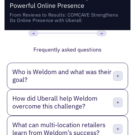
Powerful Online Presence
From Reviews to Results: COMCAVE Strengthens
Its Online Presence with Uberall
Previous
Next
Frequently asked questions
Who is Weldom and what was their
goal?
How did Uberall help Weldom
overcome this challenge?
What can multi-location retailers
learn from Weldom’s success?