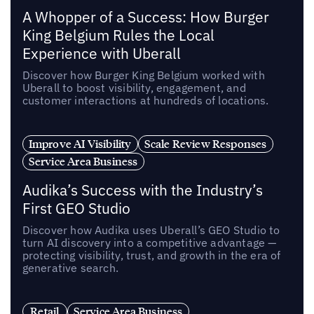
A Whopper of a Success: How Burger
King Belgium Rules the Local
Experience with Uberall
Discover how Burger King Belgium worked with
Uberall to boost visibility, engagement, and
customer interactions at hundreds of locations.
Improve AI Visibility
Scale Review Responses
Service Area Business
Audika’s Success with the Industry’s
First GEO Studio
Discover how Audika uses Uberall’s GEO Studio to
turn AI discovery into a competitive advantage —
protecting visibility, trust, and growth in the era of
generative search.
Retail
Service Area Business