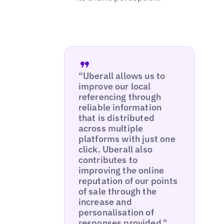
“Uberall allows us to
improve our local
referencing through
reliable information
that is distributed
across multiple
platforms with just one
click. Uberall also
contributes to
improving the online
reputation of our points
of sale through the
increase and
personalisation of
responses provided."