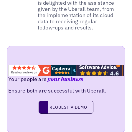
is delighted with the assistance
given by the Uberall team, from
the implementation of its cloud
data to receiving regular
follow-ups and results.
Your people are
your business
Ensure both are successful with Uberall.
REQUEST A DEMO
request a demo