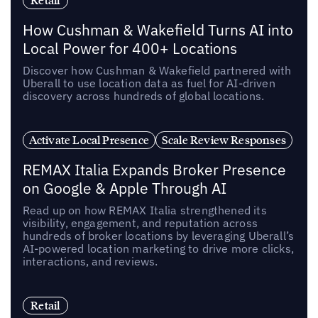
Retail
How Cushman & Wakefield Turns AI into
Local Power for 400+ Locations
Discover how Cushman & Wakefield partnered with
Uberall to use location data as fuel for AI-driven
discovery across hundreds of global locations.
Activate Local Presence
Scale Review Responses
REMAX Italia Expands Broker Presence
on Google & Apple Through AI
Read up on how REMAX Italia strengthened its
visibility, engagement, and reputation across
hundreds of broker locations by leveraging Uberall’s
AI-powered location marketing to drive more clicks,
interactions, and reviews.
Retail