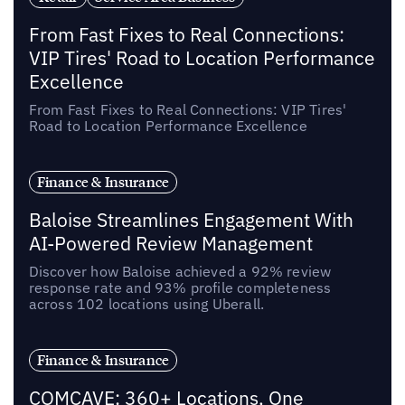
From Fast Fixes to Real Connections:
VIP Tires' Road to Location Performance
Excellence
From Fast Fixes to Real Connections: VIP Tires'
Road to Location Performance Excellence
Finance & Insurance
Baloise Streamlines Engagement With
AI-Powered Review Management
Discover how Baloise achieved a 92% review
response rate and 93% profile completeness
across 102 locations using Uberall.
Finance & Insurance
COMCAVE: 360+ Locations, One