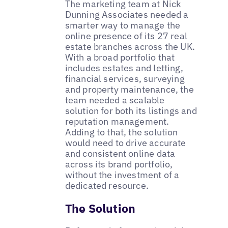
The marketing team at Nick
Dunning Associates needed a
smarter way to manage the
online presence of its 27 real
estate branches across the UK.
With a broad portfolio that
includes estates and letting,
financial services, surveying
and property maintenance, the
team needed a scalable
solution for both its listings and
reputation management.
Adding to that, the solution
would need to drive accurate
and consistent online data
across its brand portfolio,
without the investment of a
dedicated resource.
The Solution