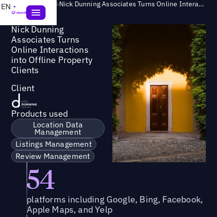
Success Story
>
Nick Dunning Associates Turns Online Interactions into Offline Property Clients
EN
Nick Dunning
Associates Turns
Online Interactions
into Offline Property
Clients
Client
Products used
Location Data
Management
Listings Management
Review Management
54
platforms including Google, Bing, Facebook,
Apple Maps, and Yelp