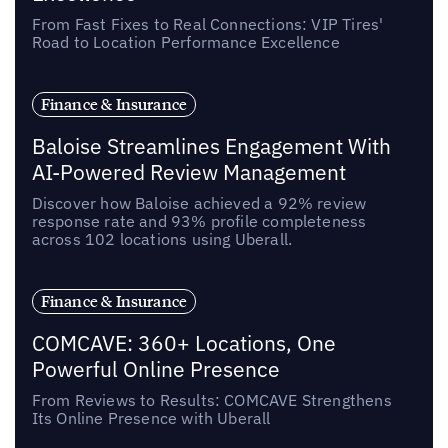
From Fast Fixes to Real Connections: VIP Tires'
Road to Location Performance Excellence
Finance & Insurance
Baloise Streamlines Engagement With
AI-Powered Review Management
Discover how Baloise achieved a 92% review
response rate and 93% profile completeness
across 102 locations using Uberall.
Finance & Insurance
COMCAVE: 360+ Locations, One
Powerful Online Presence
From Reviews to Results: COMCAVE Strengthens
Its Online Presence with Uberall