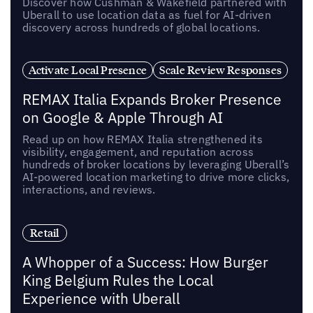
Discover how Cushman & Wakefield partnered with
Uberall to use location data as fuel for AI-driven
discovery across hundreds of global locations.
Activate Local Presence
Scale Review Responses
REMAX Italia Expands Broker Presence
on Google & Apple Through AI
Read up on how REMAX Italia strengthened its
visibility, engagement, and reputation across
hundreds of broker locations by leveraging Uberall’s
AI-powered location marketing to drive more clicks,
interactions, and reviews.
Retail
A Whopper of a Success: How Burger
King Belgium Rules the Local
Experience with Uberall