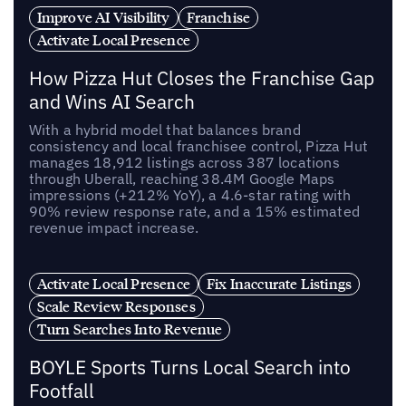
Improve AI Visibility
Franchise
Activate Local Presence
How Pizza Hut Closes the Franchise Gap
and Wins AI Search
With a hybrid model that balances brand
consistency and local franchisee control, Pizza Hut
manages 18,912 listings across 387 locations
through Uberall, reaching 38.4M Google Maps
impressions (+212% YoY), a 4.6-star rating with
90% review response rate, and a 15% estimated
revenue impact increase.
Activate Local Presence
Fix Inaccurate Listings
Scale Review Responses
Turn Searches Into Revenue
BOYLE Sports Turns Local Search into
Footfall