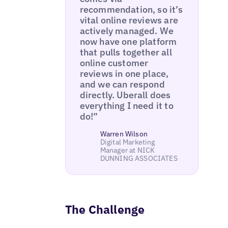
recommendation, so it’s
vital online reviews are
actively managed. We
now have one platform
that pulls together all
online customer
reviews in one place,
and we can respond
directly. Uberall does
everything I need it to
do!”
Warren Wilson
Digital Marketing
Manager at NICK
DUNNING ASSOCIATES
The Challenge