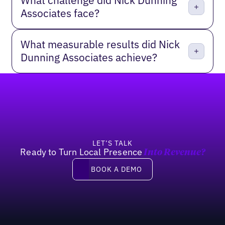
What challenge did Nick Dunning
Associates face?
What measurable results did Nick
Dunning Associates achieve?
Footer
LET’S TALK
Ready to Turn Local Presence
Into Revenue?
Book a demo
BOOK A DEMO