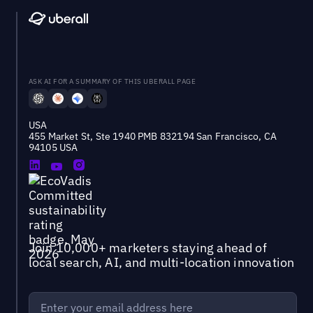
ASK AI FOR A SUMMARY OF THIS UBERALL PAGE
USA
455 Market St, Ste 1940 PMB 832194 San Francisco, CA
94105 USA
Join 10,000+ marketers staying ahead of
local search, AI, and multi-location innovation