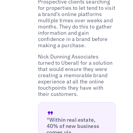
Prospective clients searching
for properties to let tend to visit
a brand’s online platforms
multiple times over weeks and
months. They do this to gather
information and gain
confidence in a brand before
making a purchase.
Nick Dunning Associates
turned to Uberall for a solution
that would ensure they were
creating a memorable brand
experience at all the online
touchpoints they have with
their customers.
“Within real estate,
40% of new business
comes via