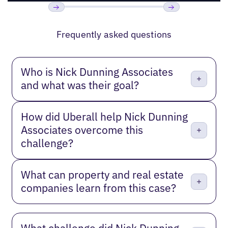
Previous
Next
Frequently asked questions
Who is Nick Dunning Associates
and what was their goal?
How did Uberall help Nick Dunning
Associates overcome this
challenge?
What can property and real estate
companies learn from this case?