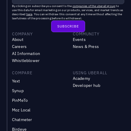
By clicking on subscribe you consent to the
companies of the uberall group
to
use this data for email marketing on our products, services, and market trends as
described
here
. You can withdraw this consent at any time without affecting the
lawfulness of the processing before its withdrawal.
COMPANY
COMMUNITY
About
Events
Careers
News & Press
AI Information
Whistleblower
COMPARE
USING UBERALL
Academy
Yext
Developer hub
Synup
PinMeTo
Moz Local
Chatmeter
Birdeye