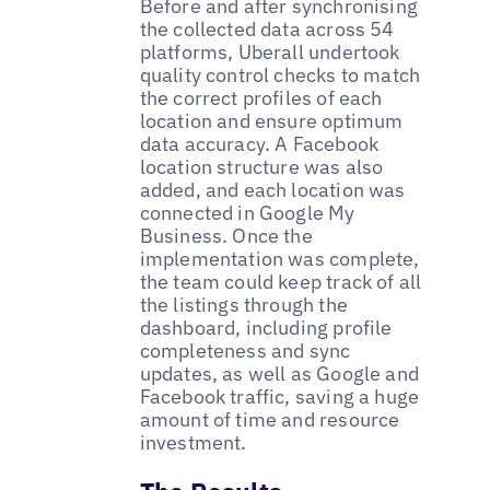
Before and after synchronising
the collected data across 54
platforms, Uberall undertook
quality control checks to match
the correct profiles of each
location and ensure optimum
data accuracy. A Facebook
location structure was also
added, and each location was
connected in Google My
Business. Once the
implementation was complete,
the team could keep track of all
the listings through the
dashboard, including profile
completeness and sync
updates, as well as Google and
Facebook traffic, saving a huge
amount of time and resource
investment.