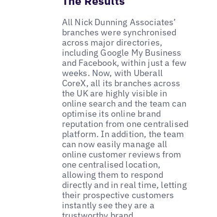
The Results
All Nick Dunning Associates’
branches were synchronised
across major directories,
including Google My Business
and Facebook, within just a few
weeks. Now, with Uberall
CoreX, all its branches across
the UK are highly visible in
online search and the team can
optimise its online brand
reputation from one centralised
platform. In addition, the team
can now easily manage all
online customer reviews from
one centralised location,
allowing them to respond
directly and in real time, letting
their prospective customers
instantly see they are a
trustworthy brand.