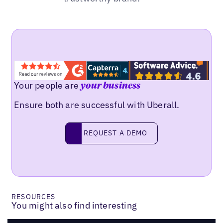
Your people are
your business
Ensure both are successful with Uberall.
REQUEST A DEMO
request a demo
RESOURCES
You might also find interesting