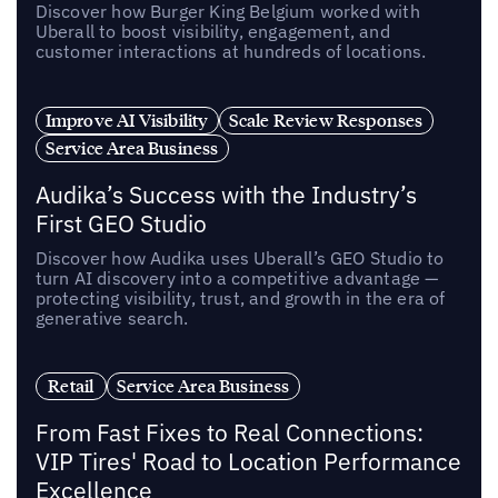
Discover how Burger King Belgium worked with
Uberall to boost visibility, engagement, and
customer interactions at hundreds of locations.
Improve AI Visibility
Scale Review Responses
Service Area Business
Audika’s Success with the Industry’s
First GEO Studio
Discover how Audika uses Uberall’s GEO Studio to
turn AI discovery into a competitive advantage —
protecting visibility, trust, and growth in the era of
generative search.
Retail
Service Area Business
From Fast Fixes to Real Connections:
VIP Tires' Road to Location Performance
Excellence