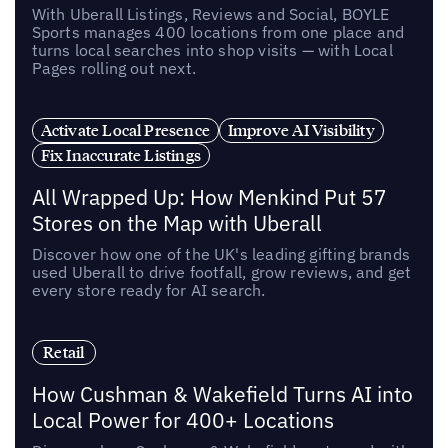
With Uberall Listings, Reviews and Social, BOYLE
Sports manages 400 locations from one place and
turns local searches into shop visits — with Local
Pages rolling out next.
Activate Local Presence
Improve AI Visibility
Fix Inaccurate Listings
All Wrapped Up: How Menkind Put 57
Stores on the Map with Uberall
Discover how one of the UK's leading gifting brands
used Uberall to drive footfall, grow reviews, and get
every store ready for AI search.
Retail
How Cushman & Wakefield Turns AI into
Local Power for 400+ Locations