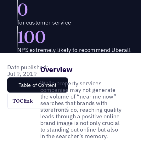
0
for customer service
100
NPS extremely likely to recommend Uberall
Date published:
Overview
Jul 9, 2019
While property services
Table of Content
companies may not generate
the volume of “near me now”
TOC link
searches that brands with
storefronts do, reaching quality
leads through a positive online
brand image is not only crucial
to standing out online but also
in the searcher’s memory.