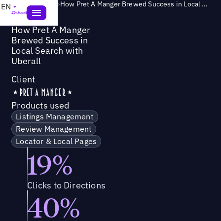
Success Story
>
How Pret A Manger Brewed Success in Local Search with Uberall
EN
How Pret A Manger
Brewed Success in
Local Search with
Uberall
Client
Products used
Listings Management
Review Management
Locator & Local Pages
19%
Clicks to Directions
40%