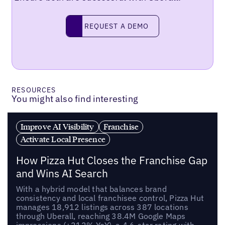
REQUEST A DEMO
request a demo
RESOURCES
You might also find interesting
Improve AI Visibility
Franchise
Activate Local Presence
How Pizza Hut Closes the Franchise Gap
and Wins AI Search
With a hybrid model that balances brand
consistency and local franchisee control, Pizza Hut
manages 18,912 listings across 387 locations
through Uberall, reaching 38.4M Google Maps
impressions (+212% YoY), a 4.6-star rating with