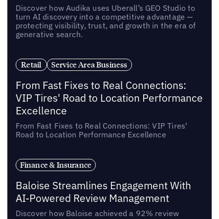
Discover how Audika uses Uberall’s GEO Studio to
turn AI discovery into a competitive advantage —
protecting visibility, trust, and growth in the era of
generative search.
Retail
Service Area Business
From Fast Fixes to Real Connections:
VIP Tires' Road to Location Performance
Excellence
From Fast Fixes to Real Connections: VIP Tires'
Road to Location Performance Excellence
Finance & Insurance
Baloise Streamlines Engagement With
AI-Powered Review Management
Discover how Baloise achieved a 92% review