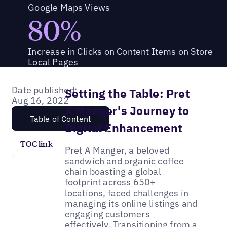
Google Maps Views
80%
Increase in Clicks on Content Items on Store
Local Pages
Date published:
Setting the Table: Pret
Aug 16, 2022
A Manger's Journey to
Table of Content
Digital Enhancement
TOC link
Pret A Manger, a beloved
sandwich and organic coffee
chain boasting a global
footprint across 650+
locations, faced challenges in
managing its online listings and
engaging customers
effectively. Transitioning from a