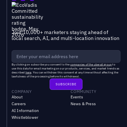
Join 10,000+ marketers staying ahead of
local search, AI, and multi-location innovation
By clicking on subscribe you consent to the
companies of the uberall group
to
use this data for email marketing on our products, services, and market trends as
described
here
. You can withdraw this consent at any time without affecting the
lawfulness of the processing before its withdrawal.
COMPANY
COMMUNITY
About
Events
Careers
News & Press
AI Information
Whistleblower