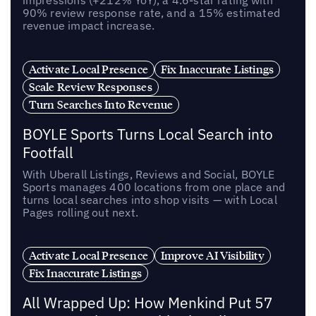
90% review response rate, and a 15% estimated
revenue impact increase.
Activate Local Presence
Fix Inaccurate Listings
Scale Review Responses
Turn Searches Into Revenue
BOYLE Sports Turns Local Search into
Footfall
With Uberall Listings, Reviews and Social, BOYLE
Sports manages 400 locations from one place and
turns local searches into shop visits — with Local
Pages rolling out next.
Activate Local Presence
Improve AI Visibility
Fix Inaccurate Listings
All Wrapped Up: How Menkind Put 57