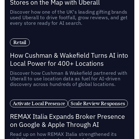
Stores on the Map with Uberall
Discover how one of the UK's leading gifting brands
used Uberall to drive footfall, grow reviews, and get
every store ready for AI search.
Retail
How Cushman & Wakefield Turns AI into
Local Power for 400+ Locations
Discover how Cushman & Wakefield partnered with
Uberall to use location data as fuel for AI-driven
discovery across hundreds of global locations.
Activate Local Presence
Scale Review Responses
REMAX Italia Expands Broker Presence
on Google & Apple Through AI
Read up on how REMAX Italia strengthened its