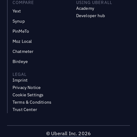
COMPARE
USING UBERALL
Academy
Yext
Developer hub
Synup
PinMeTo
Moz Local
Chatmeter
Birdeye
LEGAL
Imprint
Privacy Notice
Cookie Settings
Terms & Conditions
Trust Center
©
Uberall Inc.
2026