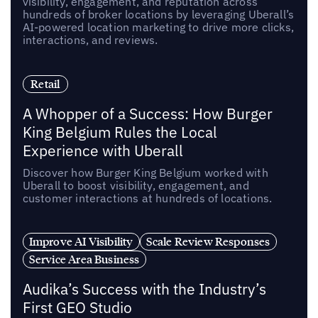
visibility, engagement, and reputation across
hundreds of broker locations by leveraging Uberall’s
AI-powered location marketing to drive more clicks,
interactions, and reviews.
Retail
A Whopper of a Success: How Burger
King Belgium Rules the Local
Experience with Uberall
Discover how Burger King Belgium worked with
Uberall to boost visibility, engagement, and
customer interactions at hundreds of locations.
Improve AI Visibility
Scale Review Responses
Service Area Business
Audika’s Success with the Industry’s
First GEO Studio