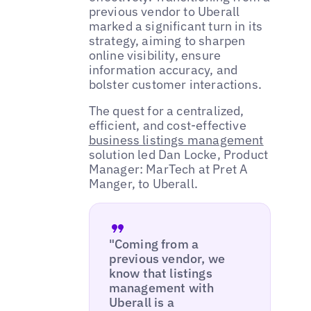
previous vendor to Uberall
marked a significant turn in its
strategy, aiming to sharpen
online visibility, ensure
information accuracy, and
bolster customer interactions.
The quest for a centralized,
efficient, and cost-effective
business listings management
solution led Dan Locke, Product
Manager: MarTech at Pret A
Manger, to Uberall.
"Coming from a
previous vendor, we
know that listings
management with
Uberall is a