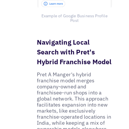
Example of Google Business Profile
Post
Navigating Local
Search with Pret's
Hybrid Franchise Model
Pret A Manger's hybrid
franchise model merges
company-owned and
franchisee-run shops into a
global network. This approach
facilitates expansion into new
markets, like exclusively
franchise-operated locations in
India, while keeping a mix of
ownership models elsewhere.