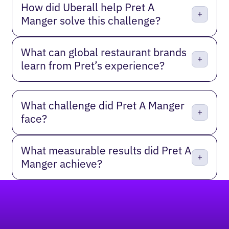
How did Uberall help Pret A
Manger solve this challenge?
What can global restaurant brands
learn from Pret’s experience?
What challenge did Pret A Manger
face?
What measurable results did Pret A
Manger achieve?
Footer