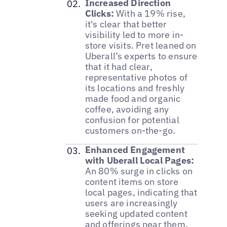
Increased Direction
Clicks:
With a 19% rise,
it's clear that better
visibility led to more in-
store visits. Pret leaned on
Uberall’s experts to ensure
that it had clear,
representative photos of
its locations and freshly
made food and organic
coffee, avoiding any
confusion for potential
customers on-the-go.
Enhanced Engagement
with Uberall Local Pages:
An 80% surge in clicks on
content items on store
local pages, indicating that
users are increasingly
seeking updated content
and offerings near them.