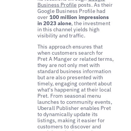
Business Profile
posts. As their
Google Business Profile had
over
100 million impressions
in
2023 alone
, the investment
in this channel yields high
visibility and traffic.
This approach ensures that
when customers search for
Pret A Manger or related terms,
they are not only met with
standard business information
but are also presented with
timely, engaging content about
what's happening at their local
Pret. From seasonal menu
launches to community events,
Uberall Publisher enables Pret
to dynamically update its
listings, making it easier for
customers to discover and