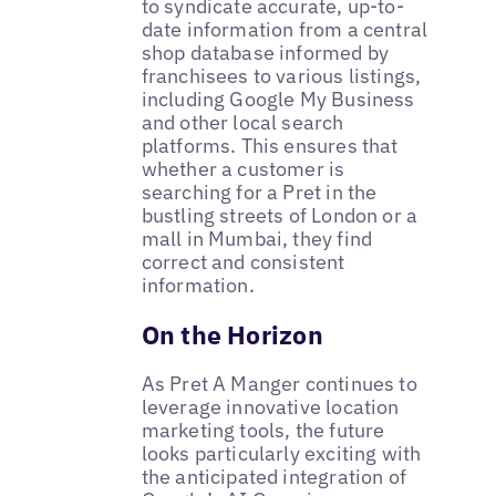
to syndicate accurate, up-to-
date information from a central
shop database informed by
franchisees to various listings,
including Google My Business
and other local search
platforms. This ensures that
whether a customer is
searching for a Pret in the
bustling streets of London or a
mall in Mumbai, they find
correct and consistent
information.
On the Horizon
As Pret A Manger continues to
leverage innovative location
marketing tools, the future
looks particularly exciting with
the anticipated integration of