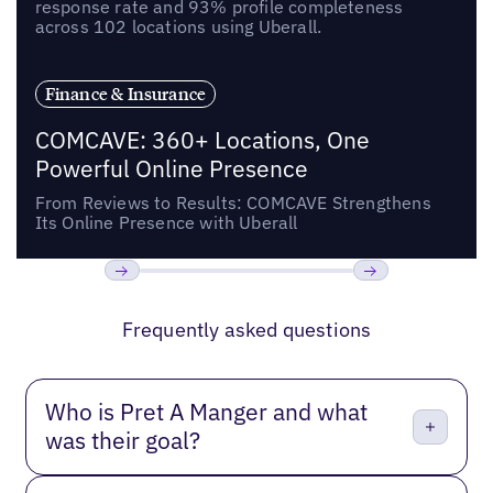
response rate and 93% profile completeness
across 102 locations using Uberall.
Finance & Insurance
COMCAVE: 360+ Locations, One
Powerful Online Presence
From Reviews to Results: COMCAVE Strengthens
Its Online Presence with Uberall
Previous
Next
Frequently asked questions
Who is Pret A Manger and what
was their goal?