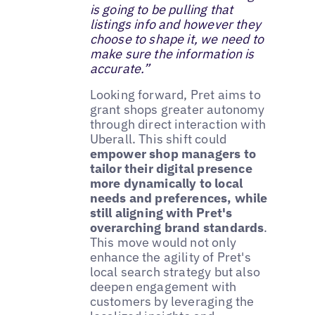
is going to be pulling that
listings info and however they
choose to shape it, we need to
make sure the information is
accurate.”
Looking forward, Pret aims to
grant shops greater autonomy
through direct interaction with
Uberall. This shift could
empower shop managers to
tailor their digital presence
more dynamically to local
needs and preferences, while
still aligning with Pret's
overarching brand standards
.
This move would not only
enhance the agility of Pret's
local search strategy but also
deepen engagement with
customers by leveraging the