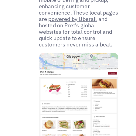
enhancing customer
convenience. These local pages
are
powered by Uberall
and
hosted on Pret's global
websites for total control and
quick update to ensure
customers never miss a beat.