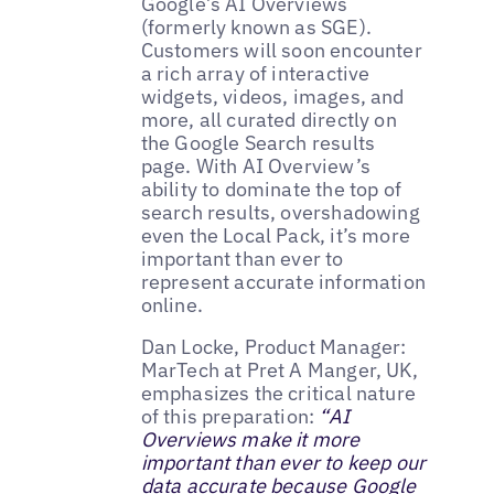
Google’s AI Overviews
(formerly known as SGE).
Customers will soon encounter
a rich array of interactive
widgets, videos, images, and
more, all curated directly on
the Google Search results
page. With AI Overview’s
ability to dominate the top of
search results, overshadowing
even the Local Pack, it’s more
important than ever to
represent accurate information
online.
Dan Locke, Product Manager:
MarTech at Pret A Manger, UK,
emphasizes the critical nature
of this preparation:
“AI
Overviews make it more
important than ever to keep our
data accurate because Google