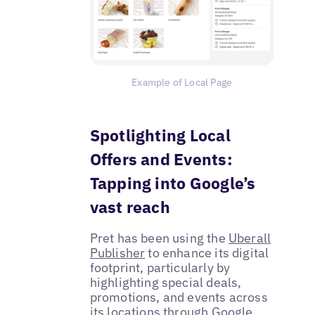
Example of Local Page
Spotlighting Local
Offers and Events:
Tapping into Google’s
vast reach
Pret has been using the
Uberall
Publisher
to enhance its digital
footprint, particularly by
highlighting special deals,
promotions, and events across
its locations through
Google