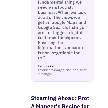
fundamental thing we
need as a footfall
business. When we look
at all of the views we
get on Google Maps and
Google Search, listings
are our biggest digital
customer touchpoint.
Ensuring the
information is accurate
is non-negotiable for
us."
Dan Locke
Product Manager, MarTech, Pret
A Manger
Steaming Ahead: Pret
A Manger's Recipe for