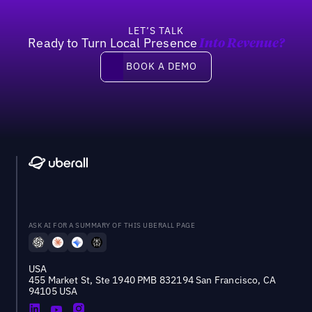
LET’S TALK
Ready to Turn Local Presence
Into Revenue?
Book a demo
BOOK A DEMO
ASK AI FOR A SUMMARY OF THIS UBERALL PAGE
USA
455 Market St, Ste 1940 PMB 832194 San Francisco, CA
94105 USA