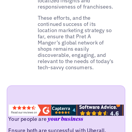
localized insights and
responsiveness of franchisees.
These efforts, and the
continued success of its
location marketing strategy so
far, ensure that Pret A
Manger’s global network of
shops remains easily
discoverable, engaging, and
relevant to the needs of today's
tech-savvy consumers.
Your people are
your business
Ensure both are successful with Uberall.