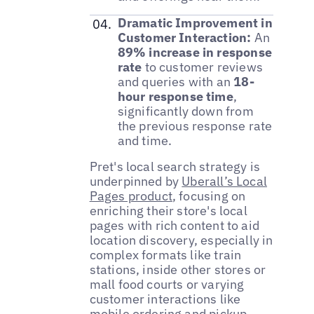
Dramatic Improvement in
Customer Interaction:
An
89% increase in response
rate
to customer reviews
and queries with an
18-
hour response time
,
significantly down from
the previous response rate
and time.
Pret's local search strategy is
underpinned by
Uberall’s Local
Pages product
, focusing on
enriching their store's local
pages with rich content to aid
location discovery, especially in
complex formats like train
stations, inside other stores or
mall food courts or varying
customer interactions like
mobile ordering and pickup,