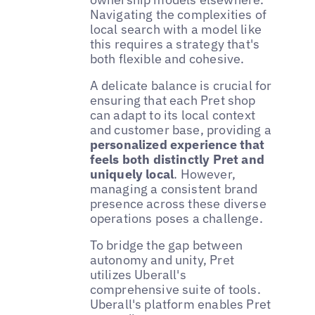
Navigating the complexities of
local search with a model like
this requires a strategy that's
both flexible and cohesive.
A delicate balance is crucial for
ensuring that each Pret shop
can adapt to its local context
and customer base, providing a
personalized experience that
feels both distinctly Pret and
uniquely local
. However,
managing a consistent brand
presence across these diverse
operations poses a challenge.
To bridge the gap between
autonomy and unity, Pret
utilizes Uberall's
comprehensive suite of tools.
Uberall's platform enables Pret