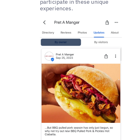
participate in these unique
experiences.