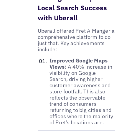
Local Search Success
with Uberall
Uberall offered Pret A Manger a
comprehensive platform to do
just that. Key achievements
include:
Improved Google Maps
Views:
A 40% increase in
visibility on Google
Search, driving higher
customer awareness and
store footfall. This also
reflects the observable
trend of consumers
returning to big cities and
offices where the majority
of Pret’s locations are.