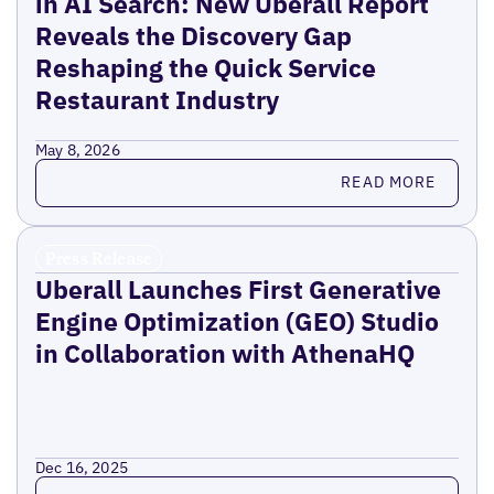
in AI Search: New Uberall Report
Reveals the Discovery Gap
Reshaping the Quick Service
Restaurant Industry
May 8, 2026
Read more
READ MORE
Press Release
Uberall Launches First Generative
Engine Optimization (GEO) Studio
in Collaboration with AthenaHQ
Dec 16, 2025
Read more