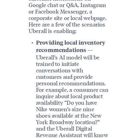
Google chat or Q&A, Instagram
or Facebook Messenger, a
corporate site or local webpage.
Here are a few of the scenarios
Uberall is enabling:
Providing local inventory
recommendations —
Uberall’s AI model will be
trained to initiate
conversations with
customers and provide
personal recommendations.
For example, a consumer can
inquire about local product
availability “Do you have
Nike women’s size nine
shoes available at the New
York Broadway location?”
and the Uberall Digital
Revenue Assistant will know