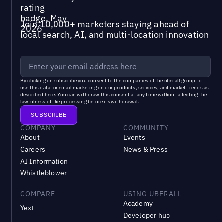
Join 10,000+ marketers staying ahead of
local search, AI, and multi-location innovation
By clicking on subscribe you consent to the
companies of the uberall group
to
use this data for email marketing on our products, services, and market trends as
described
here
. You can withdraw this consent at any time without affecting the
lawfulness of the processing before its withdrawal.
COMPANY
COMMUNITY
About
Events
Careers
News & Press
AI Information
Whistleblower
COMPARE
USING UBERALL
Academy
Yext
Developer hub