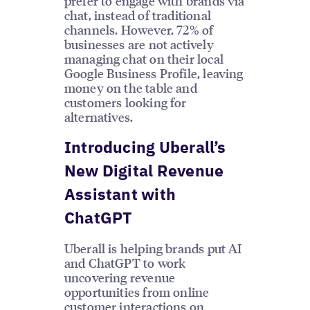
prefer to engage with brands via
chat, instead of traditional
channels. However, 72% of
businesses are not actively
managing chat on their local
Google Business Profile, leaving
money on the table and
customers looking for
alternatives.
Introducing Uberall’s
New Digital Revenue
Assistant with
ChatGPT
Uberall is helping brands put AI
and ChatGPT to work
uncovering revenue
opportunities from online
customer interactions on