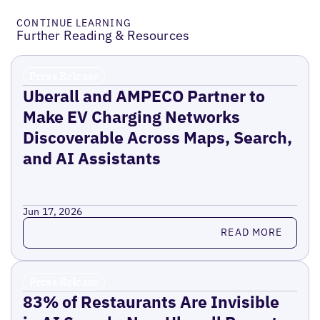
CONTINUE LEARNING
Further Reading & Resources
Press Release
Uberall and AMPECO Partner to
Make EV Charging Networks
Discoverable Across Maps, Search,
and AI Assistants
Jun 17, 2026
Read more
READ MORE
Press Release
83% of Restaurants Are Invisible