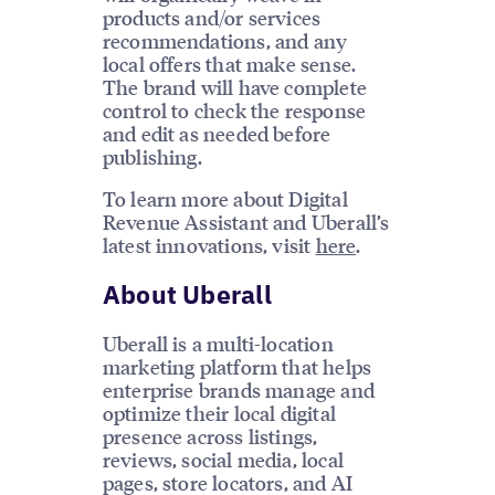
products and/or services
recommendations, and any
local offers that make sense.
The brand will have complete
control to check the response
and edit as needed before
publishing.
To learn more about Digital
Revenue Assistant and Uberall’s
latest innovations, visit
here
.
About Uberall
Uberall is a multi-location
marketing platform that helps
enterprise brands manage and
optimize their local digital
presence across listings,
reviews, social media, local
pages, store locators, and AI