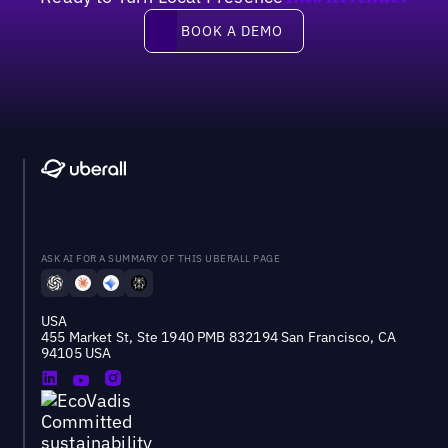
Book a demo
BOOK A DEMO
ASK AI FOR A SUMMARY OF THIS UBERALL PAGE
USA
455 Market St, Ste 1940 PMB 832194 San Francisco, CA
94105 USA