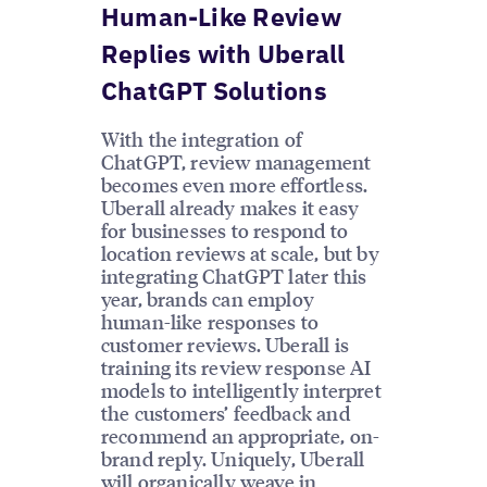
Human-Like Review
Replies with Uberall
ChatGPT Solutions
With the integration of
ChatGPT, review management
becomes even more effortless.
Uberall already makes it easy
for businesses to respond to
location reviews at scale, but by
integrating ChatGPT later this
year, brands can employ
human-like responses to
customer reviews. Uberall is
training its review response AI
models to intelligently interpret
the customers’ feedback and
recommend an appropriate, on-
brand reply. Uniquely, Uberall
will organically weave in