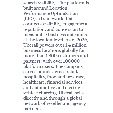
search visibility. The platform is
built around Location
Performance Optimization
(LPO), a framework that
connects visibility, engagement,
reputation, and conversion to
measurable business outcomes
at the location level. As of 2026,
Uberall powers over 1.4 million
business locations globally for
more than 1,800 customers and
partners, with over 100,000
platform users. The company
serves brands across retail,
hospitality, food and beverage,
healthcare, financial services,
and automotive and electric
vehicle charging. Uberall sells
directly and through a global
network of reseller and agency
partners.