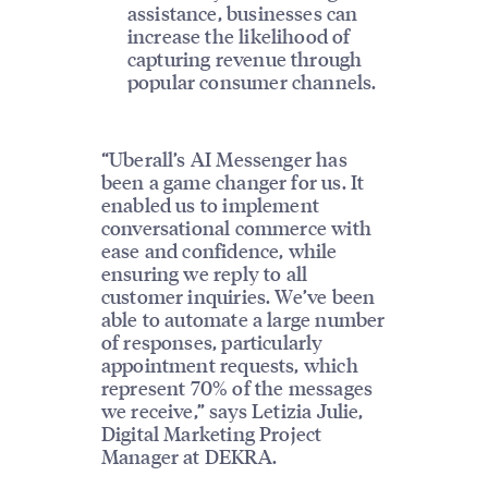
assistance, businesses can
increase the likelihood of
capturing revenue through
popular consumer channels.
“Uberall’s AI Messenger has
been a game changer for us. It
enabled us to implement
conversational commerce with
ease and confidence, while
ensuring we reply to all
customer inquiries. We’ve been
able to automate a large number
of responses, particularly
appointment requests, which
represent 70% of the messages
we receive,” says Letizia Julie,
Digital Marketing Project
Manager at DEKRA.