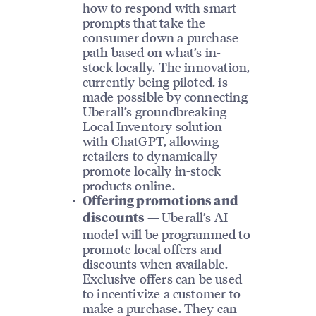
how to respond with smart
prompts that take the
consumer down a purchase
path based on what’s in-
stock locally. The innovation,
currently being piloted, is
made possible by connecting
Uberall’s groundbreaking
Local Inventory solution
with ChatGPT, allowing
retailers to dynamically
promote locally in-stock
products online.
Offering promotions and
Uberall’s AI
discounts —
model will be programmed to
promote local offers and
discounts when available.
Exclusive offers can be used
to incentivize a customer to
make a purchase. They can