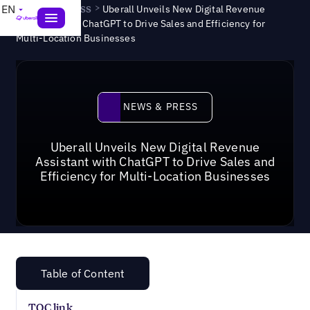
News & Press
>
EN
Uberall Unveils New Digital Revenue
Assistant with ChatGPT to Drive Sales and Efficiency for
Multi-Location Businesses
News & Press
NEWS & PRESS
Uberall Unveils New Digital Revenue
Assistant with ChatGPT to Drive Sales and
Efficiency for Multi-Location Businesses
Table of Content
TOC link