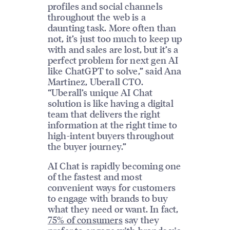
profiles and social channels
throughout the web is a
daunting task. More often than
not, it’s just too much to keep up
with and sales are lost, but it’s a
perfect problem for next gen AI
like ChatGPT to solve,” said Ana
Martinez, Uberall CTO.
“Uberall’s unique AI Chat
solution is like having a digital
team that delivers the right
information at the right time to
high-intent buyers throughout
the buyer journey.”
AI Chat is rapidly becoming one
of the fastest and most
convenient ways for customers
to engage with brands to buy
what they need or want. In fact,
75% of consumers
say they