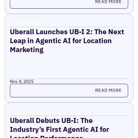
READ MORE
Press Release
Uberall Launches UB-I 2: The Next
Leap in Agentic AI for Location
Marketing
Nov 4, 2025
Read more
READ MORE
Press Release
Uberall Debuts UB-I: The
Industry’s First Agentic AI for
Location Performance