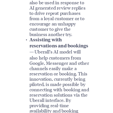
also be used in response to
AI generated review replies
to drive repeat purchases
from a loyal customer or to
encourage an unhappy
customer to give the
business another try.
Assisting with
reservations and bookings
Uberall’s AI model will
—
also help customers from
Google, Messenger and other
channels easily make a
reservation or booking. This
innovation, currently being
piloted, is made possible by
connecting with booking and
reservation solutions via the
Uberall interface. By
providing real-time
availability and booking