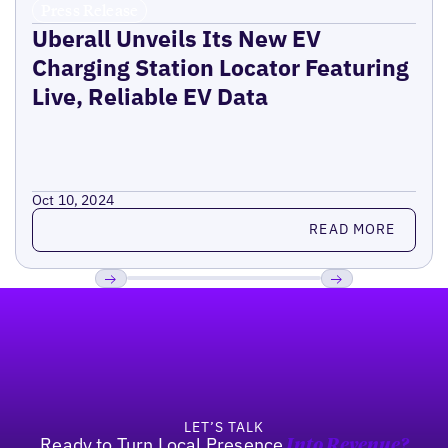
Press Release
Uberall Unveils Its New EV
Charging Station Locator Featuring
Live, Reliable EV Data
Oct 10, 2024
Read more
READ MORE
Footer
Previous
Next
LET’S TALK
Ready to Turn Local Presence
Into Revenue?