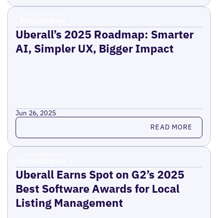
Press Release
Uberall’s 2025 Roadmap: Smarter
AI, Simpler UX, Bigger Impact
Jun 26, 2025
Read more
READ MORE
Press Release
Uberall Earns Spot on G2’s 2025
Best Software Awards for Local
Listing Management