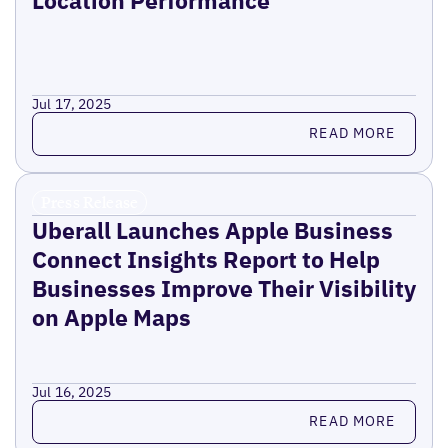
Jul 17, 2025
Read more
READ MORE
Press Release
Uberall Launches Apple Business
Connect Insights Report to Help
Businesses Improve Their Visibility
on Apple Maps
Jul 16, 2025
Read more
READ MORE