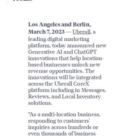
Los Angeles and Berlin,
—
Uberall
, a
March 7, 2023
leading digital marketing
platform, today announced new
Generative AI and ChatGPT
innovations that help location-
based businesses unlock new
revenue opportunities. The
innovations will be integrated
across the Uberall CoreX
platform including in Messages,
Reviews, and Local Inventory
solutions.
“As a multi-location business,
responding to customers'
inquiries across hundreds or
even thousands of business