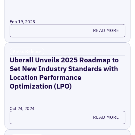
Feb 19, 2025
Read more
READ MORE
Press Release
Uberall Unveils 2025 Roadmap to
Set New Industry Standards with
Location Performance
Optimization (LPO)
Oct 24, 2024
Read more
READ MORE