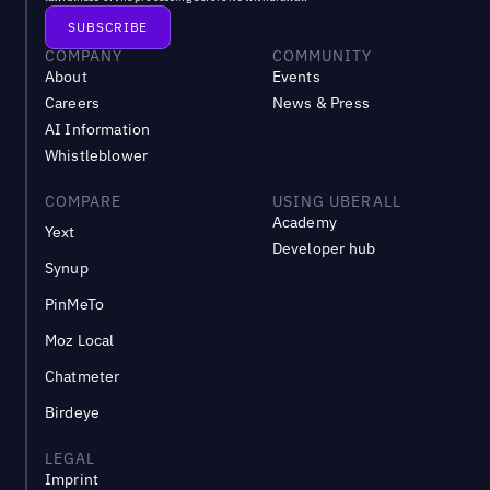
COMPANY
COMMUNITY
About
Events
Careers
News & Press
AI Information
Whistleblower
COMPARE
USING UBERALL
Academy
Yext
Developer hub
Synup
PinMeTo
Moz Local
Chatmeter
Birdeye
LEGAL
Imprint