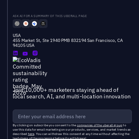
ASK AI FOR A SUMMARY OF THIS UBERALL PAGE
USA
455 Market St, Ste 1940 PMB 832194 San Francisco, CA
94105 USA
Join 10,000+ marketers staying ahead of
local search, AI, and multi-location innovation
By clicking on subscribe you consent to the
companies of the uberall group
to
use this data for email marketing on our products, services, and market trends as
described
here
. You can withdraw this consent at any time without affecting the
lawfulness of the processing before its withdrawal.