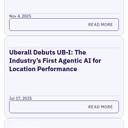
Nov 4, 2025
Read more
READ MORE
Press Release
Uberall Debuts UB-I: The
Industry’s First Agentic AI for
Location Performance
Jul 17, 2025
Read more
READ MORE
Press Release