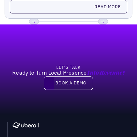
Read more
READ MORE
Footer
Previous
Next
LET’S TALK
Ready to Turn Local Presence
Into Revenue?
Book a demo
BOOK A DEMO