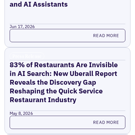
and AI Assistants
Jun 17, 2026
Read more
READ MORE
Press Release
83% of Restaurants Are Invisible
in AI Search: New Uberall Report
Reveals the Discovery Gap
Reshaping the Quick Service
Restaurant Industry
May 8, 2026
Read more
READ MORE