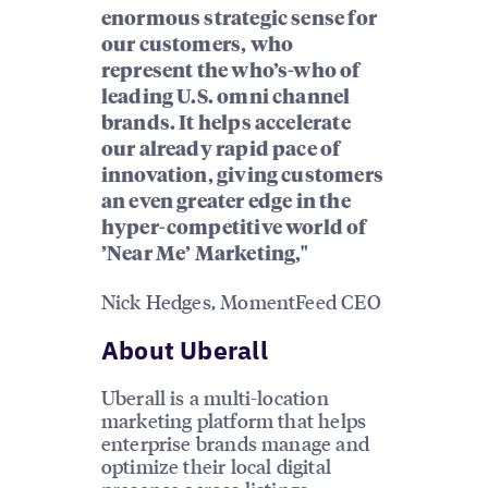
enormous strategic sense for
our customers, who
represent the who’s-who of
leading U.S. omni channel
brands. It helps accelerate
our already rapid pace of
innovation, giving customers
an even greater edge in the
hyper-competitive world of
’Near Me’ Marketing,"
Nick Hedges, MomentFeed CEO
About Uberall
Uberall is a multi-location
marketing platform that helps
enterprise brands manage and
optimize their local digital