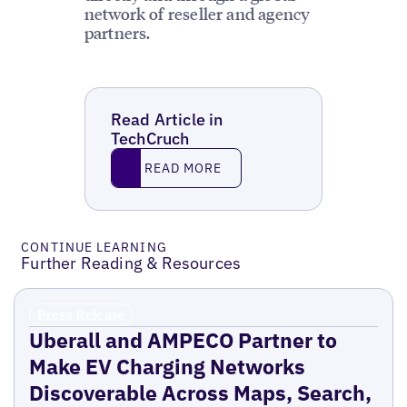
network of reseller and agency
partners.
Read Article in
TechCruch
Read More
READ MORE
CONTINUE LEARNING
Further Reading & Resources
Press Release
Uberall and AMPECO Partner to
Make EV Charging Networks
Discoverable Across Maps, Search,