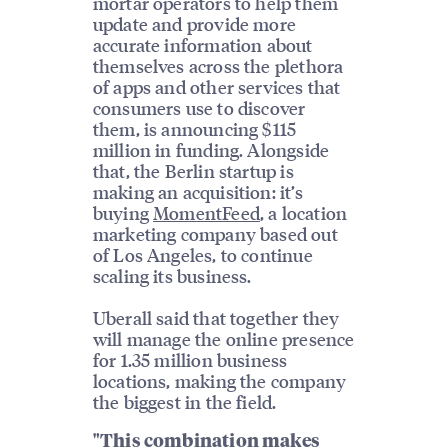
mortar operators to help them
update and provide more
accurate information about
themselves across the plethora
of apps and other services that
consumers use to discover
them, is announcing $115
million in funding. Alongside
that, the Berlin startup is
making an acquisition: it’s
buying
MomentFeed
, a location
marketing company based out
of Los Angeles, to continue
scaling its business.
Uberall said that together they
will manage the online presence
for 1.35 million business
locations, making the company
the biggest in the field.
"This combination makes