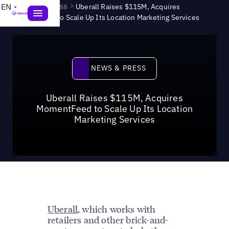
News & Press
>
EN
Uberall Raises $115M, Acquires
MomentFeed to Scale Up Its Location Marketing Services
News & Press
NEWS & PRESS
Uberall Raises $115M, Acquires
MomentFeed to Scale Up Its Location
Marketing Services
Uberall
, which works with
retailers and other brick-and-