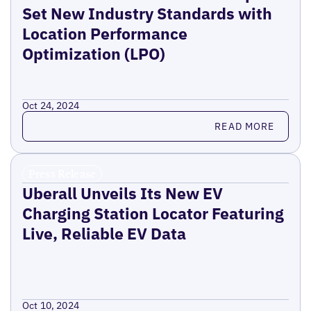
Set New Industry Standards with
Location Performance
Optimization (LPO)
Oct 24, 2024
Read more
READ MORE
Press Release
Uberall Unveils Its New EV
Charging Station Locator Featuring
Live, Reliable EV Data
Oct 10, 2024