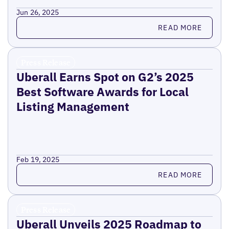
Jun 26, 2025
Read more
READ MORE
Press Release
Uberall Earns Spot on G2’s 2025
Best Software Awards for Local
Listing Management
Feb 19, 2025
Read more
READ MORE
Press Release
Uberall Unveils 2025 Roadmap to