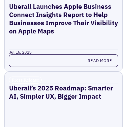
Uberall Launches Apple Business
Connect Insights Report to Help
Businesses Improve Their Visibility
on Apple Maps
Jul 16, 2025
Read more
READ MORE
Press Release
Uberall’s 2025 Roadmap: Smarter
AI, Simpler UX, Bigger Impact