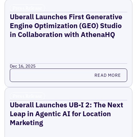
Press Release
Uberall Launches First Generative
Engine Optimization (GEO) Studio
in Collaboration with AthenaHQ
Dec 16, 2025
Read more
READ MORE
Press Release
Uberall Launches UB-I 2: The Next
Leap in Agentic AI for Location
Marketing