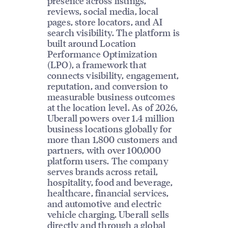
presence across listings,
reviews, social media, local
pages, store locators, and AI
search visibility. The platform is
built around Location
Performance Optimization
(LPO), a framework that
connects visibility, engagement,
reputation, and conversion to
measurable business outcomes
at the location level. As of 2026,
Uberall powers over 1.4 million
business locations globally for
more than 1,800 customers and
partners, with over 100,000
platform users. The company
serves brands across retail,
hospitality, food and beverage,
healthcare, financial services,
and automotive and electric
vehicle charging. Uberall sells
directly and through a global