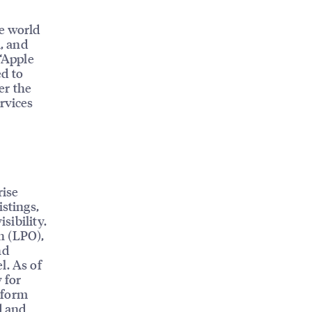
e world
l, and
 “Apple
d to
er the
rvices
rise
istings,
sibility.
n (LPO),
nd
l. As of
 for
tform
d and