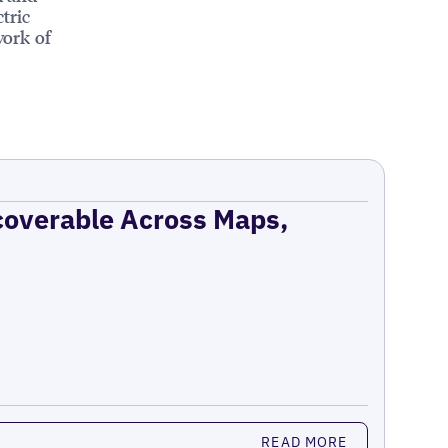
tric
work of
coverable Across Maps,
READ MORE