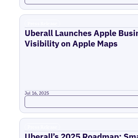
Press Release
Uberall Launches Apple Busi
Visibility on Apple Maps
Jul 16, 2025
Read more
Press Release
Uberall’s 2025 Roadmap: Sma