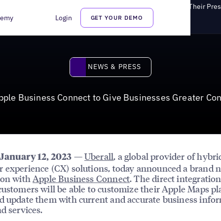
le Business Connect to Give Businesses Greater Control of Their Pre
demy
Login
GET YOUR DEMO
News & Press
NEWS & PRESS
pple Business Connect to Give Businesses Greater Con
—
Uberall
, a global provider of hybri
 January 12, 2023
 experience (CX) solutions, today announced a brand 
ion with
Apple Business Connect
. The direct integrati
customers will be able to customize their Apple Maps pl
d update them with current and accurate business info
nd services.