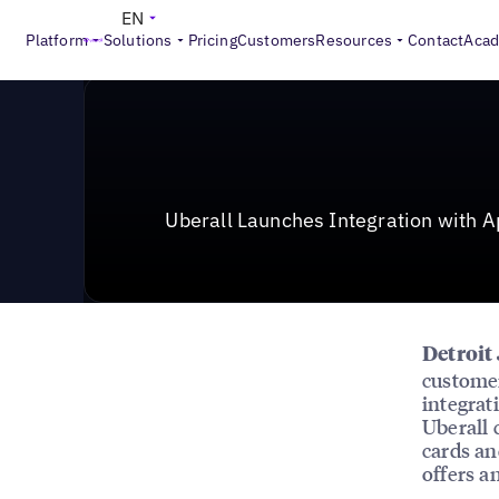
News & Press
>
Uberall Launches Integration with App
EN
Platform
Solutions
Pricing
Customers
Resources
Contact
Aca
Uberall Launches Integration with A
Detroit
customer
integrat
Uberall 
cards an
offers a