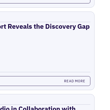
ort Reveals the Discovery Gap
READ MORE
dio in Collaboration with