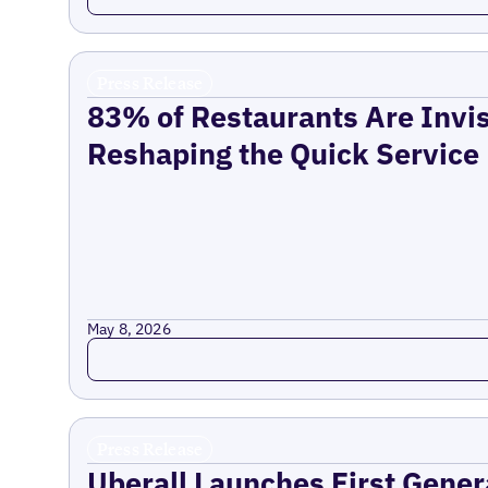
Press Release
83% of Restaurants Are Invis
Reshaping the Quick Service
May 8, 2026
Read more
Press Release
Uberall Launches First Gener