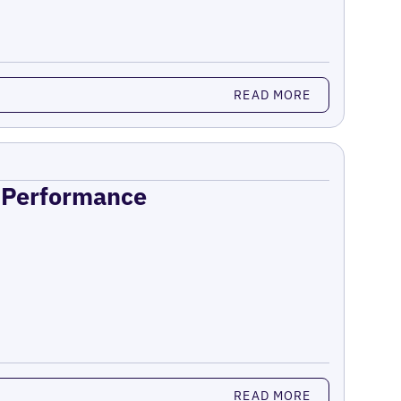
READ MORE
n Performance
READ MORE