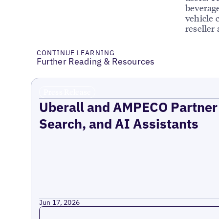
beverage
vehicle 
reseller
CONTINUE LEARNING
Further Reading & Resources
Press Release
Uberall and AMPECO Partner 
Search, and AI Assistants
Jun 17, 2026
Read more