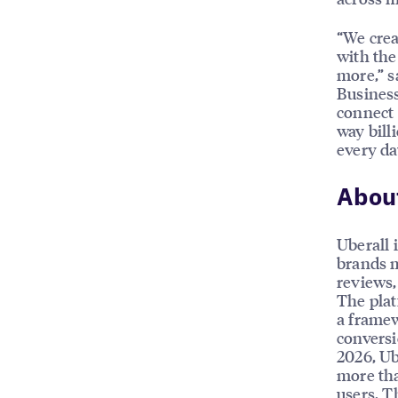
“We crea
with the
more,” s
Business
connect 
way bill
every da
About
Uberall 
brands m
reviews, 
The plat
a framew
conversi
2026, Ub
more tha
users. T