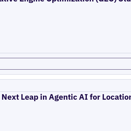
 Next Leap in Agentic AI for Locati