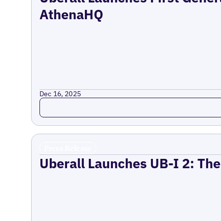
AthenaHQ
Dec 16, 2025
Read more
Press Release
Uberall Launches UB-I 2: The