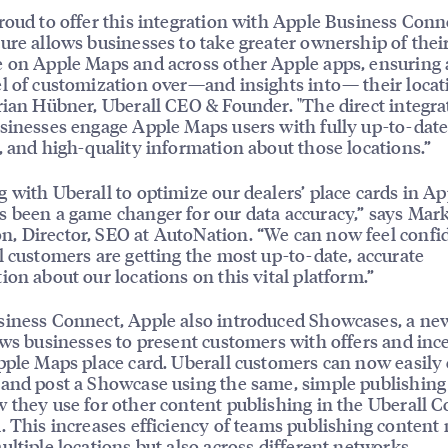
roud to offer this integration with Apple Business Conn
ure allows businesses to take greater ownership of thei
 on Apple Maps and across other Apple apps, ensuring
l of customization over—and insights into— their locat
rian Hübner, Uberall CEO & Founder. "The direct integra
sinesses engage Apple Maps users with fully up-to-date
, and high-quality information about those locations.”
 with Uberall to optimize our dealers’ place cards in Ap
 been a game changer for our data accuracy,” says Mar
 Director, SEO at AutoNation. “We can now feel confi
l customers are getting the most up-to-date, accurate
ion about our locations on this vital platform.”
iness Connect, Apple also introduced Showcases, a new
ows businesses to present customers with offers and inc
pple Maps place card. Uberall customers can now easily 
and post a Showcase using the same, simple publishing
 they use for other content publishing in the Uberall 
. This increases efficiency of teams publishing content 
ultiple locations but also across different networks.