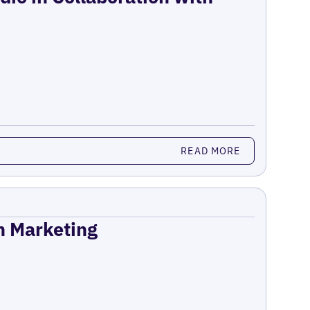
READ MORE
on Marketing