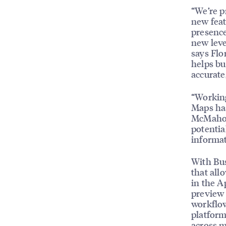
“We’re p
new feat
presence
new leve
says Flo
helps bu
accurate
“Working
Maps has
McMahon,
potentia
informat
With Bus
that all
in the A
preview 
workflow
platform
across m