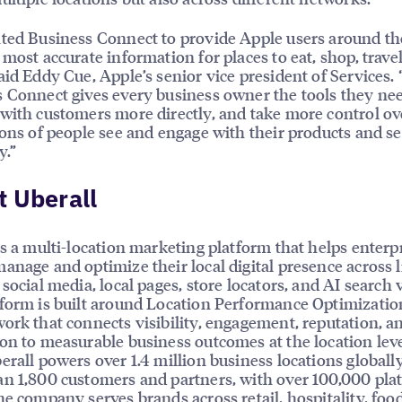
ted Business Connect to provide Apple users around th
 most accurate information for places to eat, shop, trave
aid Eddy Cue, Apple’s senior vice president of Services.
 Connect gives every business owner the tools they nee
with customers more directly, and take more control ov
ions of people see and engage with their products and se
y.”
 Uberall
is a multi-location marketing platform that helps enterp
anage and optimize their local digital presence across l
social media, local pages, store locators, and AI search vi
form is built around Location Performance Optimizatio
ork that connects visibility, engagement, reputation, a
on to measurable business outcomes at the location leve
erall powers over 1.4 million business locations globally
n 1,800 customers and partners, with over 100,000 pla
he company serves brands across retail, hospitality, foo