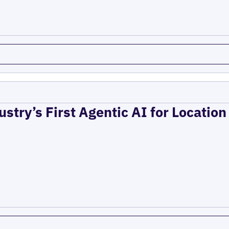
ustry’s First Agentic AI for Locatio