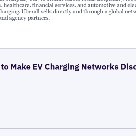
, healthcare, financial services, and automotive and elec
charging. Uberall sells directly and through a global net
 and agency partners.
to Make EV Charging Networks Dis