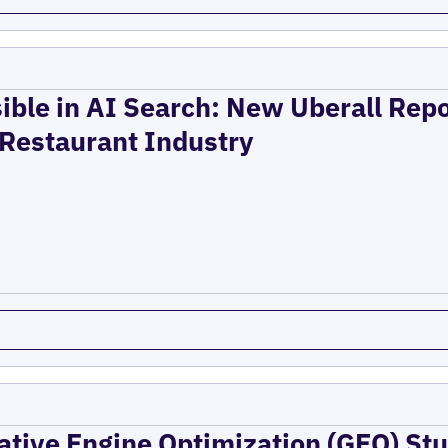
ible in AI Search: New Uberall Rep
 Restaurant Industry
ative Engine Optimization (GEO) Stu