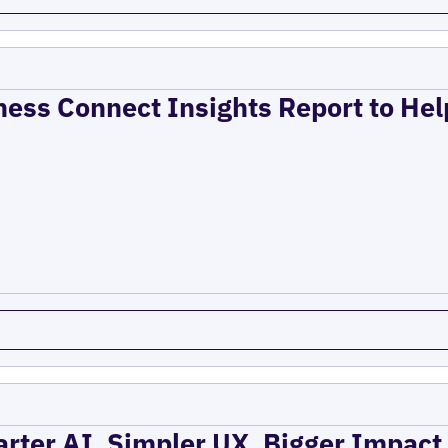
ness Connect Insights Report to He
rter AI, Simpler UX, Bigger Impact