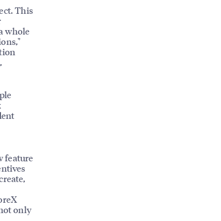
ect. This
r
 a whole
ions,"
tion
,
ple
k
dent
 feature
entives
create,
CoreX
not only