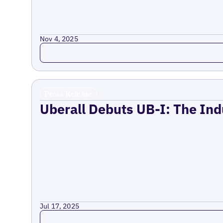
Nov 4, 2025
Read more
Press Release
Uberall Debuts UB-I: The Ind
Jul 17, 2025
Read more