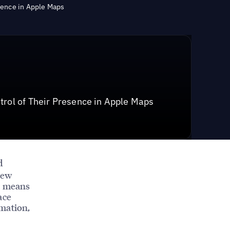
sence in Apple Maps
trol of Their Presence in Apple Maps
d
new
on means
ace
rmation,