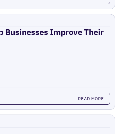
lp Businesses Improve Their
READ MORE