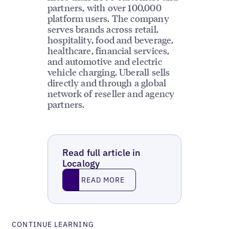
partners, with over 100,000
platform users. The company
serves brands across retail,
hospitality, food and beverage,
healthcare, financial services,
and automotive and electric
vehicle charging. Uberall sells
directly and through a global
network of reseller and agency
partners.
Read full article in
Localogy
Read More
READ MORE
CONTINUE LEARNING