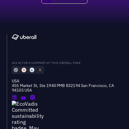
ASK AI FOR A SUMMARY OF THIS UBERALL PAGE
USA
455 Market St, Ste 1940 PMB 832194 San Francisco, CA
94105 USA