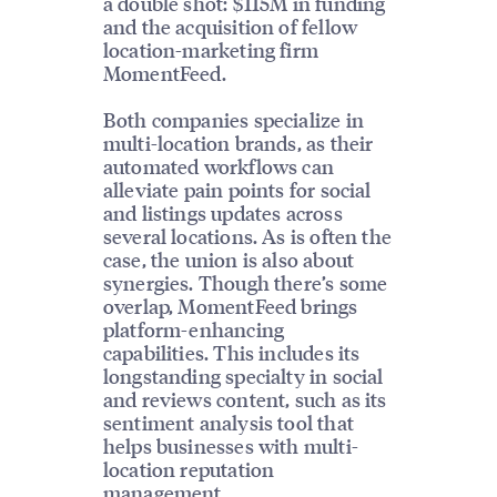
a double shot: $115M in funding
and the acquisition of fellow
location-marketing firm
MomentFeed.
Both companies specialize in
multi-location brands, as their
automated workflows can
alleviate pain points for social
and listings updates across
several locations. As is often the
case, the union is also about
synergies. Though there’s some
overlap, MomentFeed brings
platform-enhancing
capabilities. This includes its
longstanding specialty in social
and reviews content, such as its
sentiment analysis tool that
helps businesses with multi-
location reputation
management.