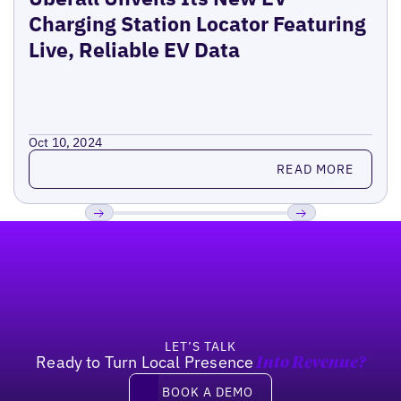
Charging Station Locator Featuring
Live, Reliable EV Data
Oct 10, 2024
Read more
READ MORE
Footer
Previous
Next
LET’S TALK
Ready to Turn Local Presence
Into Revenue?
Book a demo
BOOK A DEMO