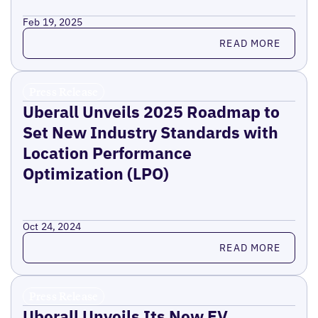
Feb 19, 2025
Read more
READ MORE
Press Release
Uberall Unveils 2025 Roadmap to
Set New Industry Standards with
Location Performance
Optimization (LPO)
Oct 24, 2024
Read more
READ MORE
Press Release
Uberall Unveils Its New EV