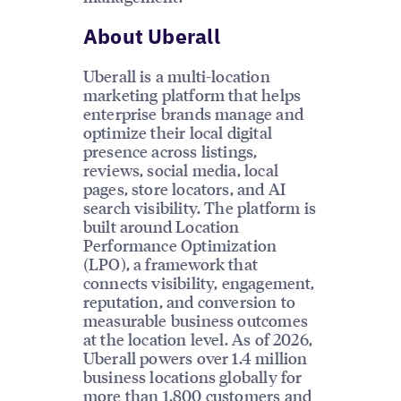
About Uberall
Uberall is a multi-location
marketing platform that helps
enterprise brands manage and
optimize their local digital
presence across listings,
reviews, social media, local
pages, store locators, and AI
search visibility. The platform is
built around Location
Performance Optimization
(LPO), a framework that
connects visibility, engagement,
reputation, and conversion to
measurable business outcomes
at the location level. As of 2026,
Uberall powers over 1.4 million
business locations globally for
more than 1,800 customers and