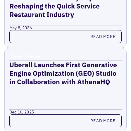
Reshaping the Quick Service
Restaurant Industry
May 8, 2026
Read more
READ MORE
Press Release
Uberall Launches First Generative
Engine Optimization (GEO) Studio
in Collaboration with AthenaHQ
Dec 16, 2025
Read more
READ MORE