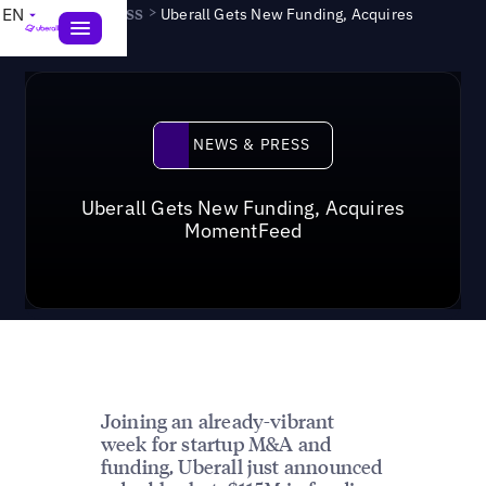
News & Press
>
EN
Uberall Gets New Funding, Acquires
MomentFeed
News & Press
NEWS & PRESS
Uberall Gets New Funding, Acquires
MomentFeed
Joining an already-vibrant
week for startup M&A and
funding, Uberall just announced