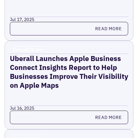
Jul 17, 2025
Read more
READ MORE
Press Release
Uberall Launches Apple Business
Connect Insights Report to Help
Businesses Improve Their Visibility
on Apple Maps
Jul 16, 2025
Read more
READ MORE