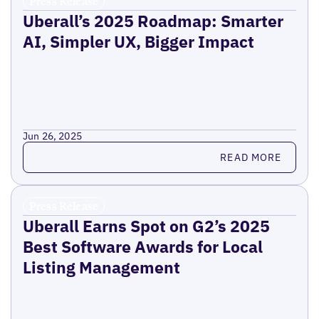
Press Release
Uberall’s 2025 Roadmap: Smarter
AI, Simpler UX, Bigger Impact
Jun 26, 2025
Read more
READ MORE
Press Release
Uberall Earns Spot on G2’s 2025
Best Software Awards for Local
Listing Management