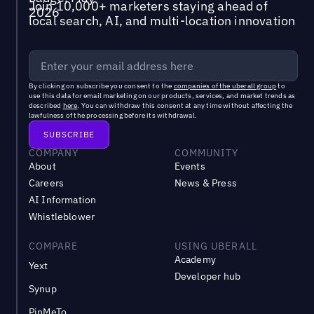
Join 10,000+ marketers staying ahead of
local search, AI, and multi-location innovation
By clicking on subscribe you consent to the
companies of the uberall group
to
use this data for email marketing on our products, services, and market trends as
described
here
. You can withdraw this consent at any time without affecting the
lawfulness of the processing before its withdrawal.
COMPANY
COMMUNITY
About
Events
Careers
News & Press
AI Information
Whistleblower
COMPARE
USING UBERALL
Academy
Yext
Developer hub
Synup
PinMeTo