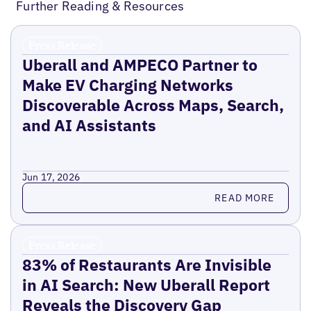
Further Reading & Resources
Press Release
Uberall and AMPECO Partner to
Make EV Charging Networks
Discoverable Across Maps, Search,
and AI Assistants
Jun 17, 2026
Read more
READ MORE
Press Release
83% of Restaurants Are Invisible
in AI Search: New Uberall Report
Reveals the Discovery Gap