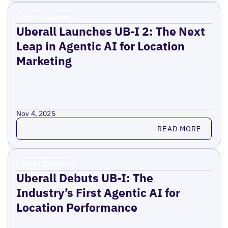
Press Release
Uberall Launches UB-I 2: The Next
Leap in Agentic AI for Location
Marketing
Nov 4, 2025
Read more
READ MORE
Press Release
Uberall Debuts UB-I: The
Industry’s First Agentic AI for
Location Performance