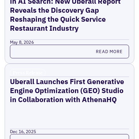
in AI Search: New Uberall Report
Reveals the Discovery Gap
Reshaping the Quick Service
Restaurant Industry
May 8, 2026
Read more
READ MORE
Press Release
Uberall Launches First Generative
Engine Optimization (GEO) Studio
in Collaboration with AthenaHQ
Dec 16, 2025
Read more