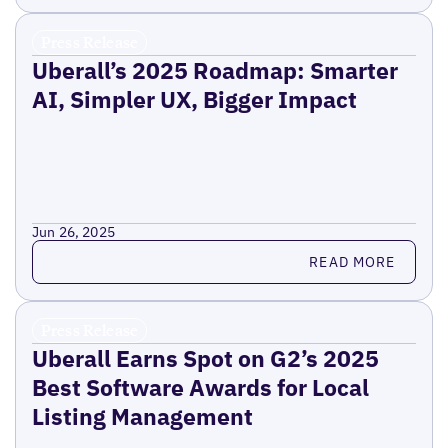
Press Release
Uberall’s 2025 Roadmap: Smarter
AI, Simpler UX, Bigger Impact
Jun 26, 2025
Read more
READ MORE
Press Release
Uberall Earns Spot on G2’s 2025
Best Software Awards for Local
Listing Management