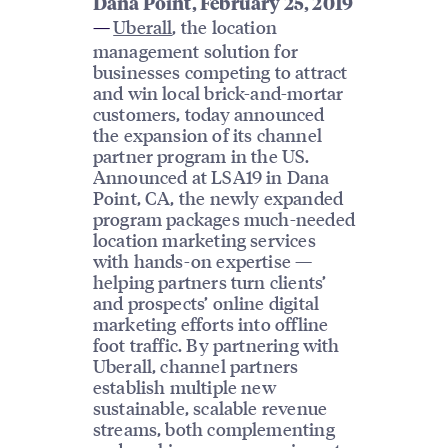
Dana Point, February 25, 2019
Uberall
, the location
—
management solution for
businesses competing to attract
and win local brick-and-mortar
customers, today announced
the expansion of its channel
partner program in the US.
Announced at LSA19 in Dana
Point, CA, the newly expanded
program packages much-needed
location marketing services
with hands-on expertise —
helping partners turn clients’
and prospects’ online digital
marketing efforts into offline
foot traffic. By partnering with
Uberall, channel partners
establish multiple new
sustainable, scalable revenue
streams, both complementing