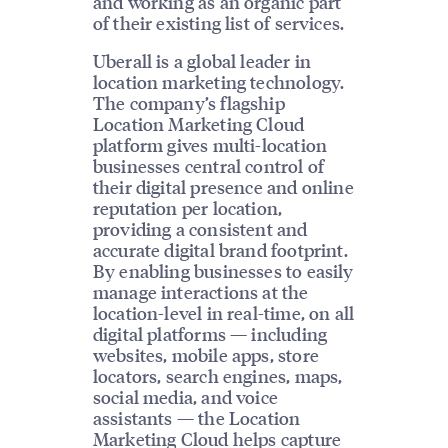
and working as an organic part
of their existing list of services.
Uberall is a global leader in
location marketing technology.
The company’s flagship
Location Marketing Cloud
platform gives multi-location
businesses central control of
their digital presence and online
reputation per location,
providing a consistent and
accurate digital brand footprint.
By enabling businesses to easily
manage interactions at the
location-level in real-time, on all
digital platforms — including
websites, mobile apps, store
locators, search engines, maps,
social media, and voice
assistants — the Location
Marketing Cloud helps capture