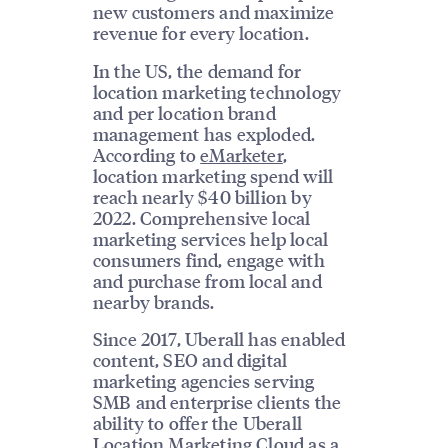
new customers and maximize
revenue for every location.
In the US, the demand for
location marketing technology
and per location brand
management has exploded.
According to
eMarketer
,
location marketing spend will
reach nearly $40 billion by
2022. Comprehensive local
marketing services help local
consumers find, engage with
and purchase from local and
nearby brands.
Since 2017, Uberall has enabled
content, SEO and digital
marketing agencies serving
SMB and enterprise clients the
ability to offer the Uberall
Location Marketing Cloud as a