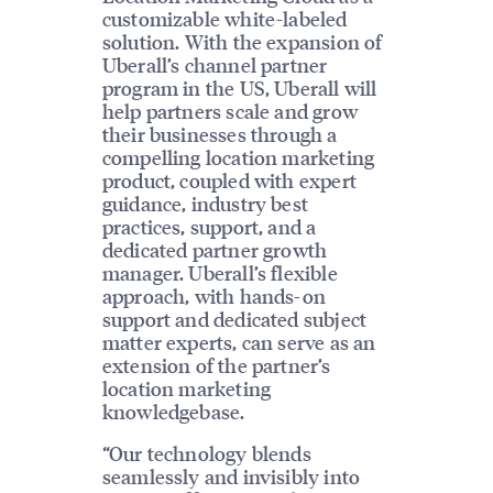
customizable white-labeled
solution. With the expansion of
Uberall’s channel partner
program in the US, Uberall will
help partners scale and grow
their businesses through a
compelling location marketing
product, coupled with expert
guidance, industry best
practices, support, and a
dedicated partner growth
manager. Uberall’s flexible
approach, with hands-on
support and dedicated subject
matter experts, can serve as an
extension of the partner’s
location marketing
knowledgebase.
“Our technology blends
seamlessly and invisibly into