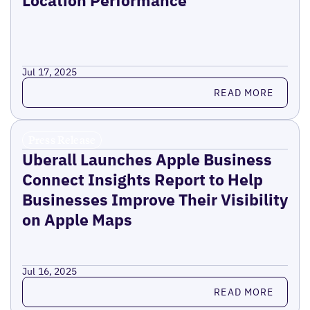
Location Performance
Jul 17, 2025
Read more
READ MORE
Press Release
Uberall Launches Apple Business
Connect Insights Report to Help
Businesses Improve Their Visibility
on Apple Maps
Jul 16, 2025
Read more
READ MORE