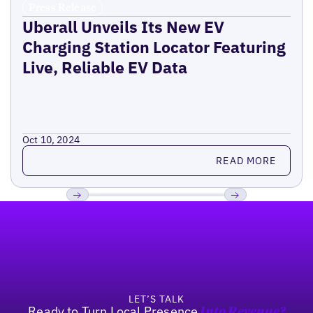
Press Release
Uberall Unveils Its New EV
Charging Station Locator Featuring
Live, Reliable EV Data
Oct 10, 2024
Read more
READ MORE
Footer
Previous
Next
LET’S TALK
Ready to Turn Local Presence
Into Revenue?