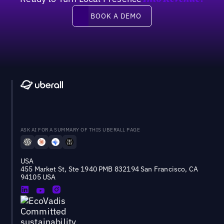
Book a demo
BOOK A DEMO
ASK AI FOR A SUMMARY OF THIS UBERALL PAGE
USA
455 Market St, Ste 1940 PMB 832194 San Francisco, CA
94105 USA