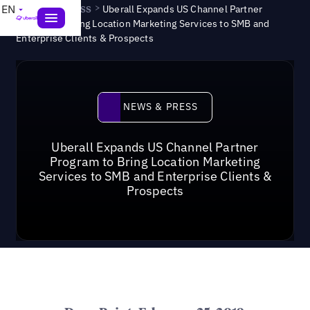
News & Press
>
EN
Uberall Expands US Channel Partner
Program to Bring Location Marketing Services to SMB and
Enterprise Clients & Prospects
News & Press
NEWS & PRESS
Uberall Expands US Channel Partner
Program to Bring Location Marketing
Services to SMB and Enterprise Clients &
Prospects