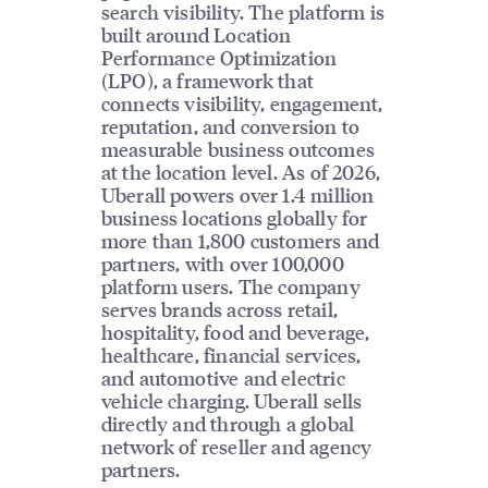
search visibility. The platform is
built around Location
Performance Optimization
(LPO), a framework that
connects visibility, engagement,
reputation, and conversion to
measurable business outcomes
at the location level. As of 2026,
Uberall powers over 1.4 million
business locations globally for
more than 1,800 customers and
partners, with over 100,000
platform users. The company
serves brands across retail,
hospitality, food and beverage,
healthcare, financial services,
and automotive and electric
vehicle charging. Uberall sells
directly and through a global
network of reseller and agency
partners.