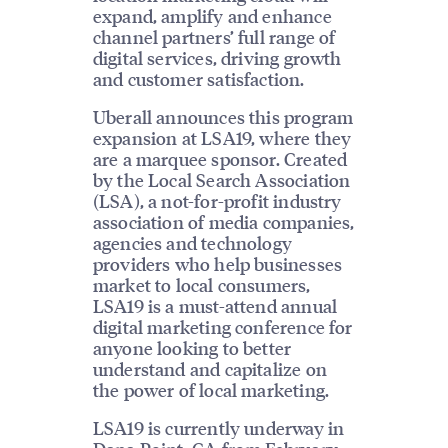
expand, amplify and enhance
channel partners’ full range of
digital services, driving growth
and customer satisfaction.
Uberall announces this program
expansion at LSA19, where they
are a marquee sponsor. Created
by the Local Search Association
(LSA), a not-for-profit industry
association of media companies,
agencies and technology
providers who help businesses
market to local consumers,
LSA19 is a must-attend annual
digital marketing conference for
anyone looking to better
understand and capitalize on
the power of local marketing.
LSA19 is currently underway in