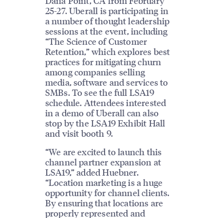
Dana Point, CA from February
25-27. Uberall is participating in
a number of thought leadership
sessions at the event, including
“The Science of Customer
Retention,” which explores best
practices for mitigating churn
among companies selling
media, software and services to
SMBs. To see the full LSA19
schedule. Attendees interested
in a demo of Uberall can also
stop by the LSA19 Exhibit Hall
and visit booth 9.
“We are excited to launch this
channel partner expansion at
LSA19,” added Huebner.
“Location marketing is a huge
opportunity for channel clients.
By ensuring that locations are
properly represented and