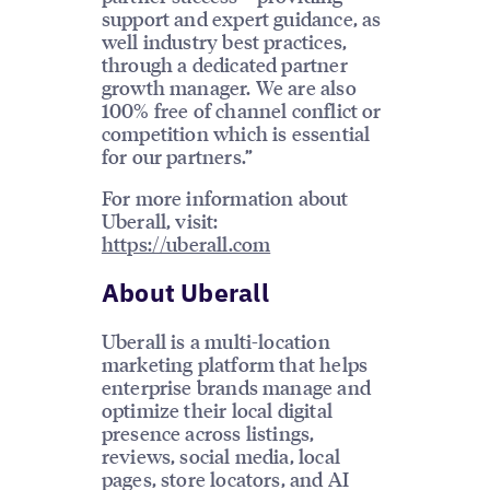
support and expert guidance, as
well industry best practices,
through a dedicated partner
growth manager. We are also
100% free of channel conflict or
competition which is essential
for our partners.”
For more information about
Uberall, visit:
https://uberall.com
About Uberall
Uberall is a multi-location
marketing platform that helps
enterprise brands manage and
optimize their local digital
presence across listings,
reviews, social media, local
pages, store locators, and AI