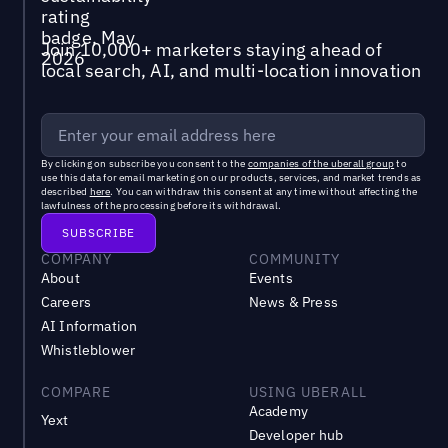
Join 10,000+ marketers staying ahead of
local search, AI, and multi-location innovation
By clicking on subscribe you consent to the
companies of the uberall group
to
use this data for email marketing on our products, services, and market trends as
described
here
. You can withdraw this consent at any time without affecting the
lawfulness of the processing before its withdrawal.
COMPANY
COMMUNITY
About
Events
Careers
News & Press
AI Information
Whistleblower
COMPARE
USING UBERALL
Academy
Yext
Developer hub