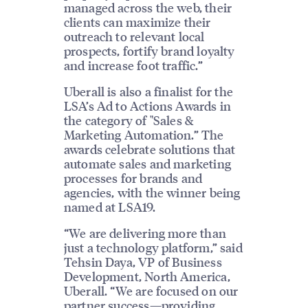
managed across the web, their
clients can maximize their
outreach to relevant local
prospects, fortify brand loyalty
and increase foot traffic.”
Uberall is also a finalist for the
LSA’s Ad to Actions Awards in
the category of "Sales &
Marketing Automation.” The
awards celebrate solutions that
automate sales and marketing
processes for brands and
agencies, with the winner being
named at LSA19.
“We are delivering more than
just a technology platform,” said
Tehsin Daya, VP of Business
Development, North America,
Uberall. “We are focused on our
partner success—providing