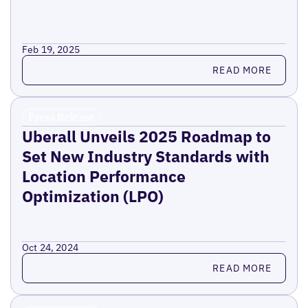
Feb 19, 2025
Read more
READ MORE
Press Release
Uberall Unveils 2025 Roadmap to
Set New Industry Standards with
Location Performance
Optimization (LPO)
Oct 24, 2024
Read more
READ MORE