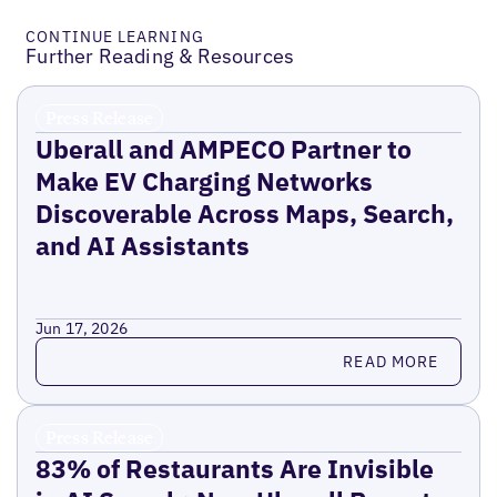
CONTINUE LEARNING
Further Reading & Resources
Press Release
Uberall and AMPECO Partner to
Make EV Charging Networks
Discoverable Across Maps, Search,
and AI Assistants
Jun 17, 2026
Read more
READ MORE
Press Release
83% of Restaurants Are Invisible