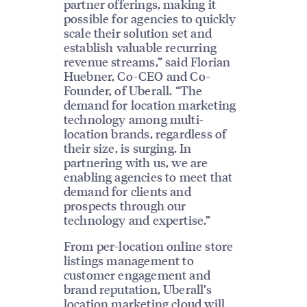
partner offerings, making it
possible for agencies to quickly
scale their solution set and
establish valuable recurring
revenue streams,” said Florian
Huebner, Co-CEO and Co-
Founder, of Uberall. “The
demand for location marketing
technology among multi-
location brands, regardless of
their size, is surging. In
partnering with us, we are
enabling agencies to meet that
demand for clients and
prospects through our
technology and expertise.”
From per-location online store
listings management to
customer engagement and
brand reputation, Uberall’s
location marketing cloud will