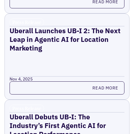
READ MORE
Press Release
Uberall Launches UB-I 2: The Next
Leap in Agentic AI for Location
Marketing
Nov 4, 2025
Read more
READ MORE
Press Release
Uberall Debuts UB-I: The
Industry’s First Agentic AI for