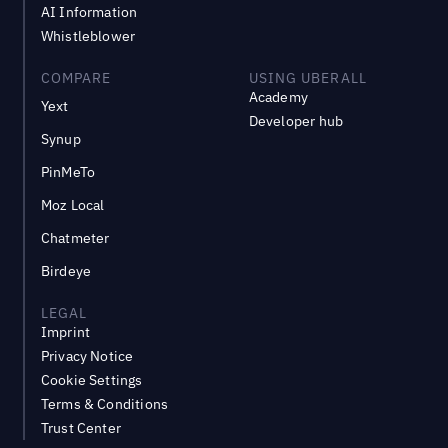
AI Information
Whistleblower
COMPARE
USING UBERALL
Academy
Yext
Developer hub
Synup
PinMeTo
Moz Local
Chatmeter
Birdeye
LEGAL
Imprint
Privacy Notice
Cookie Settings
Terms & Conditions
Trust Center