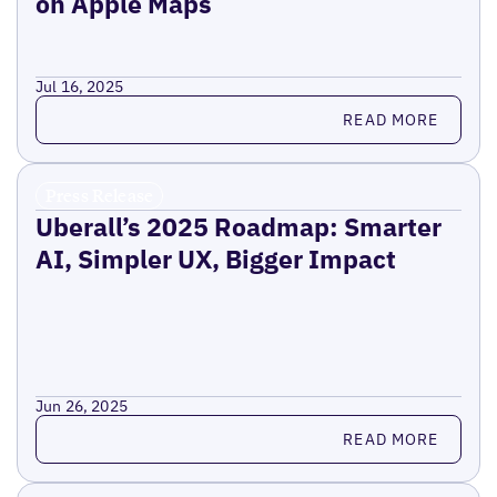
on Apple Maps
Jul 16, 2025
Read more
READ MORE
Press Release
Uberall’s 2025 Roadmap: Smarter
AI, Simpler UX, Bigger Impact
Jun 26, 2025
Read more
READ MORE