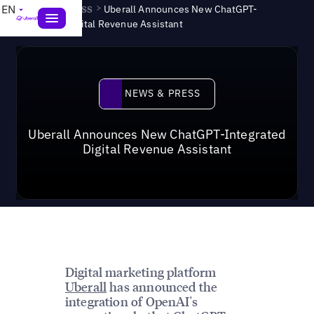
News & Press
>
EN
Uberall Announces New ChatGPT-
Integrated Digital Revenue Assistant
News & Press
NEWS & PRESS
Uberall Announces New ChatGPT-Integrated
Digital Revenue Assistant
Digital marketing platform
Uberall
has announced the
integration of OpenAI's