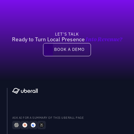
LET’S TALK
Ready to Turn Local Presence
Into Revenue?
Book a demo
BOOK A DEMO
ASK AI FOR A SUMMARY OF THIS UBERALL PAGE