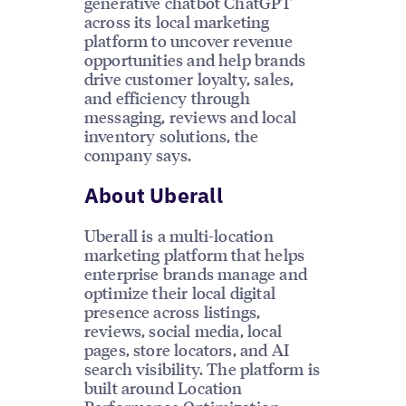
generative chatbot ChatGPT
across its local marketing
platform to uncover revenue
opportunities and help brands
drive customer loyalty, sales,
and efficiency through
messaging, reviews and local
inventory solutions, the
company says.
About Uberall
Uberall is a multi-location
marketing platform that helps
enterprise brands manage and
optimize their local digital
presence across listings,
reviews, social media, local
pages, store locators, and AI
search visibility. The platform is
built around Location