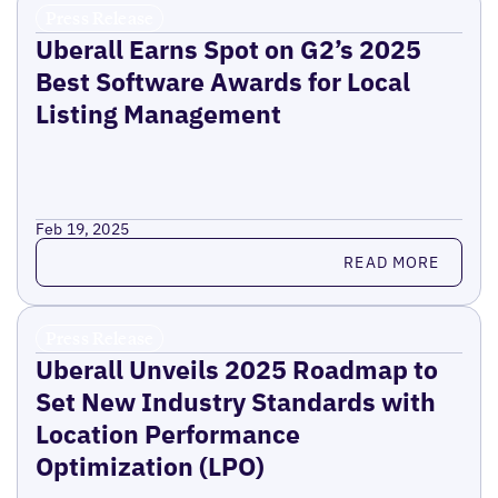
Press Release
Uberall Earns Spot on G2’s 2025
Best Software Awards for Local
Listing Management
Feb 19, 2025
Read more
READ MORE
Press Release
Uberall Unveils 2025 Roadmap to
Set New Industry Standards with
Location Performance
Optimization (LPO)