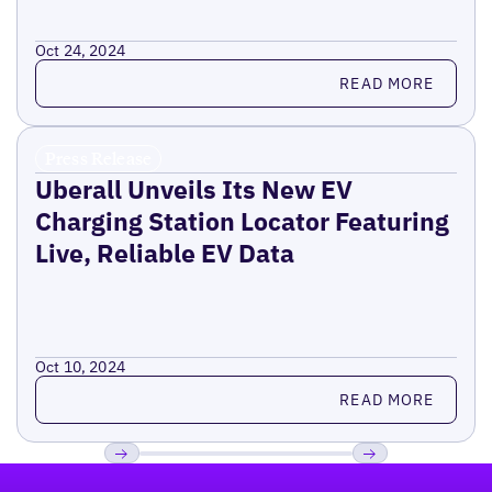
Oct 24, 2024
Read more
READ MORE
Press Release
Uberall Unveils Its New EV
Charging Station Locator Featuring
Live, Reliable EV Data
Oct 10, 2024
Read more
READ MORE
Footer
Previous
Next