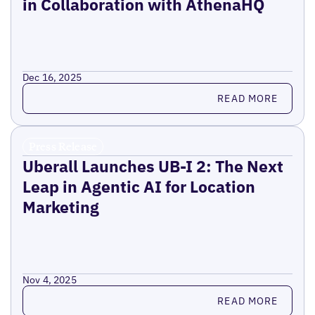
in Collaboration with AthenaHQ
Dec 16, 2025
Read more
READ MORE
Press Release
Uberall Launches UB-I 2: The Next
Leap in Agentic AI for Location
Marketing
Nov 4, 2025
Read more
READ MORE