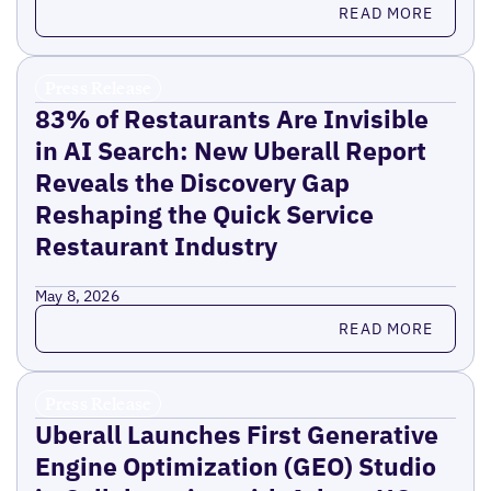
Read more
READ MORE
Press Release
83% of Restaurants Are Invisible
in AI Search: New Uberall Report
Reveals the Discovery Gap
Reshaping the Quick Service
Restaurant Industry
May 8, 2026
Read more
READ MORE
Press Release
Uberall Launches First Generative
Engine Optimization (GEO) Studio