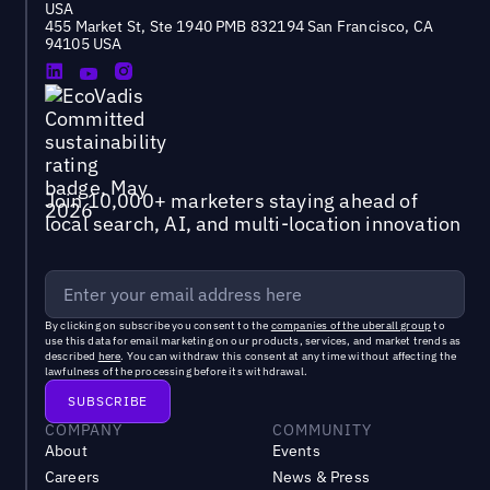
USA
455 Market St, Ste 1940 PMB 832194 San Francisco, CA
94105 USA
Join 10,000+ marketers staying ahead of
local search, AI, and multi-location innovation
By clicking on subscribe you consent to the
companies of the uberall group
to
use this data for email marketing on our products, services, and market trends as
described
here
. You can withdraw this consent at any time without affecting the
lawfulness of the processing before its withdrawal.
COMPANY
COMMUNITY
About
Events
Careers
News & Press