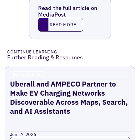
Read the full article on
MediaPost
Read More
READ MORE
CONTINUE LEARNING
Further Reading & Resources
Press Release
Uberall and AMPECO Partner to
Make EV Charging Networks
Discoverable Across Maps, Search,
and AI Assistants
Jun 17, 2026