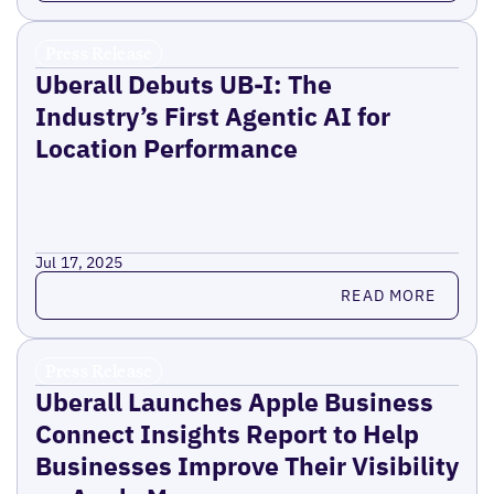
Press Release
Uberall Debuts UB-I: The
Industry’s First Agentic AI for
Location Performance
Jul 17, 2025
Read more
READ MORE
Press Release
Uberall Launches Apple Business
Connect Insights Report to Help
Businesses Improve Their Visibility