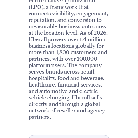
Performance Optimization
(LPO), a framework that
connects visibility, engagement,
reputation, and conversion to
measurable business outcomes
at the location level. As of 2026,
Uberall powers over 1.4 million
business locations globally for
more than 1,800 customers and
partners, with over 100,000
platform users. The company
serves brands across retail,
hospitality, food and beverage,
healthcare, financial services,
and automotive and electric
vehicle charging. Uberall sells
directly and through a global
network of reseller and agency
partners.