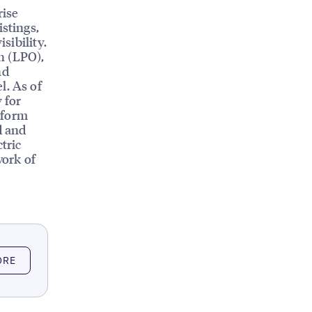
rise
istings,
sibility.
n (LPO),
nd
l. As of
 for
tform
d and
tric
work of
ORE