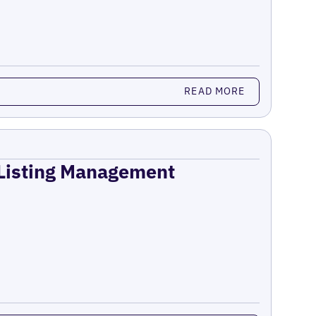
READ MORE
 Listing Management