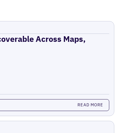
coverable Across Maps,
READ MORE