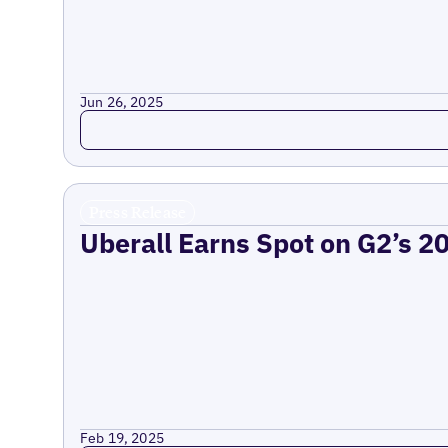
Jun 26, 2025
Read more
Press Release
Uberall Earns Spot on G2’s 2
Feb 19, 2025