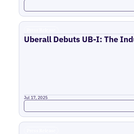
Read more
Press Release
Uberall Debuts UB-I: The Ind
Jul 17, 2025
Read more
Press Release