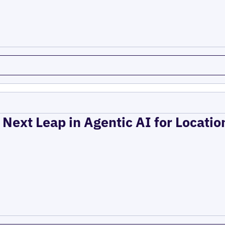
 Next Leap in Agentic AI for Locati