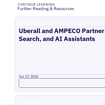
CONTINUE LEARNING
Further Reading & Resources
Press Release
Uberall and AMPECO Partner 
Search, and AI Assistants
Jun 17, 2026
Read more
Press Release