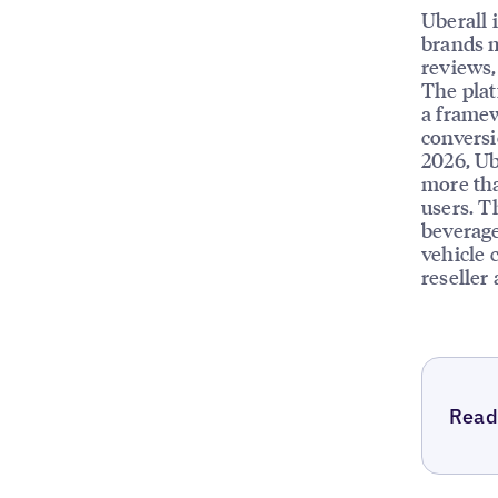
Uberall 
brands m
reviews, 
The plat
a framew
conversi
2026, Ub
more tha
users. T
beverage
vehicle 
reseller
Read 