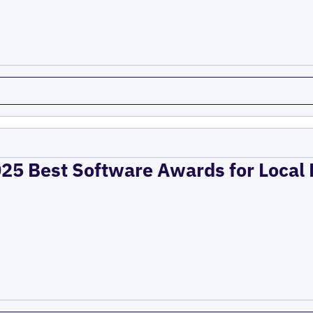
025 Best Software Awards for Local