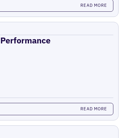
READ MORE
n Performance
READ MORE