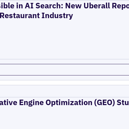
ible in AI Search: New Uberall Rep
 Restaurant Industry
ative Engine Optimization (GEO) Stu