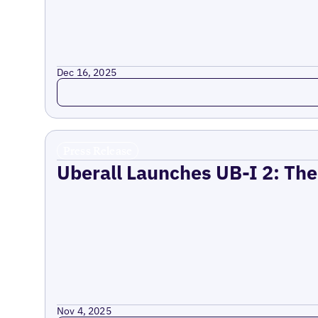
Dec 16, 2025
Read more
Press Release
Uberall Launches UB-I 2: The
Nov 4, 2025