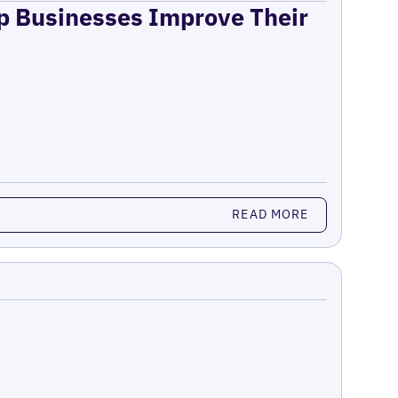
lp Businesses Improve Their
READ MORE