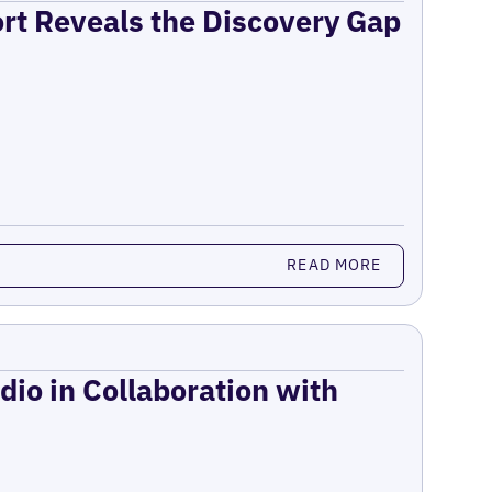
ort Reveals the Discovery Gap
READ MORE
dio in Collaboration with