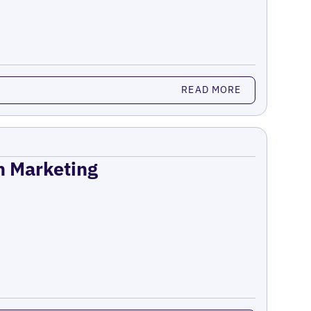
READ MORE
on Marketing