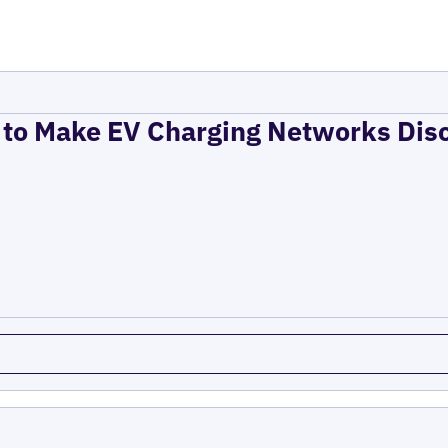
to Make EV Charging Networks Dis