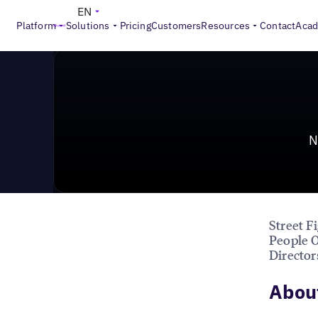
News & Press
>
New Hires at GroundTruth, Mobivity, U
EN
Platform
Solutions
Pricing
Customers
Resources
Contact
Aca
N
Street F
People O
Director
About