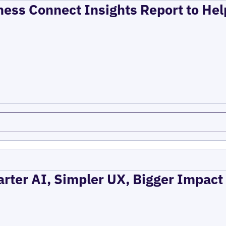
ness Connect Insights Report to He
rter AI, Simpler UX, Bigger Impact