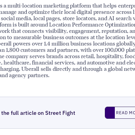
is a multi-location marketing platform that helps enterp
anage and optimize their local digital presence across l
social media, local pages, store locators, and AI search vi
form is built around Location Performance Optimizatio
ork that connects visibility, engagement, reputation, a
on to measurable business outcomes at the location leve
erall powers over 1.4 million business locations globally
n 1,800 customers and partners, with over 100,000 pla
he company serves brands across retail, hospitality, foo
, healthcare, financial services, and automotive and elec
charging. Uberall sells directly and through a global net
 and agency partners.
Read More
the full article on Street Fight
READ M