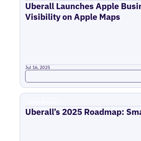
Uberall Launches Apple Busi
Visibility on Apple Maps
Jul 16, 2025
Read more
Press Release
Uberall’s 2025 Roadmap: Sma