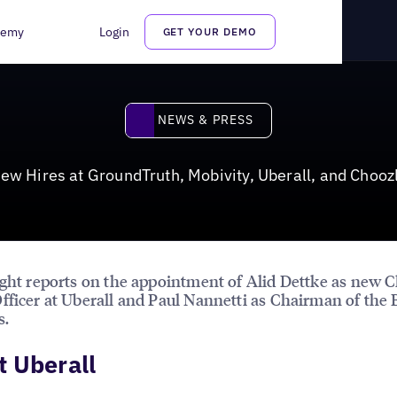
berall, and Choozle
demy
Login
GET YOUR DEMO
News & Press
NEWS & PRESS
ew Hires at GroundTruth, Mobivity, Uberall, and Chooz
ight reports on the appointment of Alid Dettke as new C
fficer at Uberall and Paul Nannetti as Chairman of the 
s.
 Uberall