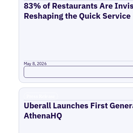
83% of Restaurants Are Invis
Reshaping the Quick Service
May 8, 2026
Read more
Press Release
Uberall Launches First Gener
AthenaHQ