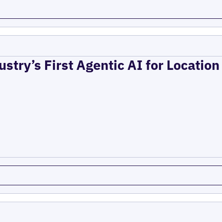
ustry’s First Agentic AI for Locatio