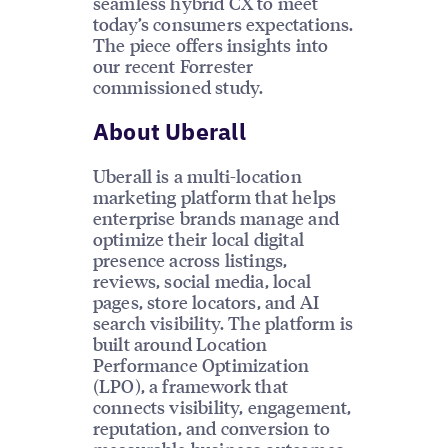
seamless hybrid CX to meet
today’s consumers expectations.
The piece offers insights into
our recent Forrester
commissioned study.
About Uberall
Uberall is a multi-location
marketing platform that helps
enterprise brands manage and
optimize their local digital
presence across listings,
reviews, social media, local
pages, store locators, and AI
search visibility. The platform is
built around Location
Performance Optimization
(LPO), a framework that
connects visibility, engagement,
reputation, and conversion to