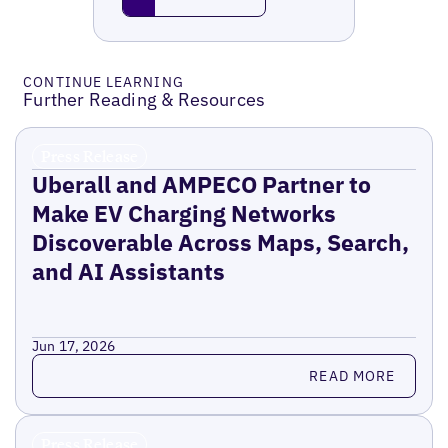
CONTINUE LEARNING
Further Reading & Resources
Press Release
Uberall and AMPECO Partner to
Make EV Charging Networks
Discoverable Across Maps, Search,
and AI Assistants
Jun 17, 2026
Read more
READ MORE
Press Release