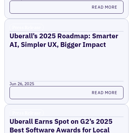
Read more
READ MORE
Press Release
Uberall’s 2025 Roadmap: Smarter
AI, Simpler UX, Bigger Impact
Jun 26, 2025
Read more
READ MORE
Press Release
Uberall Earns Spot on G2’s 2025
Best Software Awards for Local