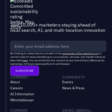
Join 10,000+ marketers staying ahead of
local search, AI, and multi-location innovation
By clicking on subscribe you consent to the
companies of the uberall group
to
use this data for email marketing on our products, services, and market trends as
described
here
. You can withdraw this consent at any time without affecting the
lawfulness of the processing before its withdrawal.
COMPANY
COMMUNITY
About
Events
Careers
News & Press
AI Information
Whistleblower
COMPARE
USING UBERALL