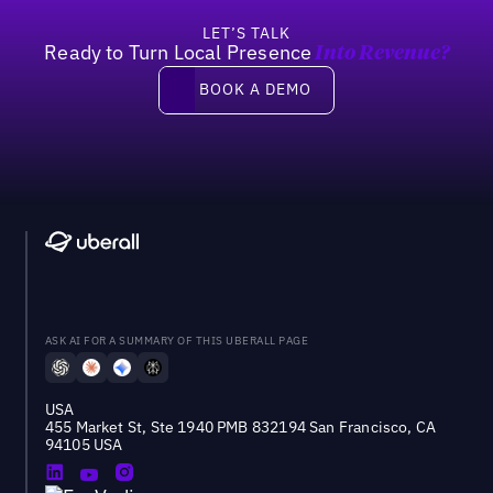
LET’S TALK
Ready to Turn Local Presence
Into Revenue?
Book a demo
BOOK A DEMO
ASK AI FOR A SUMMARY OF THIS UBERALL PAGE
USA
455 Market St, Ste 1940 PMB 832194 San Francisco, CA
94105 USA