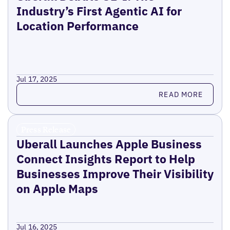
Industry’s First Agentic AI for
Location Performance
Jul 17, 2025
Read more
READ MORE
Press Release
Uberall Launches Apple Business
Connect Insights Report to Help
Businesses Improve Their Visibility
on Apple Maps
Jul 16, 2025