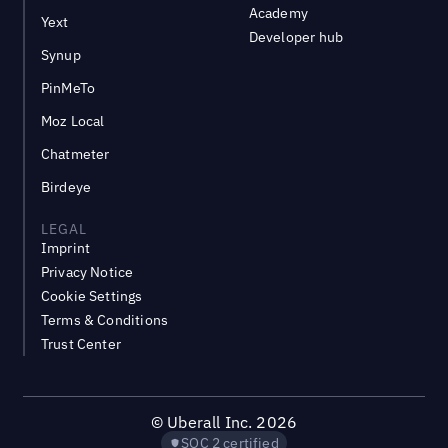
Academy
Yext
Developer hub
Synup
PinMeTo
Moz Local
Chatmeter
Birdeye
LEGAL
Imprint
Privacy Notice
Cookie Settings
Terms & Conditions
Trust Center
©
Uberall Inc.
2026
SOC 2 certified