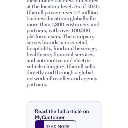
measurable business outcomes
at the location level. As of 2026,
Uberall powers over 1.4 million
business locations globally for
more than 1,800 customers and
partners, with over 100,000
platform users. The company
serves brands across retail,
hospitality, food and beverage,
healthcare, financial services,
and automotive and electric
vehicle charging. Uberall sells
directly and through a global
network of reseller and agency
partners.
Read the full article on
MyCustomer
Read More
READ MORE