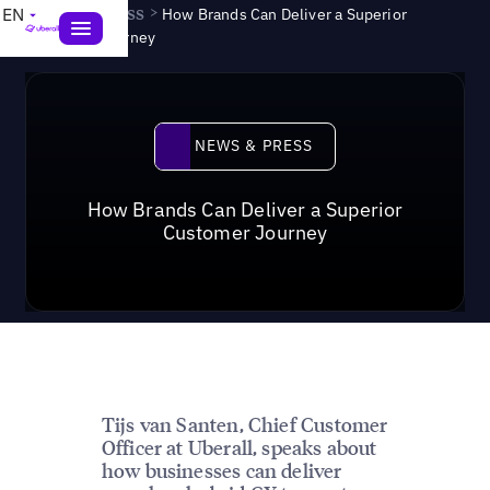
News & Press
>
EN
How Brands Can Deliver a Superior
Customer Journey
News & Press
NEWS & PRESS
How Brands Can Deliver a Superior
Customer Journey
Tijs van Santen, Chief Customer
Officer at Uberall, speaks about
how businesses can deliver