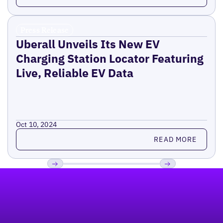
Press Release
Uberall Unveils Its New EV
Charging Station Locator Featuring
Live, Reliable EV Data
Oct 10, 2024
Read more
READ MORE
Footer
Previous
Next