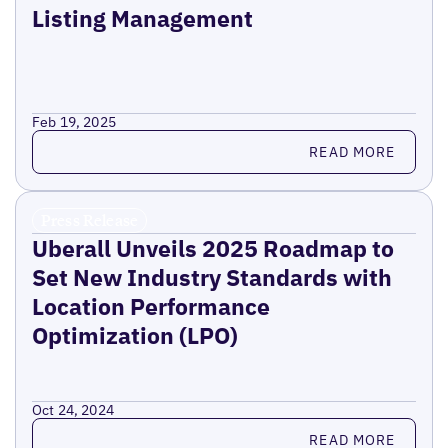
Listing Management
Feb 19, 2025
Read more
READ MORE
Press Release
Uberall Unveils 2025 Roadmap to
Set New Industry Standards with
Location Performance
Optimization (LPO)
Oct 24, 2024
Read more
READ MORE