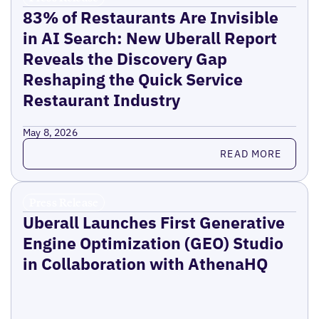
83% of Restaurants Are Invisible
in AI Search: New Uberall Report
Reveals the Discovery Gap
Reshaping the Quick Service
Restaurant Industry
May 8, 2026
Read more
READ MORE
Press Release
Uberall Launches First Generative
Engine Optimization (GEO) Studio
in Collaboration with AthenaHQ