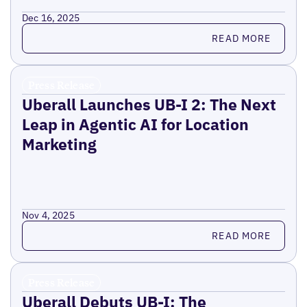
Dec 16, 2025
Read more
READ MORE
Press Release
Uberall Launches UB-I 2: The Next
Leap in Agentic AI for Location
Marketing
Nov 4, 2025
Read more
READ MORE
Press Release
Uberall Debuts UB-I: The