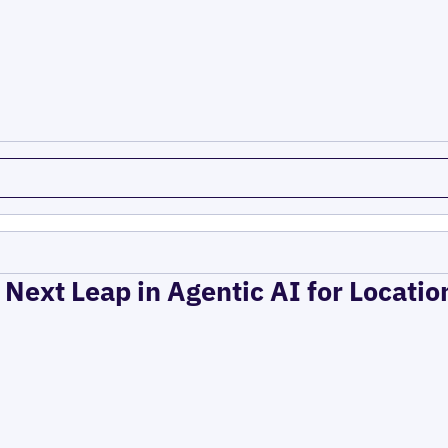
 Next Leap in Agentic AI for Locati