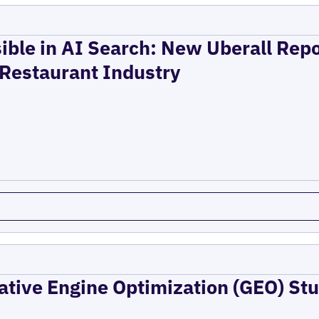
ible in AI Search: New Uberall Rep
 Restaurant Industry
ative Engine Optimization (GEO) Stu