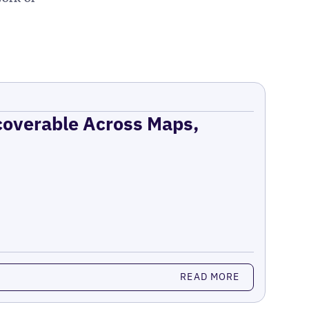
coverable Across Maps,
READ MORE