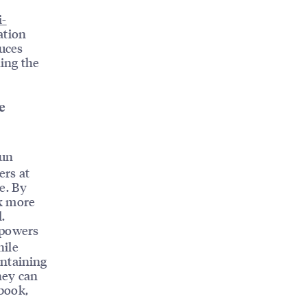
i-
ation
duces
ning the
e
run
ers at
e. By
3x more
.
mpowers
hile
ntaining
hey can
ebook,