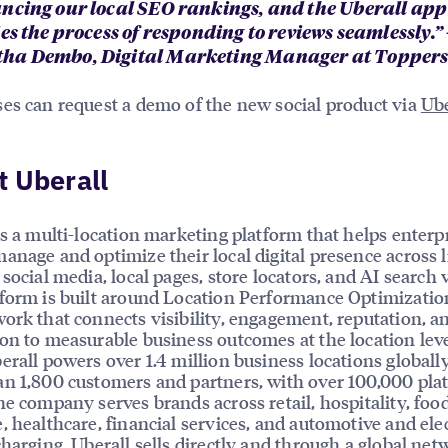
ncing our local SEO rankings, and the Uberall app
es the process of responding to reviews seamlessly.” 
a Dembo, Digital Marketing Manager at Toppers 
es can request a demo of the new social product via
Ube
 Uberall
is a multi-location marketing platform that helps enterp
anage and optimize their local digital presence across l
social media, local pages, store locators, and AI search vi
form is built around Location Performance Optimizatio
ork that connects visibility, engagement, reputation, a
on to measurable business outcomes at the location leve
erall powers over 1.4 million business locations globally
n 1,800 customers and partners, with over 100,000 pla
he company serves brands across retail, hospitality, foo
, healthcare, financial services, and automotive and elec
charging. Uberall sells directly and through a global net