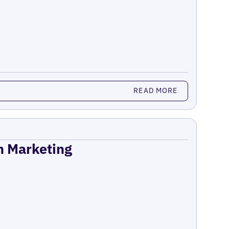
READ MORE
on Marketing