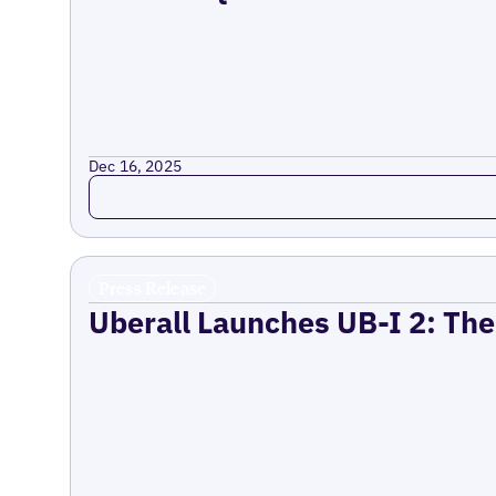
Dec 16, 2025
Read more
Press Release
Uberall Launches UB-I 2: The