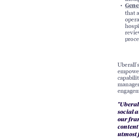
Gene
that 
opera
hospi
revie
proce
Uberall'
empower
capabili
manageme
engageme
"Uberal
social 
our fra
content
utmost 