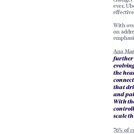
ever, Ub
effectiv
With ove
on addre
emphasis
Ana Mar
further
evolvin
the hea
connect
that dr
and pai
With the
control
scale th
76% of 