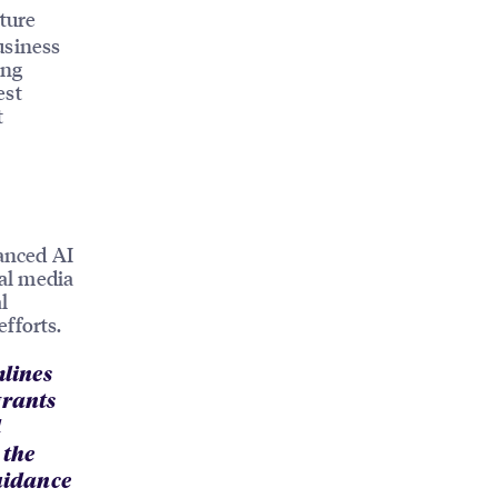
ture
usiness
ong
est
t
anced AI
ial media
l
fforts.
mlines
grants
d
 the
guidance