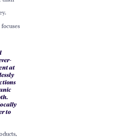
ey.
 focuses
l
ever-
ent at
lessly
ctions
ganic
th.
locally
er to
oducts,