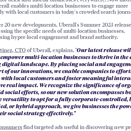
erall enables multi-location businesses to engage more
ely with local customers in today's crowded search journ
r 20 new developments, Uberall's Summer 2023 release
ssing the specific needs of multi-location businesses,
ing hyper-local engagement and brand authority.
tinez, CTO
of Uberall, explains, "
Our latest release wil
 empower multi-location businesses to thrive in the 
g digital landscape. By placing social and engagem
rt of our innovations, we enable companies to effort
 with local customers and foster meaningful intera
ive real impact. We recognize the significance of or
d social efforts, so our new solution encompasses bo
 versatility to opt for a fully corporate-controlled, 
led, or hybrid approach, we give businesses the pow
eir social strategy effectively."
consumers
find targeted ads useful in discovering new pr