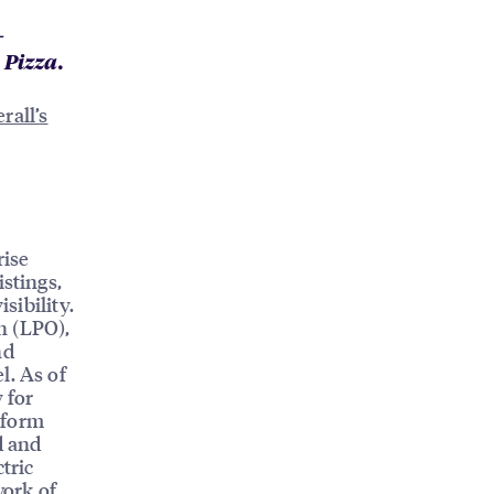
-
Pizza.
rall’s
rise
istings,
sibility.
n (LPO),
nd
l. As of
 for
tform
d and
tric
work of