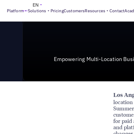
News & Press
>
Empowering Multi-Location Businesse
EN
Platform
Solutions
Pricing
Customers
Resources
Contact
Aca
Empowering Multi-Location Bus
Los Ang
location
Summer 2
customer
for paid
and plat
changer