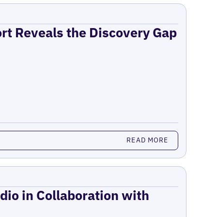
ort Reveals the Discovery Gap
READ MORE
dio in Collaboration with