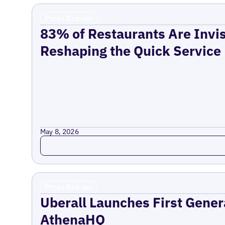
Press Release
83% of Restaurants Are Invis
Reshaping the Quick Service
May 8, 2026
Read more
Press Release
Uberall Launches First Gener
AthenaHQ