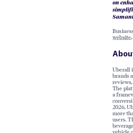
on enha
simplifi
Samanth
Business
website
.
About
Uberall 
brands m
reviews, 
The plat
a framew
conversi
2026, Ub
more tha
users. T
beverage
vehicle 