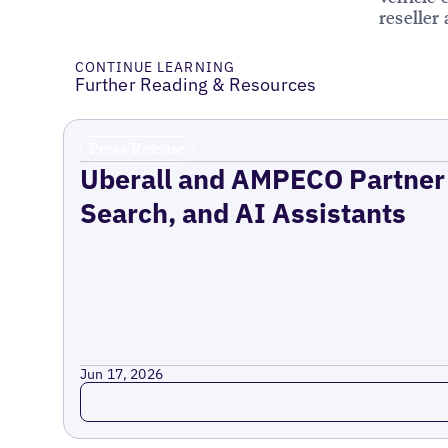
reseller
CONTINUE LEARNING
Further Reading & Resources
Press Release
Uberall and AMPECO Partner 
Search, and AI Assistants
Jun 17, 2026
Read more