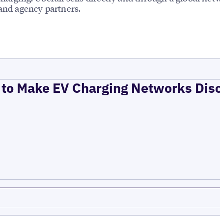
 and agency partners.
to Make EV Charging Networks Dis