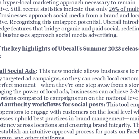
 hyper-local marketing approach necessary to remain
ve. Still, recent statistics indicate that only
26% of mult
 businesses
approach social media from a brand and loc
ive. Recognizing this untapped potential, Uberall intro
edge features that bridge organic and paid social, redefi
l businesses approach social media advertising.
 the key highlights of Uberall's Summer 2023 releas
:
This new module allows businesses to 
ll Social Ads
:
y targeted ad campaigns, so they can reach local custom
erfect moment—when they’re one step away from a stor
aging the power of local ads, businesses can achieve 2-
rsions compared to campaigns run on the national level
This tool e
d authority workflows for social posts
:
 operators to engage with customers on the local level w
esses uphold best practices in brand management—mai
stency across locations and ensuring brand integrity. T
stablish an intuitive approval process for posts on Fac
gram, and other platforms.