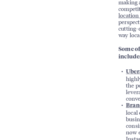
making a
competiti
location
perspect
cutting-
way loca
Some of
include
Ubera
highl
the p
lever
conve
Bran
local
busin
consi
now e
Insta