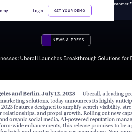
s: Uberall Launches Breakthrough Solutions for Enhanced Customer
demy
Login
GET YOUR DEMO
News & Press
NEWS & PRESS
inesses: Uberall Launches Breakthrough Solutions fo
—
Uberall
, a leading pr
eles and Berlin, July 12, 2023
 marketing solutions, today announces its highly antici
023 features designed to amplify search visibility, str
 relationships, and propel growth. Rolling out new capa
 and organic social media, AI-powered reputation mana
form-wide enhancements, this release promises to be a
 for brick-and-mortar businesses everywhere. Now mor