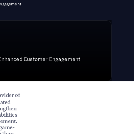
 Engagement
r Enhanced Customer Engagement
ovider of
pated
engthen
bilities
gement,
 game-
e than