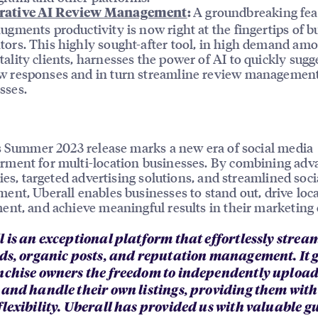
A groundbreaking fea
rative AI Review Management
:
augments productivity is now right at the fingertips of b
tors. This highly sought-after tool, in high demand am
tality clients, harnesses the power of AI to quickly sugg
w responses and in turn streamline review managemen
sses.
s Summer 2023 release marks a new era of social media
ment for multi-location businesses. By combining adv
ties, targeted advertising solutions, and streamlined soc
nt, Uberall enables businesses to stand out, drive loca
nt, and achieve meaningful results in their marketing e
l is an exceptional platform that effortlessly strea
ads, organic posts, and reputation management. It 
nchise owners the freedom to independently uploa
 and handle their own listings, providing them with
flexibility. Uberall has provided us with valuable 