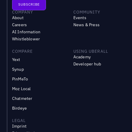
COMPANY
COMMUNITY
About
Events
Careers
News & Press
AI Information
Whistleblower
COMPARE
USING UBERALL
Academy
Yext
Developer hub
Synup
PinMeTo
Moz Local
Chatmeter
Birdeye
LEGAL
Imprint