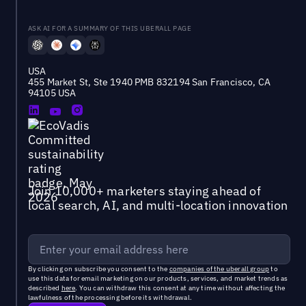
ASK AI FOR A SUMMARY OF THIS UBERALL PAGE
USA
455 Market St, Ste 1940 PMB 832194 San Francisco, CA
94105 USA
Join 10,000+ marketers staying ahead of
local search, AI, and multi-location innovation
By clicking on subscribe you consent to the
companies of the uberall group
to
use this data for email marketing on our products, services, and market trends as
described
here
. You can withdraw this consent at any time without affecting the
lawfulness of the processing before its withdrawal.