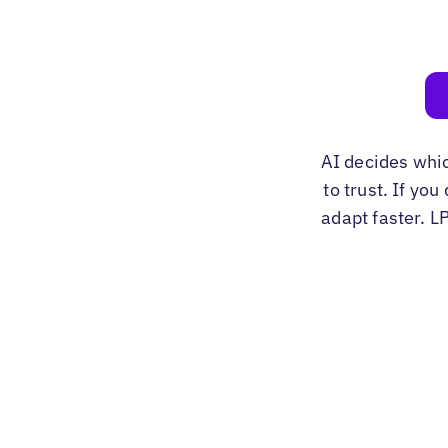
AI decides whi
to trust. If yo
adapt faster. L