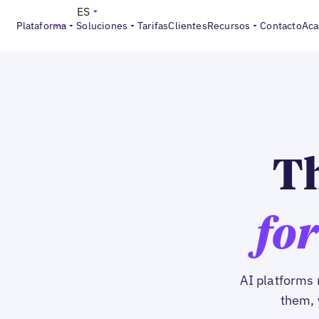
ES
Plataforma
Soluciones
Tarifas
Clientes
Recursos
Contacto
Aca
Th
for
AI platforms 
them, 