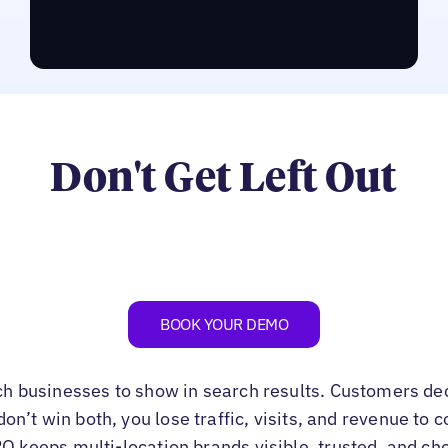
RUN THE LPO ASSESSMENT
Don't Get Left Out
BOOK YOUR DEMO
ch businesses to show in search results. Customers de
u don’t win both, you lose traffic, visits, and revenue to
PO keeps multi-location brands visible, trusted, and ch