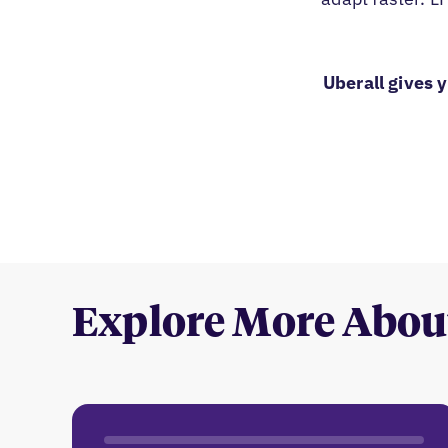
Uberall gives 
Explore More Abou