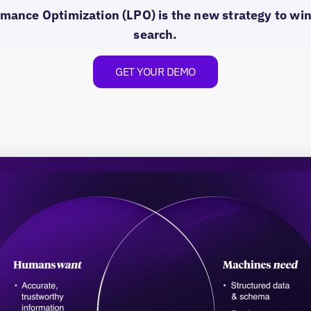
mance Optimization (LPO) is the new strategy to win 
search.
GET YOUR DEMO