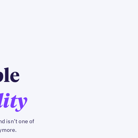
ble
lity
d isn’t one of
nymore.