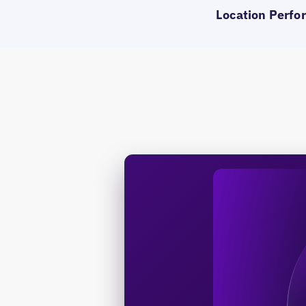
Location Perfor