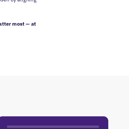
atter most — at