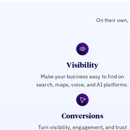
On their own, 
Visibility
Make your business easy to find on
search, maps, voice, and AI platforms.
Conversions
Turn visibility, engagement, and trust