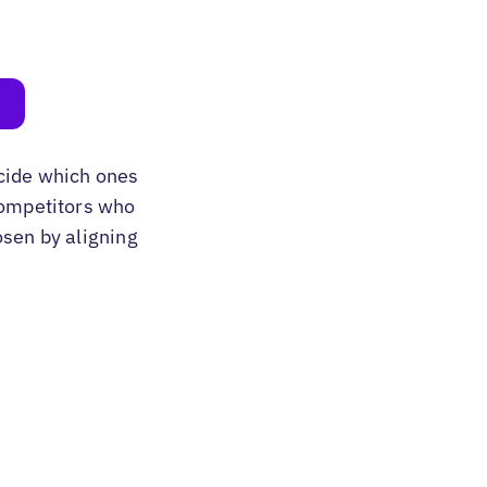
cide which ones
 competitors who
osen by aligning