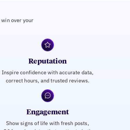
o win over your
Reputation
Inspire confidence with accurate data,
correct hours, and trusted reviews.
Engagement
Show signs of life with fresh posts,