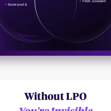
Without LPO