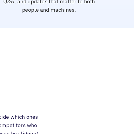
Q&A, and updates that matter to both
people and machines.
cide which ones
 competitors who
osen by aligning