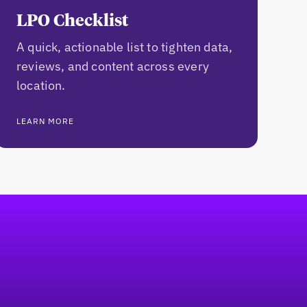
LPO Checklist
A quick, actionable list to tighten data,
reviews, and content across every
location.
LEARN MORE