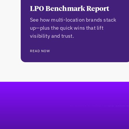
LPO Benchmark Report
See how multi-location brands stack
up—plus the quick wins that lift
visibility and trust.
READ NOW
Pie de página