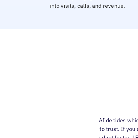
into visits, calls, and revenue.
AI decides whi
to trust. If yo
adapt faster. L