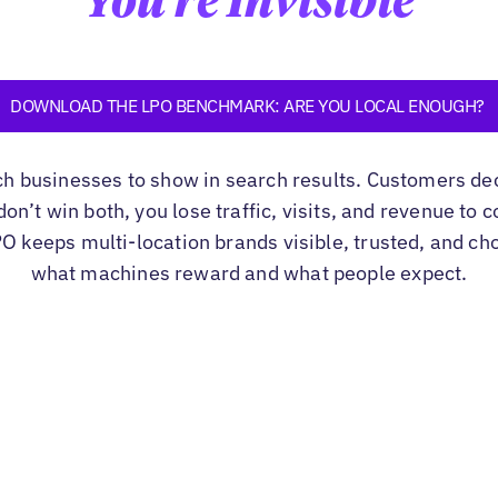
You're Invisible
DOWNLOAD THE LPO BENCHMARK: ARE YOU LOCAL ENOUGH?
ch businesses to show in search results. Customers de
u don’t win both, you lose traffic, visits, and revenue to
PO keeps multi-location brands visible, trusted, and ch
what machines reward and what people expect.