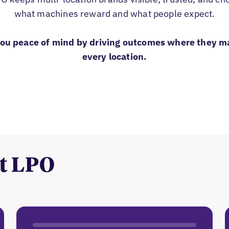
what machines reward and what people expect.
you peace of mind by driving outcomes where they m
every location.
t LPO