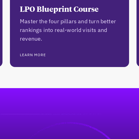
LPO Blueprint Course
Master the four pillars and turn better
rankings into real-world visits and
revenue.
LEARN MORE