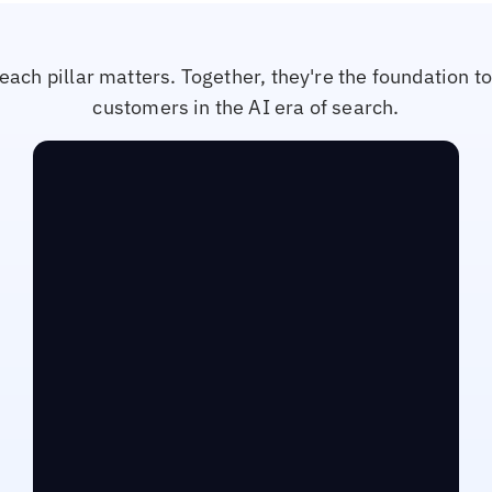
each pillar matters. Together, they're the foundation t
customers in the AI era of search.