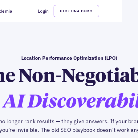
demia
Login
PIDE UNA DEMO
Location Performance Optimization (LPO)
e Non-Negotia
 AI Discoverabi
no longer rank results — they give answers. If your bran
you’re invisible. The old SEO playbook doesn’t work a