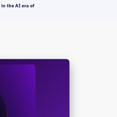
in the AI era of