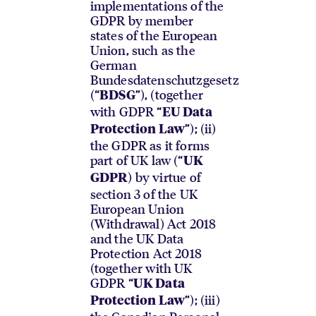
implementations of the
GDPR by member
states of the European
Union, such as the
German
Bundesdatenschutzgesetz
(“
”), (together
BDSG
with GDPR “
EU Data
”); (ii)
Protection Law
the GDPR as it forms
part of UK law (“
UK
) by virtue of
GDPR
section 3 of the UK
European Union
(Withdrawal) Act 2018
and the UK Data
Protection Act 2018
(together with UK
GDPR “
UK Data
”); (iii)
Protection Law