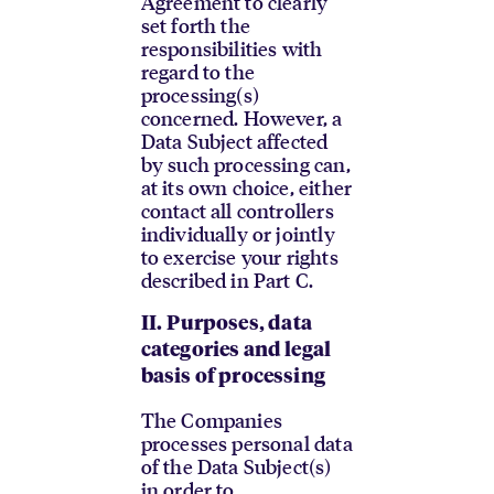
Agreement to clearly
set forth the
responsibilities with
regard to the
processing(s)
concerned. However, a
Data Subject affected
by such processing can,
at its own choice, either
contact all controllers
individually or jointly
to exercise your rights
described in Part C.
II.
Purposes, data
categories and legal
basis of processing
The Companies
processes personal data
of the Data Subject(s)
in order to