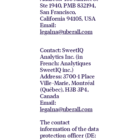
Ste 1940, PMB 832194,
San Francisco,
California 94105, USA
Email:
legalna@uberall.com
Contact: SweetIQ
Analytics Inc. (in
French: Analytiques
SweetIQ inc.)
Address: 3700-1 Place
Ville-Marie, Montréal
(Québec), H3B 3P4,
Canada
Email:
legalna@uberall.com
The contact
information of the data
protection officer (DE: