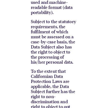
used and machine-
readable format (data
portability).
Subject to the statutory
requirements, the
fulfilment of which
must be assessed on a
case-by-case basis, the
Data Subject also has
the right to object to
the processing of
his/her personal data.
To the extent that
Californian Data
Protection Laws are
applicable, the Data
Subject further has the
right to non-
discrimination and
right to object to opt