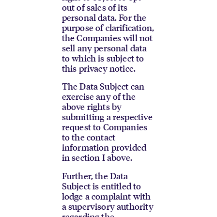
out of sales of its
personal data. For the
purpose of clarification,
the Companies will not
sell any personal data
to which is subject to
this privacy notice.
The Data Subject can
exercise any of the
above rights by
submitting a respective
request to Companies
to the contact
information provided
in section I above.
Further, the Data
Subject is entitled to
lodge a complaint with
a supervisory authority
regarding the