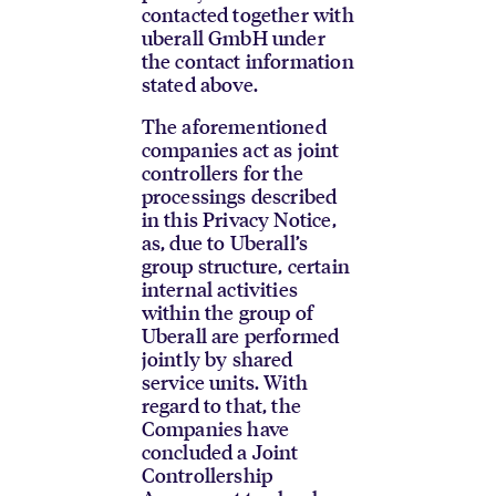
contacted together with
uberall GmbH under
the contact information
stated above.
The aforementioned
companies act as joint
controllers for the
processings described
in this Privacy Notice,
as, due to Uberall’s
group structure, certain
internal activities
within the group of
Uberall are performed
jointly by shared
service units. With
regard to that, the
Companies have
concluded a Joint
Controllership