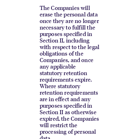
The Companies will
erase the personal data
once they are no longer
necessary to fulfill the
purposes specified in
Section II, including
with respect to the legal
obligations of the
Companies, and once
any applicable
statutory retention
requirements expire.
Where statutory
retention requirements
are in effect and any
purposes specified in
Section II as otherwise
expired, the Companies
will restrict the
processing of personal
data.