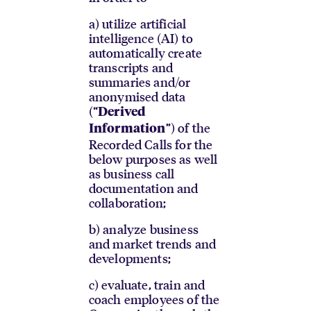
a) utilize artificial
intelligence (AI) to
automatically create
transcripts and
summaries and/or
anonymised data
(“
Derived
”) of the
Information
Recorded Calls for the
below purposes as well
as business call
documentation and
collaboration;
b) analyze business
and market trends and
developments;
c) evaluate, train and
coach employees of the