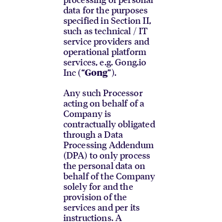
data for the purposes
specified in Section II,
such as technical / IT
service providers and
operational platform
services, e.g. Gong.io
Inc (“
”).
Gong
Any such Processor
acting on behalf of a
Company is
contractually obligated
through a Data
Processing Addendum
(DPA) to only process
the personal data on
behalf of the Company
solely for and the
provision of the
services and per its
instructions. A