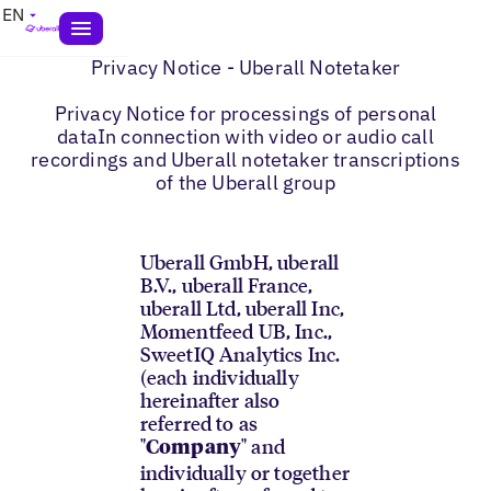
EN
Privacy Notice - Uberall Notetaker
Privacy Notice for processings of personal
dataIn connection with video or audio call
recordings and Uberall notetaker transcriptions
of the Uberall group
Uberall GmbH, uberall
B.V., uberall France,
uberall Ltd, uberall Inc,
Momentfeed UB, Inc.,
SweetIQ Analytics Inc.
(each individually
hereinafter also
referred to as
"
" and
Company
individually or together