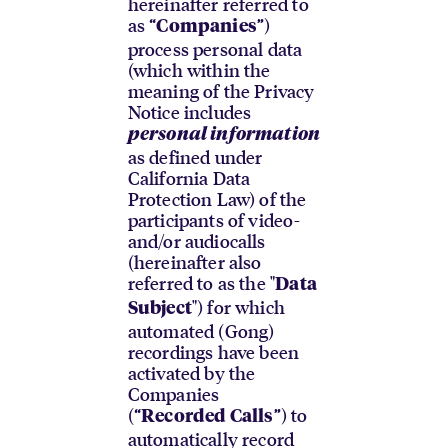
hereinafter referred to
as “
”)
Companies
process personal data
(which within the
meaning of the Privacy
Notice includes
personal information
as defined under
California Data
Protection Law) of the
participants of video-
and/or audiocalls
(hereinafter also
referred to as the "
Data
") for which
Subject
automated (Gong)
recordings have been
activated by the
Companies
(“
”) to
Recorded Calls
automatically record