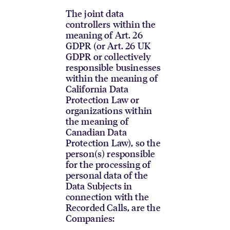
The joint data
controllers within the
meaning of Art. 26
GDPR (or Art. 26 UK
GDPR or collectively
responsible businesses
within the meaning of
California Data
Protection Law or
organizations within
the meaning of
Canadian Data
Protection Law), so the
person(s) responsible
for the processing of
personal data of the
Data Subjects in
connection with the
Recorded Calls, are the
Companies: