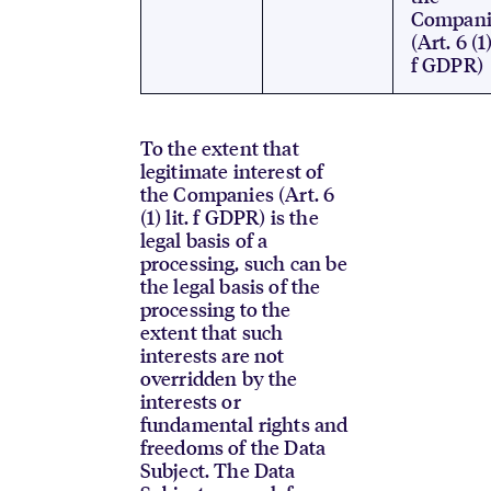
Compani
(Art. 6 (1)
f GDPR)
To the extent that
legitimate interest of
the Companies (Art. 6
(1) lit. f GDPR) is the
legal basis of a
processing, such can be
the legal basis of the
processing to the
extent that such
interests are not
overridden by the
interests or
fundamental rights and
freedoms of the Data
Subject. The Data