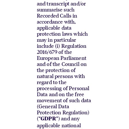
and transcript and/or
summarise such
Recorded Calls in
accordance with,
applicable data
protection laws which
may in particular
include (i) Regulation
2016/679 of the
European Parliament
and of the Council on
the protection of
natural persons with
regard to the
processing of Personal
Data and on the free
movement of such data
(General Data
Protection Regulation)
(“
”) and any
GDPR
applicable national