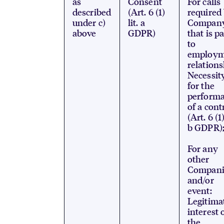
as
Consent
For calls
described
(Art. 6 (1)
required
under c)
lit. a
Compan
above
GDPR)
that is p
to
employm
relations
Necessit
for the
perform
of a cont
(Art. 6 (1)
b GDPR)
For any
other
Compani
and/or
event:
Legitima
interest 
the