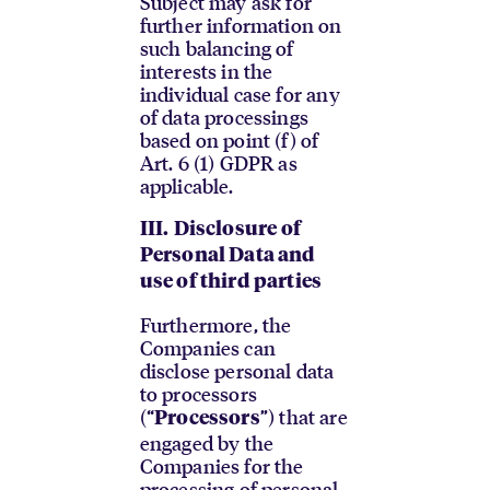
Subject may ask for
further information on
such balancing of
interests in the
individual case for any
of data processings
based on point (f) of
Art. 6 (1) GDPR as
applicable.
III.
Disclosure of
Personal Data and
use of third parties
Furthermore, the
Companies can
disclose personal data
to processors
(“
”) that are
Processors
engaged by the
Companies for the
processing of personal