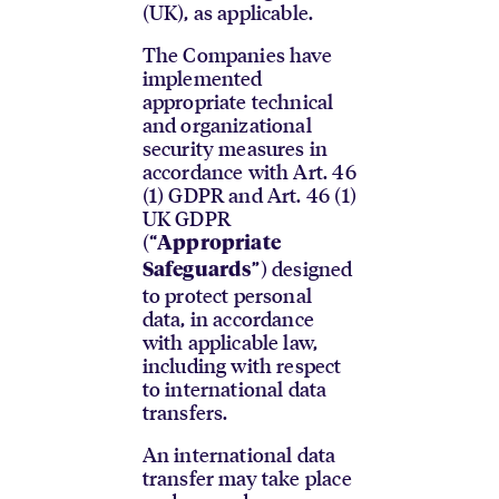
(UK), as applicable.
The Companies have
implemented
appropriate technical
and organizational
security measures in
accordance with Art. 46
(1) GDPR and Art. 46 (1)
UK GDPR
(“
Appropriate
”) designed
Safeguards
to protect personal
data, in accordance
with applicable law,
including with respect
to international data
transfers.
An international data
transfer may take place