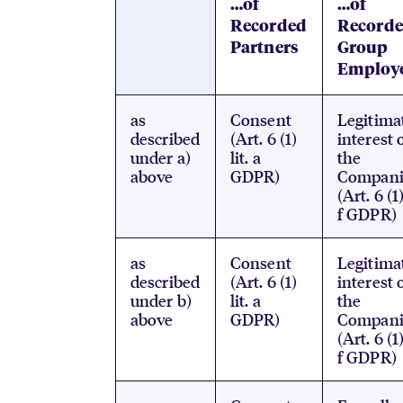
…of
…of
Recorded
Record
Partners
Group
Employ
as
Consent
Legitima
described
(Art. 6 (1)
interest 
under a)
lit. a
the
above
GDPR)
Compani
(Art. 6 (1)
f GDPR)
as
Consent
Legitima
described
(Art. 6 (1)
interest 
under b)
lit. a
the
above
GDPR)
Compani
(Art. 6 (1)
f GDPR)