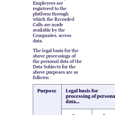
Employees are
registered to the
platform through
which the Recorded
Calls are made
available by the
Companies, access
data.
The legal basis for the
above processings of
the personal data of the
Data Subjects for the
above purposes are as
follows:
Purpose
Legal basis for
processing of persona
data…