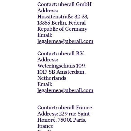
Contact: uberall GmbH
Address:
Hussitenstraße 32-33,
13355 Berlin, Federal
Republic of Germany
Email:
legalemea@uberall.com
Contact: uberall B.V.
Address:
Weteringschans 109,
1017 SB Amsterdam,
Netherlands
Email:
legalemea@uberall.com
Contact: uberall France
Address: 229 rue Saint-
Honoré, 75001 Paris,
France