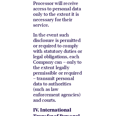
Processor will receive
access to personal data
only to the extent it is
necessary for their
service.
In the event such
disclosure is permitted
or required to comply
with statutory duties or
legal obligations, each
Company can – only to
the extent legally
permissible or required
– transmit personal
data to authorities
(such as law
enforcement agencies)
and courts.
IV.
International