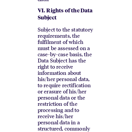
VI.
Rights of the Data
Subject
Subject to the statutory
requirements, the
fulfilment of which
must be assessed on a
case-by-case basis, the
Data Subject has the
right to receive
information about
his/her personal data,
to require rectification
or erasure of his/her
personal data or the
restriction of the
processing and to
receive his/her
personal data in a
structured, commonly