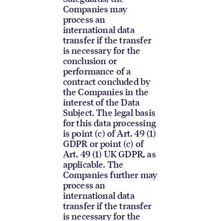
Companies may
process an
international data
transfer if the transfer
is necessary for the
conclusion or
performance of a
contract concluded by
the Companies in the
interest of the Data
Subject. The legal basis
for this data processing
is point (c) of Art. 49 (1)
GDPR or point (c) of
Art. 49 (1) UK GDPR, as
applicable. The
Companies further may
process an
international data
transfer if the transfer
is necessary for the