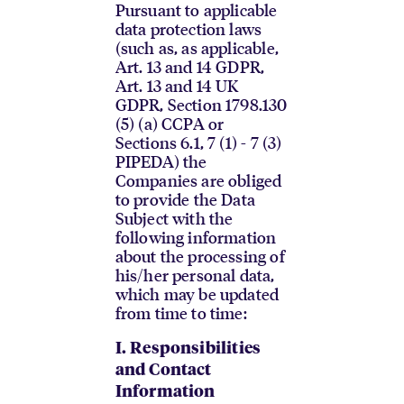
Pursuant to applicable
data protection laws
(such as, as applicable,
Art. 13 and 14 GDPR,
Art. 13 and 14 UK
GDPR, Section 1798.130
(5) (a) CCPA or
Sections 6.1, 7 (1) - 7 (3)
PIPEDA) the
Companies are obliged
to provide the Data
Subject with the
following information
about the processing of
his/her personal data,
which may be updated
from time to time:
I.
Responsibilities
and Contact
Information