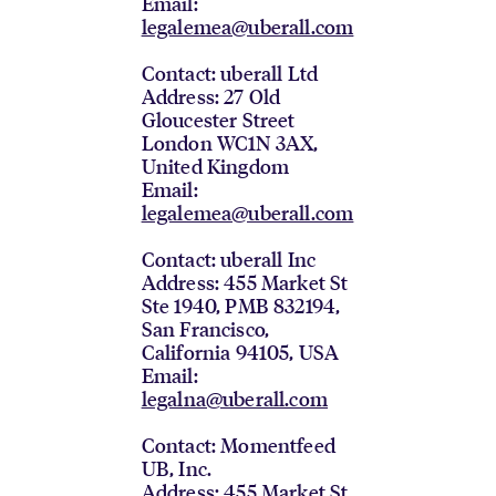
Email:
legalemea@uberall.com
Contact: uberall Ltd
Address: 27 Old
Gloucester Street
London WC1N 3AX,
United Kingdom
Email:
legalemea@uberall.com
Contact: uberall Inc
Address: 455 Market St
Ste 1940, PMB 832194,
San Francisco,
California 94105, USA
Email:
legalna@uberall.com
Contact: Momentfeed
UB, Inc.
Address: 455 Market St