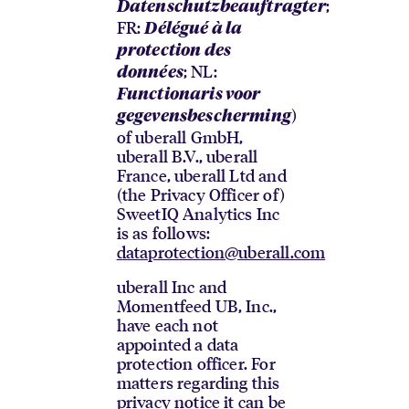
;
Datenschutzbeauftragter
FR:
Délégué à la
protection des
; NL:
données
Functionaris voor
)
gegevensbescherming
of uberall GmbH,
uberall B.V., uberall
France, uberall Ltd and
(the Privacy Officer of)
SweetIQ Analytics Inc
is as follows:
dataprotection@uberall.com
uberall Inc and
Momentfeed UB, Inc.,
have each not
appointed a data
protection officer. For
matters regarding this
privacy notice it can be