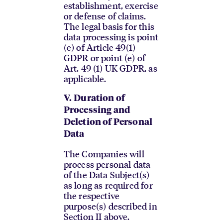
establishment, exercise
or defense of claims.
The legal basis for this
data processing is point
(e) of Article 49(1)
GDPR or point (e) of
Art. 49 (1) UK GDPR, as
applicable.
V.
Duration of
Processing and
Deletion of Personal
Data
The Companies will
process personal data
of the Data Subject(s)
as long as required for
the respective
purpose(s) described in
Section II above.