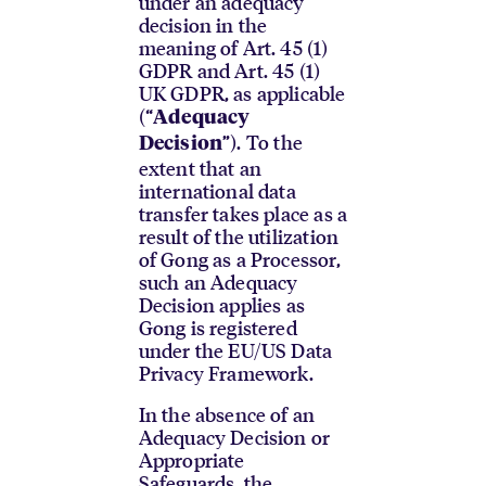
under an adequacy
decision in the
meaning of Art. 45 (1)
GDPR and Art. 45 (1)
UK GDPR, as applicable
(“
Adequacy
”). To the
Decision
extent that an
international data
transfer takes place as a
result of the utilization
of Gong as a Processor,
such an Adequacy
Decision applies as
Gong is registered
under the EU/US Data
Privacy Framework.
In the absence of an
Adequacy Decision or
Appropriate
Safeguards, the