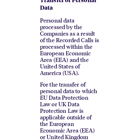
Transfer of Personal
Data
Personal data
processed by the
Companies as a result
of the Recorded Calls is
processed within the
European Economic
Area (EEA) and the
United States of
America (USA).
For the transfer of
personal data to which
EU Data Protection
Law or UK Data
Protection Law is
applicable outside of
the European
Economic Area (EEA)
or United Kingdom