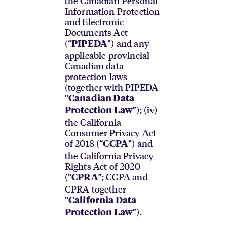
the Canadian Personal
Information Protection
and Electronic
Documents Act
(“
”) and any
PIPEDA
applicable provincial
Canadian data
protection laws
(together with PIPEDA
“
Canadian Data
”); (iv)
Protection Law
the California
Consumer Privacy Act
of 2018 (“
”) and
CCPA
the California Privacy
Rights Act of 2020
(“
”; CCPA and
CPRA
CPRA together
“
California Data
”).
Protection Law