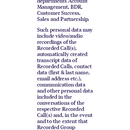
departments Account
Management, BDR,
Customer Success,
Sales and Partnership.
Such personal data may
include video/audio
recordings of the
Recorded Call(s),
automatically created
transcript data of
Recorded Calls, contact
data (first & last name,
email address etc.),
communication data
and other personal data
included in the
conversations of the
respective Recorded
Call(s) and, in the event
and to the extent that
Recorded Group