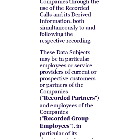
Companies through the
use of the Recorded
Calls and its Derived
Information, both
simultaneously to and
following the
respective recording.
These Data Subjects
may be in particular
employees or service
providers of current or
prospective customers
or partners of the
Companies
(“
”)
Recorded Partners
and employees of the
Companies
(“
Recorded Group
”), in
Employees
particular of its