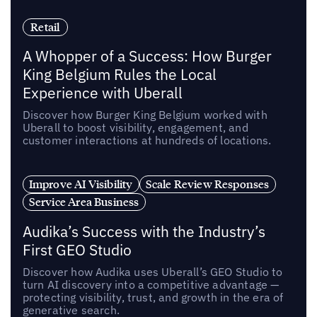
Retail
A Whopper of a Success: How Burger
King Belgium Rules the Local
Experience with Uberall
Discover how Burger King Belgium worked with
Uberall to boost visibility, engagement, and
customer interactions at hundreds of locations.
Improve AI Visibility
Scale Review Responses
Service Area Business
Audika’s Success with the Industry’s
First GEO Studio
Discover how Audika uses Uberall’s GEO Studio to
turn AI discovery into a competitive advantage —
protecting visibility, trust, and growth in the era of
generative search.