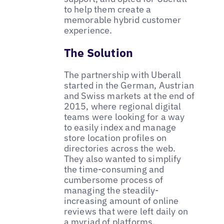
to help them create a
memorable hybrid customer
experience.
The Solution
The partnership with Uberall
started in the German, Austrian
and Swiss markets at the end of
2015, where regional digital
teams were looking for a way
to easily index and manage
store location profiles on
directories across the web.
They also wanted to simplify
the time-consuming and
cumbersome process of
managing the steadily-
increasing amount of online
reviews that were left daily on
a myriad of platforms.