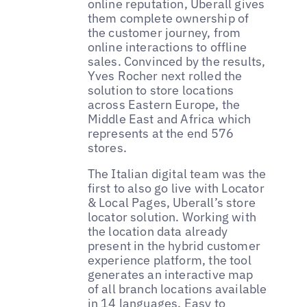
online reputation, Uberall gives
them complete ownership of
the customer journey, from
online interactions to offline
sales. Convinced by the results,
Yves Rocher next rolled the
solution to store locations
across Eastern Europe, the
Middle East and Africa which
represents at the end 576
stores.
The Italian digital team was the
first to also go live with Locator
& Local Pages, Uberall’s store
locator solution. Working with
the location data already
present in the hybrid customer
experience platform, the tool
generates an interactive map
of all branch locations available
in 14 languages. Easy to