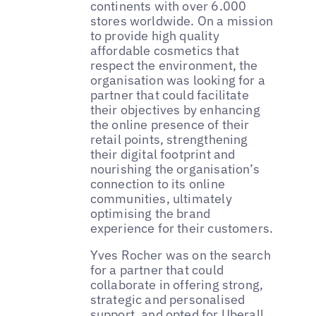
continents with over 6.000
stores worldwide. On a mission
to provide high quality
affordable cosmetics that
respect the environment, the
organisation was looking for a
partner that could facilitate
their objectives by enhancing
the online presence of their
retail points, strengthening
their digital footprint and
nourishing the organisation’s
connection to its online
communities, ultimately
optimising the brand
experience for their customers.
Yves Rocher was on the search
for a partner that could
collaborate in offering strong,
strategic and personalised
support, and opted for Uberall