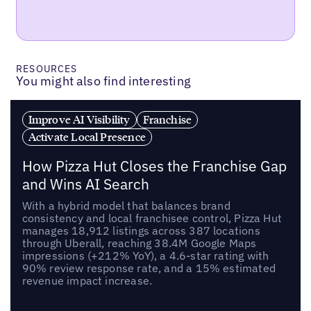
RESOURCES
You might also find interesting
Improve AI Visibility
Franchise
Activate Local Presence
How Pizza Hut Closes the Franchise Gap
and Wins AI Search
With a hybrid model that balances brand
consistency and local franchisee control, Pizza Hut
manages 18,912 listings across 387 locations
through Uberall, reaching 38.4M Google Maps
impressions (+212% YoY), a 4.6-star rating with
90% review response rate, and a 15% estimated
revenue impact increase.