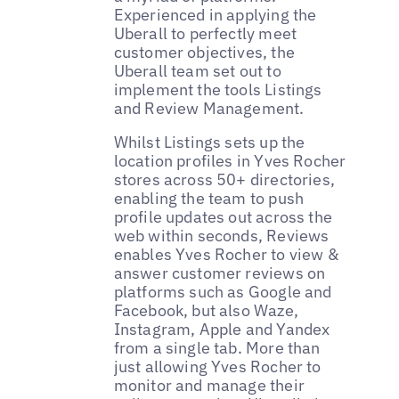
Experienced in applying the
Uberall to perfectly meet
customer objectives, the
Uberall team set out to
implement the tools Listings
and Review Management.
Whilst Listings sets up the
location profiles in Yves Rocher
stores across 50+ directories,
enabling the team to push
profile updates out across the
web within seconds, Reviews
enables Yves Rocher to view &
answer customer reviews on
platforms such as Google and
Facebook, but also Waze,
Instagram, Apple and Yandex
from a single tab. More than
just allowing Yves Rocher to
monitor and manage their