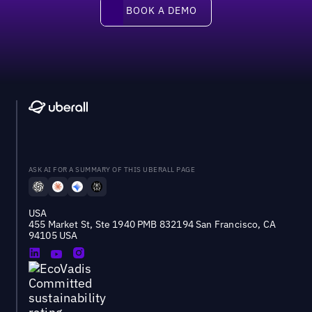
Book a demo
BOOK A DEMO
ASK AI FOR A SUMMARY OF THIS UBERALL PAGE
USA
455 Market St, Ste 1940 PMB 832194 San Francisco, CA
94105 USA