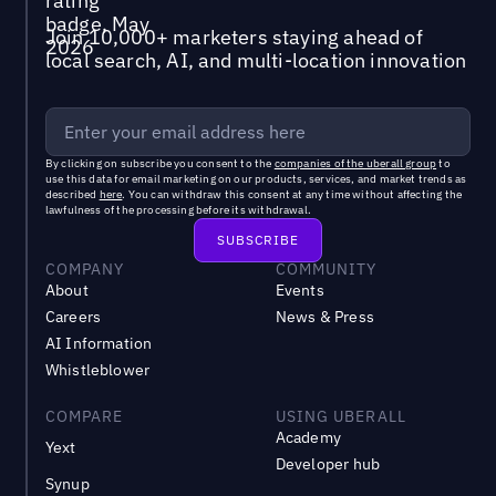
Join 10,000+ marketers staying ahead of
local search, AI, and multi-location innovation
By clicking on subscribe you consent to the
companies of the uberall group
to
use this data for email marketing on our products, services, and market trends as
described
here
. You can withdraw this consent at any time without affecting the
lawfulness of the processing before its withdrawal.
COMPANY
COMMUNITY
About
Events
Careers
News & Press
AI Information
Whistleblower
COMPARE
USING UBERALL
Academy
Yext
Developer hub
Synup