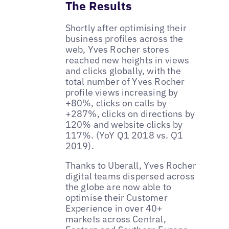
The Results
Shortly after optimising their
business profiles across the
web, Yves Rocher stores
reached new heights in views
and clicks globally, with the
total number of Yves Rocher
profile views increasing by
+80%, clicks on calls by
+287%, clicks on directions by
120% and website clicks by
117%. (YoY Q1 2018 vs. Q1
2019).
Thanks to Uberall, Yves Rocher
digital teams dispersed across
the globe are now able to
optimise their Customer
Experience in over 40+
markets across Central,