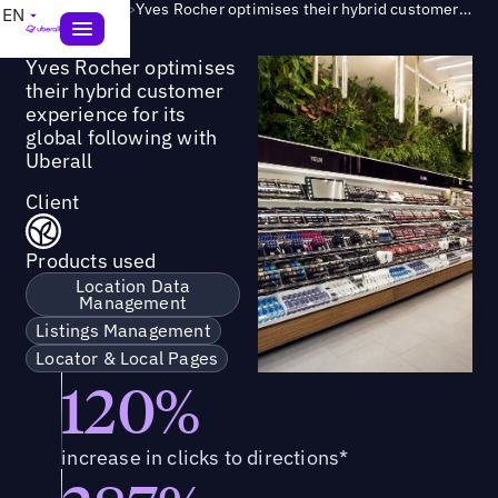
Success Story
>
Yves Rocher optimises their hybrid customer experience for its global following with Uberall
EN
Yves Rocher optimises
their hybrid customer
experience for its
global following with
Uberall
Client
Products used
Location Data
Management
Listings Management
Locator & Local Pages
120%
increase in clicks to directions*