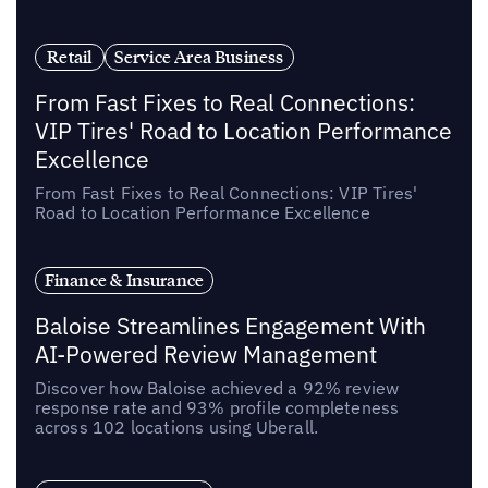
Retail
Service Area Business
From Fast Fixes to Real Connections:
VIP Tires' Road to Location Performance
Excellence
From Fast Fixes to Real Connections: VIP Tires'
Road to Location Performance Excellence
Finance & Insurance
Baloise Streamlines Engagement With
AI-Powered Review Management
Discover how Baloise achieved a 92% review
response rate and 93% profile completeness
across 102 locations using Uberall.