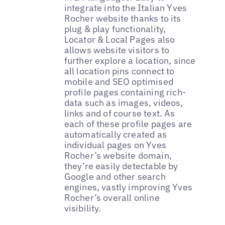
integrate into the Italian Yves
Rocher website thanks to its
plug & play functionality,
Locator & Local Pages also
allows website visitors to
further explore a location, since
all location pins connect to
mobile and SEO optimised
profile pages containing rich-
data such as images, videos,
links and of course text. As
each of these profile pages are
automatically created as
individual pages on Yves
Rocher’s website domain,
they’re easily detectable by
Google and other search
engines, vastly improving Yves
Rocher’s overall online
visibility.