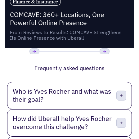
Finance & Insurance
COMCAVE: 360+ Locations, One
Powerful Online Presence
From Reviews to Results: COMCAVE Strengthens
Its Online Presence with Uberall
Previous
Next
Frequently asked questions
Who is Yves Rocher and what was
their goal?
How did Uberall help Yves Rocher
overcome this challenge?