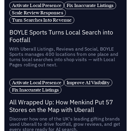
Activate Local Presence
Fix Inaccurate Listings
Scale Review Responses
Turn Searches Into Revenue
BOYLE Sports Turns Local Search into
Footfall
With Uberall Listings, Reviews and Social, BOYLE
Sports manages 400 locations from one place and
turns local searches into shop visits — with Local
Pages rolling out next.
Activate Local Presence
Improve AI Visibility
Fix Inaccurate Listings
All Wrapped Up: How Menkind Put 57
Stores on the Map with Uberall
Discover how one of the UK's leading gifting brands
used Uberall to drive footfall, grow reviews, and get
every store ready for AI search.