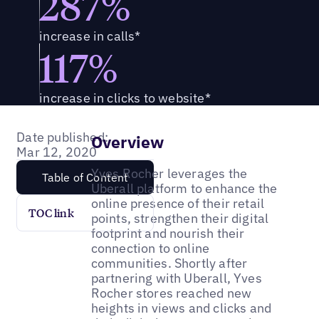
287%
increase in calls*
117%
increase in clicks to website*
Date published:
Overview
Mar 12, 2020
Yves Rocher leverages the
Table of Content
Uberall platform to enhance the
online presence of their retail
TOC link
points, strengthen their digital
footprint and nourish their
connection to online
communities. Shortly after
partnering with Uberall, Yves
Rocher stores reached new
heights in views and clicks and