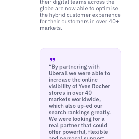
their digital teams across the
globe are now able to optimise
the hybrid customer experience
for their customers in over 40+
markets.
“By partnering with
Uberall we were able to
increase the online
visibility of Yves Rocher
stores in over 40
markets worldwide,
which also up-ed our
search rankings greatly.
We were looking for a
real partner that could
offer powerful, flexible
and personal support,