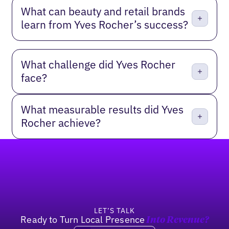
What can beauty and retail brands
learn from Yves Rocher’s success?
What challenge did Yves Rocher
face?
What measurable results did Yves
Rocher achieve?
Footer
LET’S TALK
Ready to Turn Local Presence
Into Revenue?