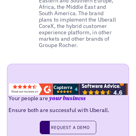
Eastern and Southern Europe,
Africa, the Middle East and
South America. The brand
plans to implement the Uberall
CoreX, the hybrid customer
experience platform, in other
markets and other brands of
Groupe Rocher.
Your people are
your business
Ensure both are successful with Uberall.
REQUEST A DEMO
request a demo