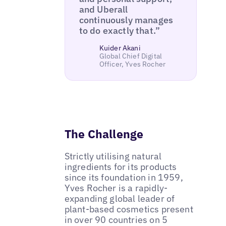
and Uberall
continuously manages
to do exactly that.”
Kuider Akani
Global Chief Digital
Officer, Yves Rocher
The Challenge
Strictly utilising natural
ingredients for its products
since its foundation in 1959,
Yves Rocher is a rapidly-
expanding global leader of
plant-based cosmetics present
in over 90 countries on 5