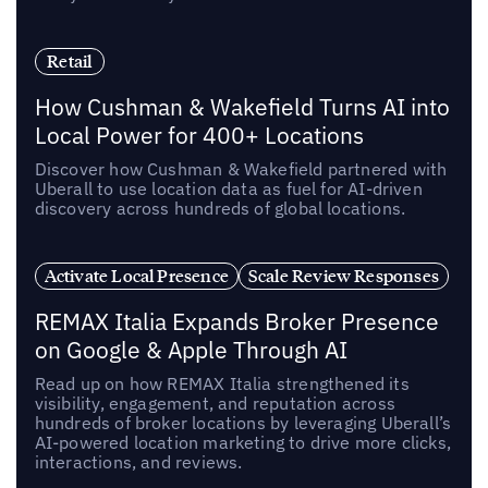
Retail
How Cushman & Wakefield Turns AI into
Local Power for 400+ Locations
Discover how Cushman & Wakefield partnered with
Uberall to use location data as fuel for AI-driven
discovery across hundreds of global locations.
Activate Local Presence
Scale Review Responses
REMAX Italia Expands Broker Presence
on Google & Apple Through AI
Read up on how REMAX Italia strengthened its
visibility, engagement, and reputation across
hundreds of broker locations by leveraging Uberall’s
AI-powered location marketing to drive more clicks,
interactions, and reviews.