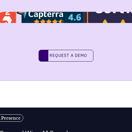
REQUEST A DEMO
request a demo
l Presence