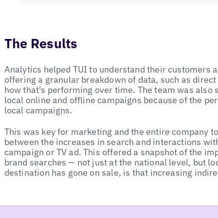
The Results
Analytics helped TUI to understand their customers a
offering a granular breakdown of data, such as direct
how that's performing over time. The team was also se
local online and offline campaigns because of the pe
local campaigns.
This was key for marketing and the entire company to
between the increases in search and interactions wit
campaign or TV ad. This offered a snapshot of the im
brand searches — not just at the national level, but lo
destination has gone on sale, is that increasing indi