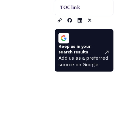
TOC link
Keep us in your
search results
Add us as a preferred
source on Google