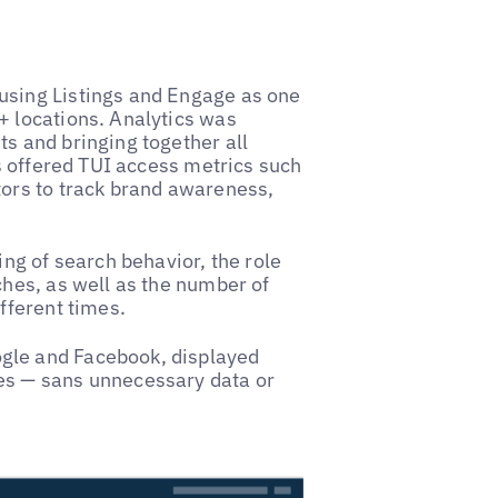
using Listings and Engage as one
+ locations. Analytics was
s and bringing together all
is offered TUI access metrics such
tors to track brand awareness,
ing of search behavior, the role
ches, as well as the number of
fferent times.
gle and Facebook, displayed
es — sans unnecessary data or