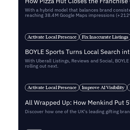
How Pizza Hut Closes the Franchise
With a hybrid model that balances brand consiste
reaching 38.4M Google Maps impressions (+212% 
Activate Local Presence
Fix Inaccurate Listings
BOYLE Sports Turns Local Search into
With Uberall Listings, Reviews and Social, BOYLE
rolling out next.
Activate Local Presence
Improve AI Visibility
All Wrapped Up: How Menkind Put 57
Discover how one of the UK's leading gifting bran