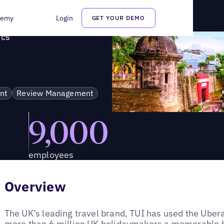
alytics
demy
Login
GET YOUR DEMO
ics
nt
Review Management
9,000
employees
Overview
The UK’s leading travel brand, TUI has used the Ubera
more than 6 million UK holidaymakers a memorable h