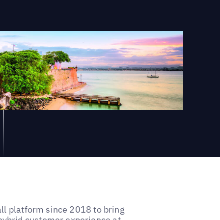
ll platform since 2018 to bring
ybrid customer experience at