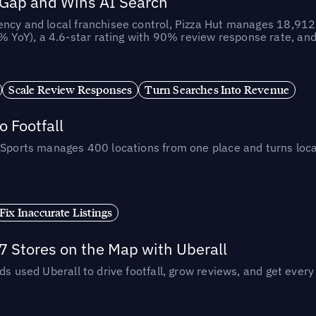
 Gap and Wins AI Search
ncy and local franchisee control, Pizza Hut manages 18,912 
YoY), a 4.6-star rating with 90% review response rate, an
Scale Review Responses
Turn Searches Into Revenue
 Footfall
 Sports manages 400 locations from one place and turns loca
Fix Inaccurate Listings
 Stores on the Map with Uberall
ds used Uberall to drive footfall, grow reviews, and get every