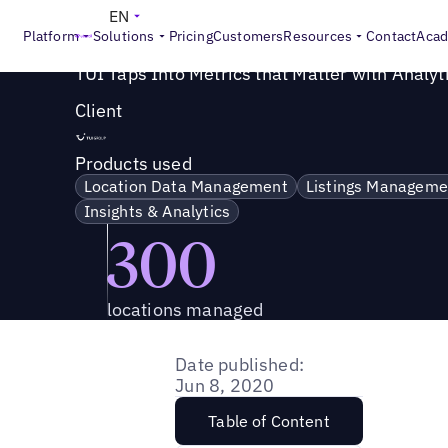
Success Story
>
TUI Taps Into Metrics that Matter with An
EN
Platform
Solutions
Pricing
Customers
Resources
Contact
Aca
TUI Taps Into Metrics that Matter with Analyt
Client
Products used
Location Data Management
Listings Manageme
Insights & Analytics
300
locations managed
Date published:
Jun 8, 2020
Table of Content