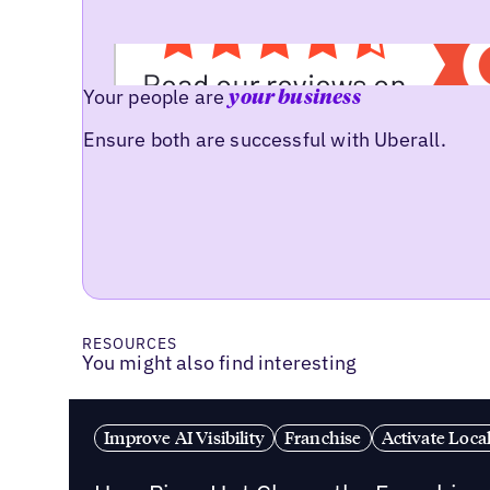
Your people are
your business
Ensure both are successful with Uberall.
RESOURCES
You might also find interesting
Improve AI Visibility
Franchise
Activate Loca