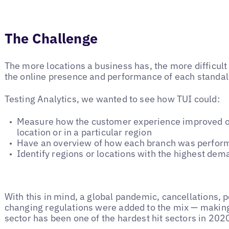
The Challenge
The more locations a business has, the more difficult i
the online presence and performance of each standalo
Testing Analytics, we wanted to see how TUI could:
Measure how the customer experience improved or
location or in a particular region
Have an overview of how each branch was performi
Identify regions or locations with the highest dem
With this in mind, a global pandemic, cancellations,
changing regulations were added to the mix — making i
sector has been one of the hardest hit sectors in 20