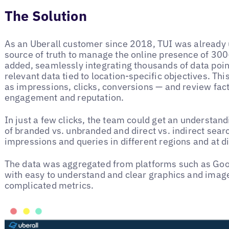
The Solution
As an Uberall customer since 2018, TUI was already 
source of truth to manage the online presence of 300
added, seamlessly integrating thousands of data point
relevant data tied to location-specific objectives. Th
as impressions, clicks, conversions — and review fac
engagement and reputation.
In just a few clicks, the team could get an understand
of branded vs. unbranded and direct vs. indirect sear
impressions and queries in different regions and at di
The data was aggregated from platforms such as Goo
with easy to understand and clear graphics and imag
complicated metrics.