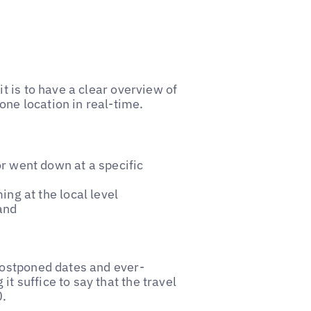
t is to have a clear overview of
ne location in real-time.
 went down at a specific
ng at the local level
and
 postponed dates and ever-
t suffice to say that the travel
20.