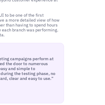
I to be one of the first
ave a more detailed view of how
her than having to spend hours
how each branch was performing.
ta.
keting campaigns perform at
pened the door to numerous
 easy and simple to
during the testing phase, no
ward, clear and easy to use.”