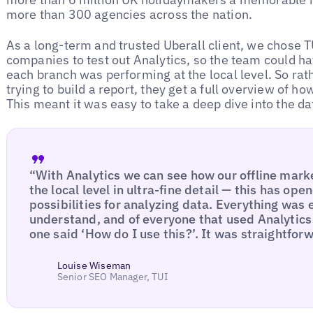
more than 300 agencies across the nation.
As a long-term and trusted Uberall client, we chose TU
companies to test out Analytics, so the team could h
each branch was performing at the local level. So rat
trying to build a report, they get a full overview of 
This meant it was easy to take a deep dive into the da
“With Analytics we can see how our offline mar
the local level in ultra-fine detail — this has o
possibilities for analyzing data. Everything was
understand, and of everyone that used Analytics 
one said ‘How do I use this?’. It was straightfor
Louise Wiseman
Senior SEO Manager, TUI