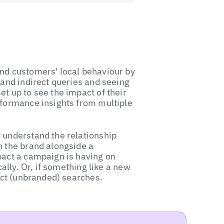
nd customers' local behaviour by
 and indirect queries and seeing
t up to see the impact of their
rformance insights from multiple
 understand the relationship
h the brand alongside a
pact a campaign is having on
cally. Or, if something like a new
rect (unbranded) searches.