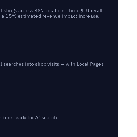
listings across 387 locations through Uberall,
d a 15% estimated revenue impact increase.
l searches into shop visits — with Local Pages
 store ready for AI search.