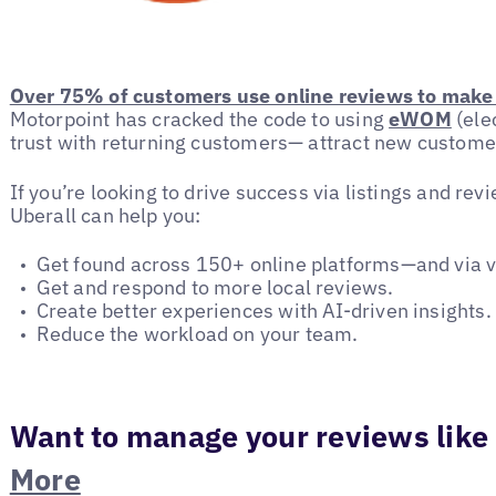
Over 75% of customers use online reviews to make 
Motorpoint has cracked the code to using
eWOM
(ele
trust with returning customers— attract new custome
If you’re looking to drive success via listings and r
Uberall can help you:
Get found across 150+ online platforms—and via v
Get and respond to more local reviews.
Create better experiences with AI-driven insights.
Reduce the workload on your team.
Want to manage your reviews like
More