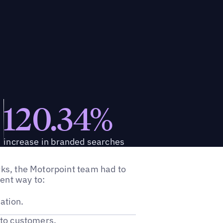
120.34%
increase in branded searches
orks, the Motorpoint team had to
ient way to:
ation.
to customers.