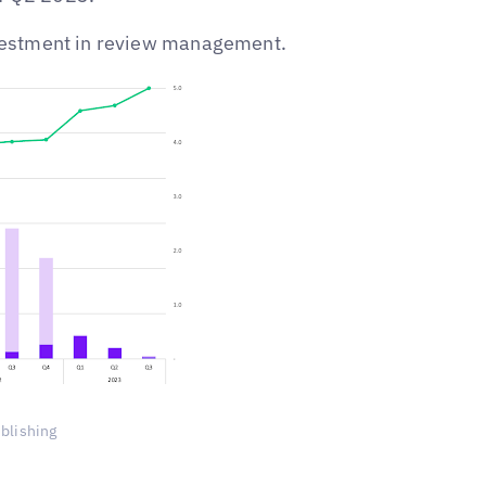
investment in review management.
ublishing