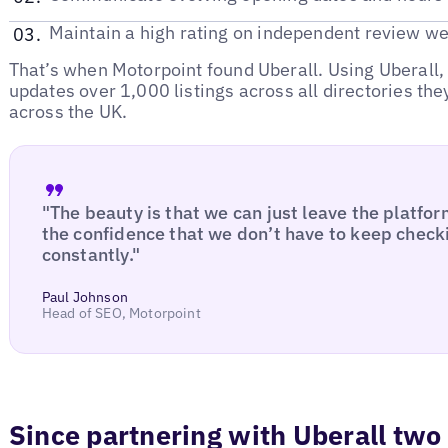
Maintain a high rating on independent review we
That’s when Motorpoint found Uberall. Using Uberall
updates over 1,000 listings across all directories they
across the UK.
"The beauty is that we can just leave the platfor
the confidence that we don’t have to keep checki
constantly."
Paul Johnson
Head of SEO, Motorpoint
Since partnering with Uberall two