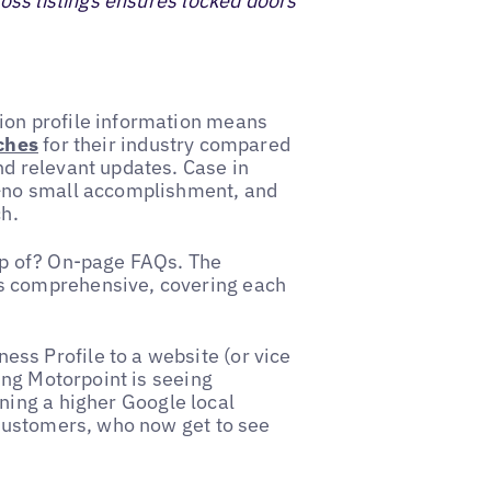
ross listings ensures locked doors
ion profile information means
rches
for their industry compared
nd relevant updates. Case in
%—no small accomplishment, and
ch.
op of? On-page FAQs. The
s comprehensive, covering each
ss Profile to a website (or vice
hing Motorpoint is seeing
ning a higher Google local
 customers, who now get to see