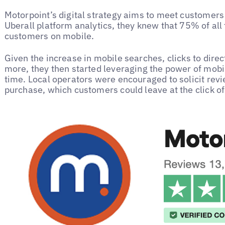
Motorpoint’s digital strategy aims to meet customers
Uberall platform analytics, they knew that 75% of all
customers on mobile.
Given the increase in mobile searches, clicks to direc
more, they then started leveraging the power of mobil
time. Local operators were encouraged to solicit re
purchase, which customers could leave at the click o