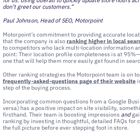
for us. Using Uberall to quickly update store hours ac
don’t greet our customers.”
Paul Johnson, Head of SEO, Motorpoint
Motorpoint’s commitment to providing accurate locat
that the company is also
ranking higher in local sea
to competitors who lack multi-location information a
point: Their location profile completeness is at 95
one that will help them more easily get found in sear
Other ranking strategies the Motorpoint team is on t
frequently-asked-questions page of their website
i
step of the buying process.
Incorporating common questions from a Google Busine
versa) has a positive impact on site visibility, somet
firsthand. Their team is boosting impressions
and
gai
ranking by investing in thoughtful, detailed FAQs for
the full picture before ever stepping foot in store.