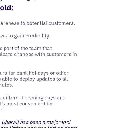
old:
wareness to potential customers.
s to gain credibility.
 part of the team that
icate changes with customers in
rs for bank holidays or other
able to deploy updates to all
nutes.
as different opening days and
t’s most convenient for
nd.
, Uberall has been a major tool