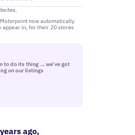
bsites.
, Motorpoint now automatically
 appear in, for their 20 stores
m to do its thing … we’ve got
ng on our listings
 years ago,