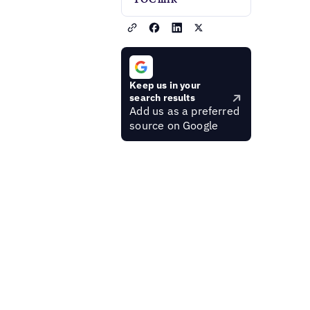
Keep us in your
search results
Add us as a preferred
source on Google