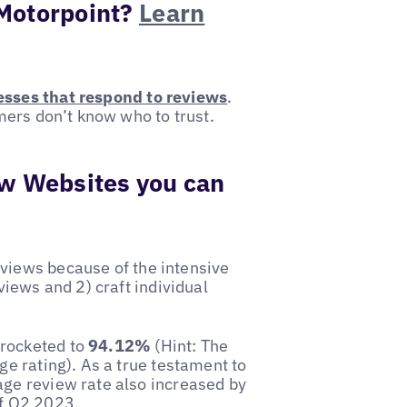
 Motorpoint?
Learn
sses that respond to reviews
.
omers don’t know who to trust.
w Websites you can
eviews because of the intensive
views and 2) craft individual
yrocketed to
94.12%
(Hint: The
ge rating). As a true testament to
age review rate also increased by
f Q2 2023.