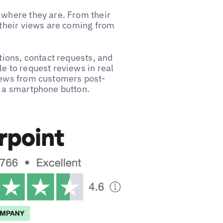
 where they are. From their
 their views are coming from
tions, contact requests, and
e to request reviews in real
views from customers post-
f a smartphone button.