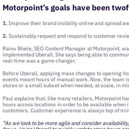
Motorpoint’s goals have been twof
1.
Improve their brand visibility online and spread a
2.
Sustainably request and respond to customer review
Rainu Bhele, SEO Content Manager at Motorpoint, was
implemented Uberall. She says being able to commun
real-time was a game changer.
Before Uberall, applying mass changes to opening hou
events meant hours of manual work. Now, the team is 
stores or a small subset when needed, at scale, in mi
Paul explains that, like many retailers, Motorpoint h
hours across locations in order to be available when i
customers. Customer experience is always top of mi
“As we look to be more agile and consider availability