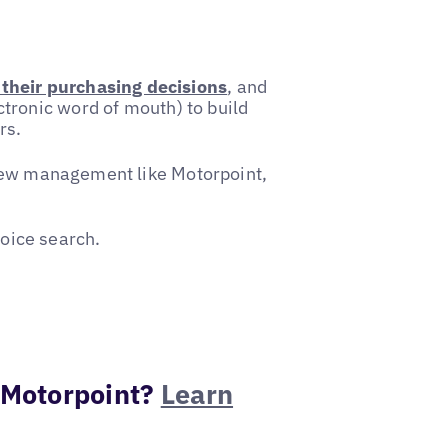
their purchasing decisions
, and
ctronic word of mouth) to build
rs.
eview management like Motorpoint,
oice search.
 Motorpoint?
Learn