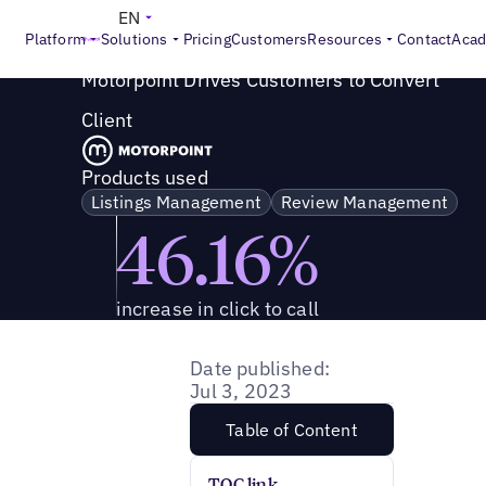
Success Story
>
Motorpoint Drives Customers to Convert
EN
Platform
Solutions
Pricing
Customers
Resources
Contact
Aca
Motorpoint Drives Customers to Convert
Client
Products used
Listings Management
Review Management
46.16%
increase in click to call
Date published:
Jul 3, 2023
Table of Content
TOC link