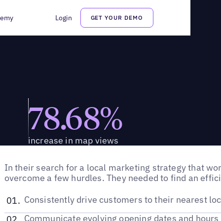
demy
Login
GET YOUR DEMO
78.68%
increase in map views
In their search for a local marketing strategy that w
overcome a few hurdles. They needed to find an effic
Consistently drive customers to their nearest loc
Communicate evolving opening dates and hours 