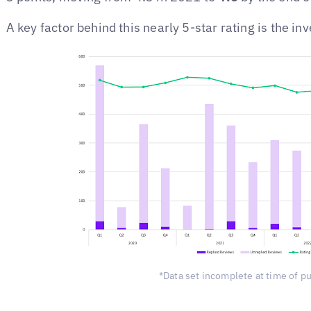
A key factor behind this nearly 5-star rating is the 
*Data set incomplete at time of p