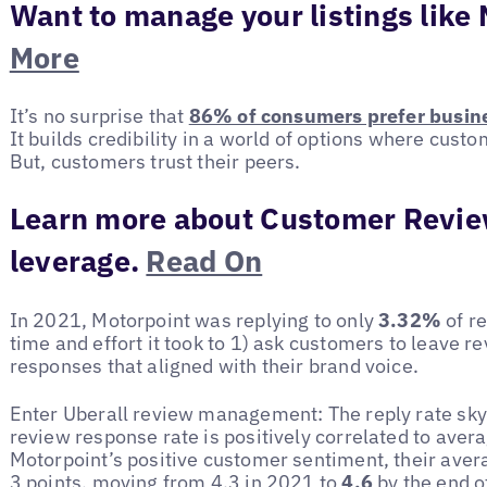
Want to manage your listings like
More
It’s no surprise that
86% of consumers prefer busine
It builds credibility in a world of options where cust
But, customers trust their peers.
Learn more about Customer Revie
leverage.
Read On
In 2021, Motorpoint was replying to only
3.32%
of r
time and effort it took to 1) ask customers to leave re
responses that aligned with their brand voice.
Enter Uberall review management: The reply rate sk
review response rate is positively correlated to avera
Motorpoint’s positive customer sentiment, their aver
3 points, moving from 4.3 in 2021 to
4.6
by the end o