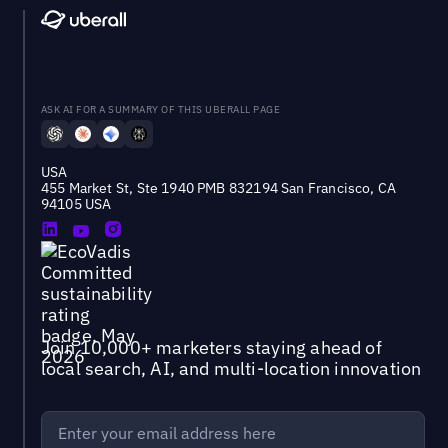
ASK AI FOR A SUMMARY OF THIS UBERALL PAGE
USA
455 Market St, Ste 1940 PMB 832194 San Francisco, CA
94105 USA
Join 10,000+ marketers staying ahead of
local search, AI, and multi-location innovation