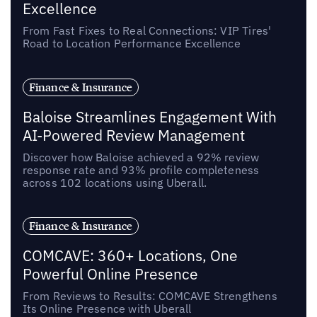
Excellence
From Fast Fixes to Real Connections: VIP Tires'
Road to Location Performance Excellence
Finance & Insurance
Baloise Streamlines Engagement With
AI-Powered Review Management
Discover how Baloise achieved a 92% review
response rate and 93% profile completeness
across 102 locations using Uberall.
Finance & Insurance
COMCAVE: 360+ Locations, One
Powerful Online Presence
From Reviews to Results: COMCAVE Strengthens
Its Online Presence with Uberall