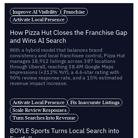
Improve AI Visibility
Franchise
Activate Local Presence
How Pizza Hut Closes the Franchise Gap
and Wins AI Search
With a hybrid model that balances brand
consistency and local franchisee control, Pizza Hut
manages 18,912 listings across 387 locations
through Uberall, reaching 38.4M Google Maps
impressions (+212% YoY), a 4.6-star rating with
90% review response rate, and a 15% estimated
revenue impact increase.
Activate Local Presence
Fix Inaccurate Listings
Scale Review Responses
Turn Searches Into Revenue
BOYLE Sports Turns Local Search into