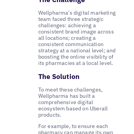
Wellpharma’s digital marketing
team faced three strategic
challenges: achieving a
consistent brand image across
all locations; creating a
consistent communication
strategy at a national level; and
boosting the online visibility of
its pharmacies at a local level.
The Solution
To meet these challenges,
Wellpharma has built a
comprehensive digital
ecosystem based on Uberall
products.
For example, to ensure each
pharmacy can manage its own