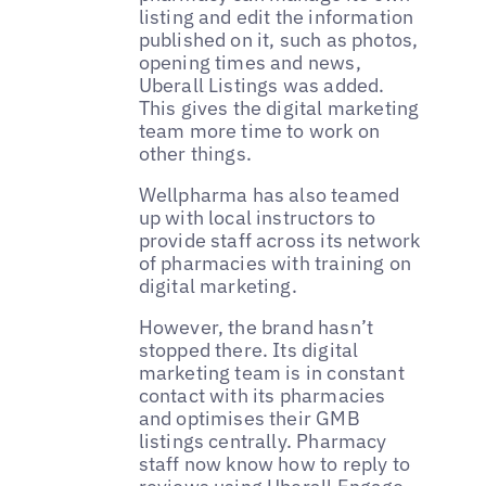
listing and edit the information
published on it, such as photos,
opening times and news,
Uberall Listings was added.
This gives the digital marketing
team more time to work on
other things.
Wellpharma has also teamed
up with local instructors to
provide staff across its network
of pharmacies with training on
digital marketing.
However, the brand hasn’t
stopped there. Its digital
marketing team is in constant
contact with its pharmacies
and optimises their GMB
listings centrally. Pharmacy
staff now know how to reply to