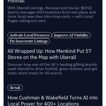
Footfall
With Uberall Listings, Reviews and Social, BOYLE
Sports manages 400 locations from one place and
turns local searches into shop visits — with Local
Pages rolling out next.
Activate Local Presence
Improve AI Visibility
Fix Inaccurate Listings
All Wrapped Up: How Menkind Put 57
Stores on the Map with Uberall
Discover how one of the UK's leading gifting brands
used Uberall to drive footfall, grow reviews, and get
every store ready for AI search.
Retail
How Cushman & Wakefield Turns AI into
Local Power for 400+ Locations