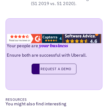
(S1 2019 vs. S1 2020).
Your people are
your business
Ensure both are successful with Uberall.
REQUEST A DEMO
request a demo
RESOURCES
You might also find interesting