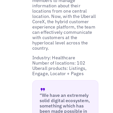
members to manage
information about their
locations from one central
location. Now, with the Uberall
CoreX, the hybrid customer
experience platform, the team
can effectively communicate
with customers at the
hyperlocal level across the
country.
Industry: Healthcare
Number of locations: 102
Uberall products: Listings,
Engage, Locator + Pages
“We have an extremely
solid digital ecosystem,
something which has
been made possible in