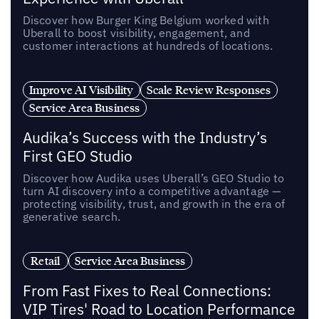
Discover how Burger King Belgium worked with
Uberall to boost visibility, engagement, and
customer interactions at hundreds of locations.
Improve AI Visibility
Scale Review Responses
Service Area Business
Audika’s Success with the Industry’s
First GEO Studio
Discover how Audika uses Uberall’s GEO Studio to
turn AI discovery into a competitive advantage —
protecting visibility, trust, and growth in the era of
generative search.
Retail
Service Area Business
From Fast Fixes to Real Connections:
VIP Tires' Road to Location Performance