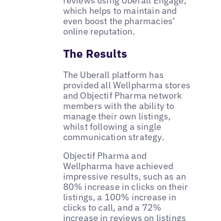
reviews using Uberall Engage,
which helps to maintain and
even boost the pharmacies’
online reputation.
The Results
The Uberall platform has
provided all Wellpharma stores
and Objectif Pharma network
members with the ability to
manage their own listings,
whilst following a single
communication strategy.
Objectif Pharma and
Wellpharma have achieved
impressive results, such as an
80% increase in clicks on their
listings, a 100% increase in
clicks to call, and a 72%
increase in reviews on listings