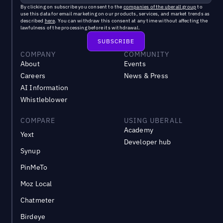
By clicking on subscribe you consent to the
companies of the uberall group
to
use this data for email marketing on our products, services, and market trends as
described
here
. You can withdraw this consent at any time without affecting the
lawfulness of the processing before its withdrawal.
COMPANY
COMMUNITY
About
Events
Careers
News & Press
AI Information
Whistleblower
COMPARE
USING UBERALL
Academy
Yext
Developer hub
Synup
PinMeTo
Moz Local
Chatmeter
Birdeye