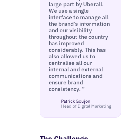
large part by Uberall.
We use a single
interface to manage all
the brand’s information
and our visibility
throughout the country
has improved
considerably. This has
also allowed us to
centralise all our
internal and external
communications and
ensure brand
consistency. ”
Patrick Goujon
Head of Digital Marketing
The Challenge