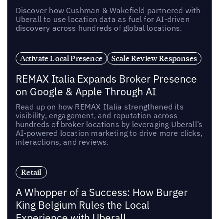
Discover how Cushman & Wakefield partnered with
Uberall to use location data as fuel for AI-driven
discovery across hundreds of global locations.
Activate Local Presence
Scale Review Responses
REMAX Italia Expands Broker Presence
on Google & Apple Through AI
Read up on how REMAX Italia strengthened its
visibility, engagement, and reputation across
hundreds of broker locations by leveraging Uberall’s
AI-powered location marketing to drive more clicks,
interactions, and reviews.
Retail
A Whopper of a Success: How Burger
King Belgium Rules the Local
Experience with Uberall