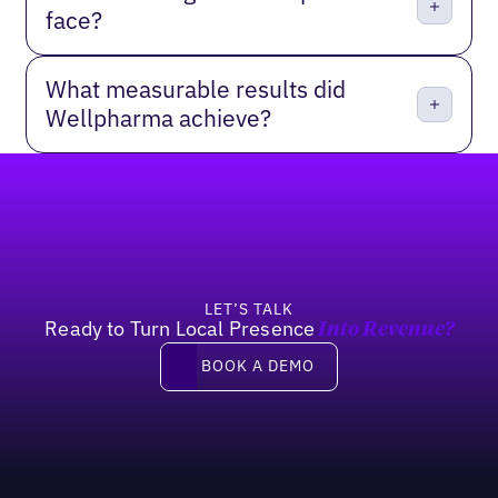
face?
What measurable results did
Wellpharma achieve?
Footer
LET’S TALK
Ready to Turn Local Presence
Into Revenue?
Book a demo
BOOK A DEMO