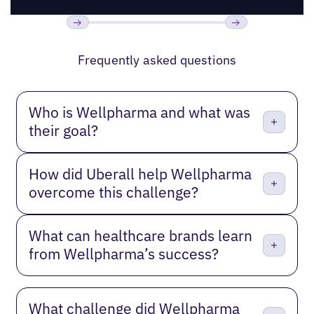
Previous
Next
Frequently asked questions
Who is Wellpharma and what was
their goal?
How did Uberall help Wellpharma
overcome this challenge?
What can healthcare brands learn
from Wellpharma’s success?
What challenge did Wellpharma