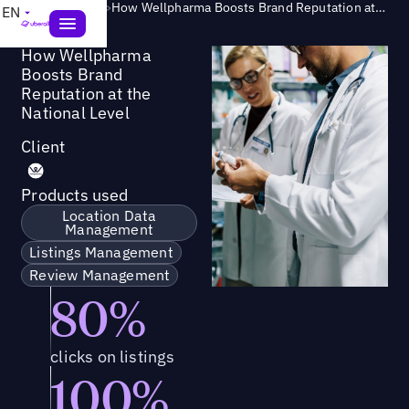
Success Story
>
How Wellpharma Boosts Brand Reputation at the National Level
EN
How Wellpharma
Boosts Brand
Reputation at the
National Level
Client
Products used
Location Data
Management
Listings Management
Review Management
80%
clicks on listings
100%