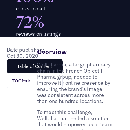
clicks to call
72%
reviews on listings
Date published:
Overview
Oct 30, 2020
Wellpharma, a large pharmacy
Table of Content
chain in the French
Objectif
Pharma
group, needed to
TOC link
improve its online presence by
ensuring the brand’s image
was consistent across more
than one hundred locations.
To meet this challenge,
Wellpharma needed a solution
that would empower local team