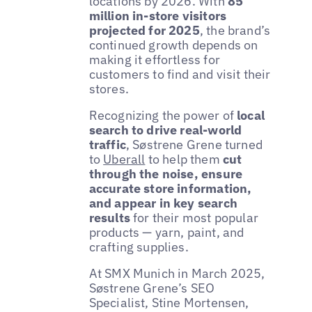
locations by 2026. With
85
million in-store visitors
projected for 2025
, the brand’s
continued growth depends on
making it effortless for
customers to find and visit their
stores.
Recognizing the power of
local
search to drive real-world
traffic
, Søstrene Grene turned
to
Uberall
to help them
cut
through the noise, ensure
accurate store information,
and appear in key search
results
for their most popular
products — yarn, paint, and
crafting supplies.
At SMX Munich in March 2025,
Søstrene Grene’s SEO
Specialist, Stine Mortensen,