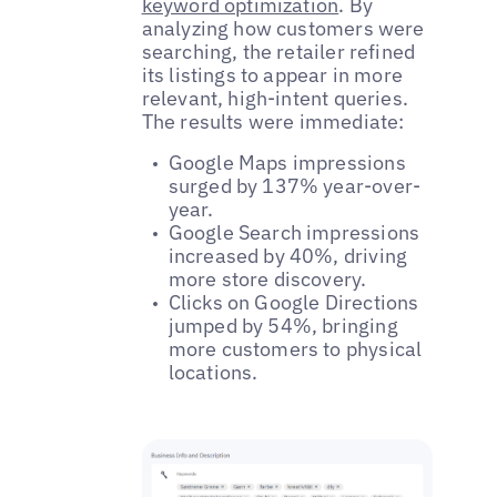
keyword optimization
. By
analyzing how customers were
searching, the retailer refined
its listings to appear in more
relevant, high-intent queries.
The results were immediate:
Google Maps impressions
surged by 137% year-over-
year.
Google Search impressions
increased by 40%, driving
more store discovery.
Clicks on Google Directions
jumped by 54%, bringing
more customers to physical
locations.