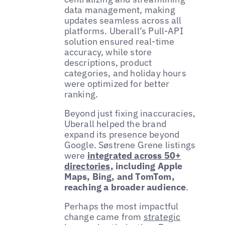
data management, making
updates seamless across all
platforms. Uberall’s Pull-API
solution ensured real-time
accuracy, while store
descriptions, product
categories, and holiday hours
were optimized for better
ranking.
Beyond just fixing inaccuracies,
Uberall helped the brand
expand its presence beyond
Google. Søstrene Grene listings
were
integrated across 50+
directories
, including Apple
Maps, Bing, and TomTom,
reaching a broader audience
.
Perhaps the most impactful
change came from
strategic