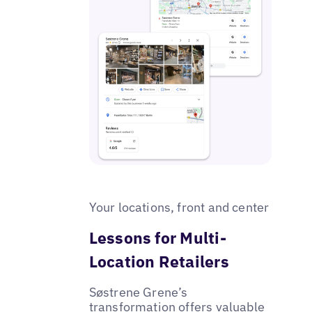
Your locations, front and center
Lessons for Multi-
Location Retailers
Søstrene Grene’s
transformation offers valuable