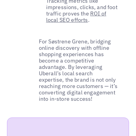
Tracking metrics like
impressions, clicks, and foot
traffic proves the
ROI of
local SEO efforts
.
For Søstrene Grene, bridging
online discovery with offline
shopping experiences has
become a competitive
advantage. By leveraging
Uberall’s local search
expertise, the brand is not only
reaching more customers — it’s
converting digital engagement
into in-store success!