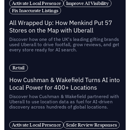
Activate Local Presence
Improve AI Visibility
Fix Inaccurate Listings
All Wrapped Up: How Menkind Put 57
Stores on the Map with Uberall
Discover how one of the UK's leading gifting brands
used Uberall to drive footfall, grow reviews, and get
every store ready for AI search.
Retail
How Cushman & Wakefield Turns AI into
Local Power for 400+ Locations
Discover how Cushman & Wakefield partnered with
Uberall to use location data as fuel for AI-driven
discovery across hundreds of global locations.
Activate Local Presence
Scale Review Responses