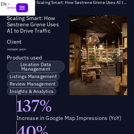
Success Story
>
Scaling Smart: How Søstrene Grene Uses AI to Drive Traffic
EN
Scaling Smart: How
Søstrene Grene Uses
AI to Drive Traffic
Client
Products used
Location Data
Management
Listings Management
Review Management
Insights & Analytics
137%
Increase in Google Map Impressions (YoY)
40%