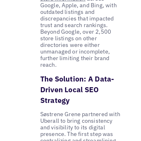
Google, Apple, and Bing, with
outdated listings and
discrepancies that impacted
trust and search rankings.
Beyond Google, over 2,500
store listings on other
directories were either
unmanaged or incomplete,
further limiting their brand
reach.
The Solution: A Data-
Driven Local SEO
Strategy
Søstrene Grene partnered with
Uberall to bring consistency
and visibility to its digital
presence. The first step was
centralizing and streamlining