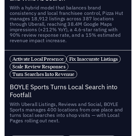
With a hybrid model that balances brand
consistency and local franchisee control, Pizza Hut
manages 18,912 listings across 387 locations
through Uberall, reaching 38.4M Google Maps
impressions (+212% YoY), a 4.6-star rating with
90% review response rate, and a 15% estimated
revenue impact increase.
Activate Local Presence
Fix Inaccurate Listings
Scale Review Responses
Turn Searches Into Revenue
BOYLE Sports Turns Local Search into
Footfall
With Uberall Listings, Reviews and Social, BOYLE
Sports manages 400 locations from one place and
turns local searches into shop visits — with Local
Pages rolling out next.