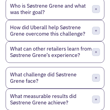
Who is Søstrene Grene and what
was their goal?
How did Uberall help Søstrene
Grene overcome this challenge?
What can other retailers learn from
Søstrene Grene’s experience?
What challenge did Søstrene
Grene face?
What measurable results did
Søstrene Grene achieve?