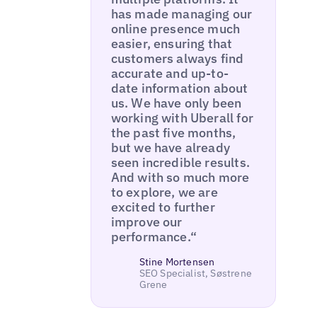
has made managing our
online presence much
easier, ensuring that
customers always find
accurate and up-to-
date information about
us. We have only been
working with Uberall for
the past five months,
but we have already
seen incredible results.
And with so much more
to explore, we are
excited to further
improve our
performance.“
Stine Mortensen
SEO Specialist, Søstrene
Grene