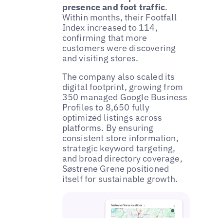
presence and foot traffic
.
Within months, their Footfall
Index increased to 114,
confirming that more
customers were discovering
and visiting stores.
The company also scaled its
digital footprint, growing from
350 managed Google Business
Profiles to 8,650 fully
optimized listings across
platforms. By ensuring
consistent store information,
strategic keyword targeting,
and broad directory coverage,
Søstrene Grene positioned
itself for sustainable growth.