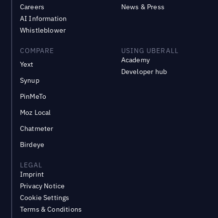
Careers
News & Press
AI Information
Whistleblower
COMPARE
USING UBERALL
Academy
Yext
Developer hub
Synup
PinMeTo
Moz Local
Chatmeter
Birdeye
LEGAL
Imprint
Privacy Notice
Cookie Settings
Terms & Conditions