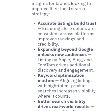
insights for brands looking to
improve their local search
strategy:
Accurate listings build trust
— Ensuring store details are
consistent across platforms
improves rankings and
credibility.
Expanding beyond Google
unlocks new audiences
—
Listing on Apple, Bing, and
TomTom drives additional
discovery and engagement.
Keyword optimization
matters
— Aligning listings
with high-intent product
searches increases visibility
where it counts.
Better search visibility
drives real-world results
—