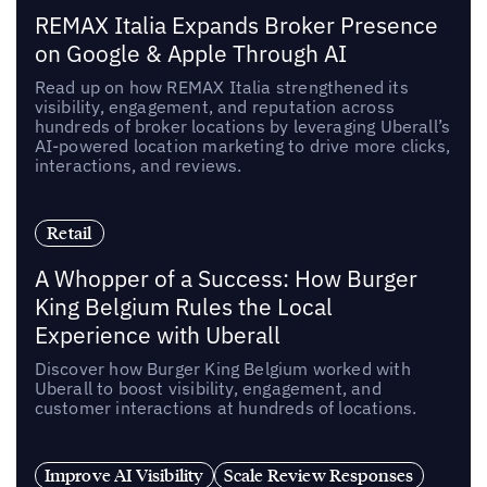
REMAX Italia Expands Broker Presence
on Google & Apple Through AI
Read up on how REMAX Italia strengthened its
visibility, engagement, and reputation across
hundreds of broker locations by leveraging Uberall’s
AI-powered location marketing to drive more clicks,
interactions, and reviews.
Retail
A Whopper of a Success: How Burger
King Belgium Rules the Local
Experience with Uberall
Discover how Burger King Belgium worked with
Uberall to boost visibility, engagement, and
customer interactions at hundreds of locations.
Improve AI Visibility
Scale Review Responses