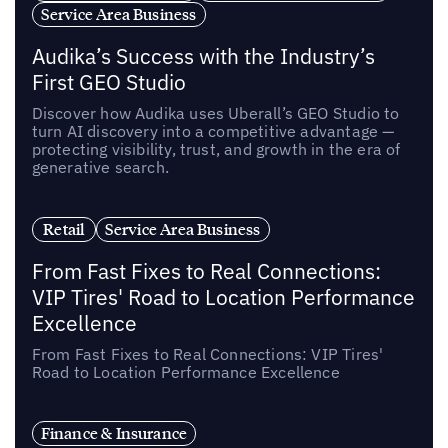
Service Area Business
Audika’s Success with the Industry’s
First GEO Studio
Discover how Audika uses Uberall’s GEO Studio to
turn AI discovery into a competitive advantage —
protecting visibility, trust, and growth in the era of
generative search.
Retail
Service Area Business
From Fast Fixes to Real Connections:
VIP Tires' Road to Location Performance
Excellence
From Fast Fixes to Real Connections: VIP Tires'
Road to Location Performance Excellence
Finance & Insurance