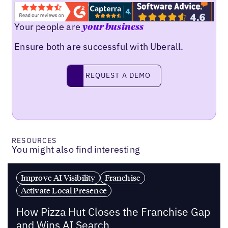
Your people are
your business
Ensure both are successful with Uberall.
REQUEST A DEMO
request a demo
RESOURCES
You might also find interesting
Improve AI Visibility
Franchise
Activate Local Presence
How Pizza Hut Closes the Franchise Gap
and Wins AI Search