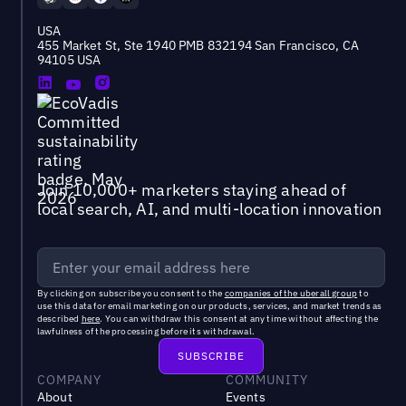
USA
455 Market St, Ste 1940 PMB 832194 San Francisco, CA
94105 USA
Join 10,000+ marketers staying ahead of
local search, AI, and multi-location innovation
By clicking on subscribe you consent to the
companies of the uberall group
to
use this data for email marketing on our products, services, and market trends as
described
here
. You can withdraw this consent at any time without affecting the
lawfulness of the processing before its withdrawal.
COMPANY
COMMUNITY
About
Events