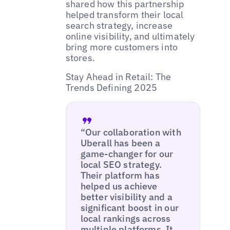
shared how this partnership
helped transform their local
search strategy, increase
online visibility, and ultimately
bring more customers into
stores.
Stay Ahead in Retail: The
Trends Defining 2025
“Our collaboration with
Uberall has been a
game-changer for our
local SEO strategy.
Their platform has
helped us achieve
better visibility and a
significant boost in our
local rankings across
multiple platforms. It