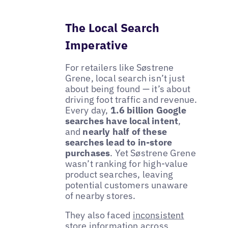
The Local Search
Imperative
For retailers like Søstrene
Grene, local search isn’t just
about being found — it’s about
driving foot traffic and revenue.
Every day,
1.6 billion Google
searches have local intent
,
and
nearly half of these
searches lead to in-store
purchases
. Yet Søstrene Grene
wasn’t ranking for high-value
product searches, leaving
potential customers unaware
of nearby stores.
They also faced
inconsistent
store information
across