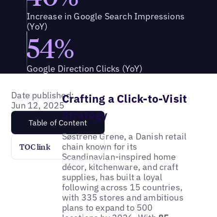
Increase in Google Search Impressions
(YoY)
54%
Google Direction Clicks (YoY)
Date published:
Crafting a Click-to-Visit
Jun 12, 2025
Strategy
Table of Content
Søstrene Grene, a Danish retail
chain known for its
TOC link
Scandinavian-inspired home
décor, kitchenware, and craft
supplies, has built a loyal
following across 15 countries,
with 335 stores and ambitious
plans to expand to 500