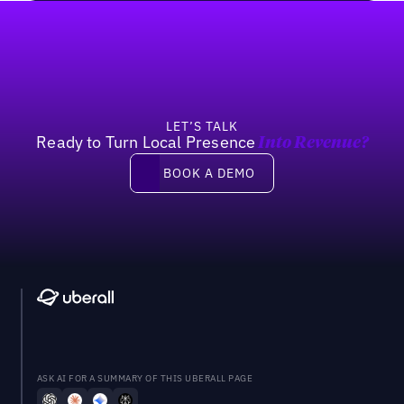
Footer
LET’S TALK
Ready to Turn Local Presence
Into Revenue?
Book a demo
BOOK A DEMO
ASK AI FOR A SUMMARY OF THIS UBERALL PAGE