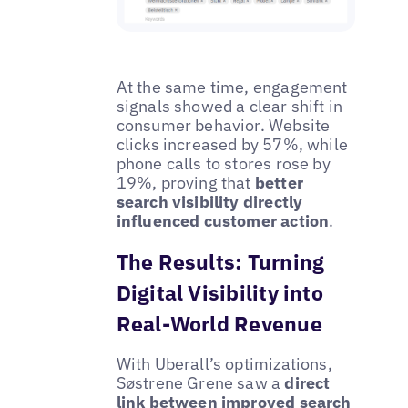
At the same time, engagement
signals showed a clear shift in
consumer behavior. Website
clicks increased by 57%, while
phone calls to stores rose by
19%, proving that
better
search visibility directly
influenced customer action
.
The Results: Turning
Digital Visibility into
Real-World Revenue
With Uberall’s optimizations,
Søstrene Grene saw a
direct
link between improved search