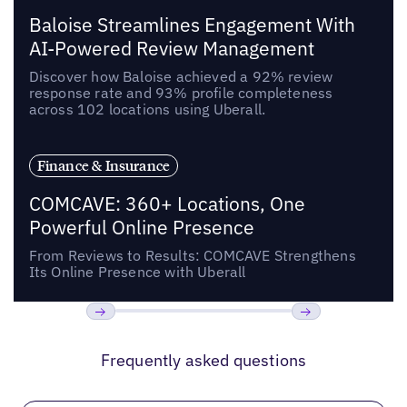
Baloise Streamlines Engagement With
AI-Powered Review Management
Discover how Baloise achieved a 92% review
response rate and 93% profile completeness
across 102 locations using Uberall.
Finance & Insurance
COMCAVE: 360+ Locations, One
Powerful Online Presence
From Reviews to Results: COMCAVE Strengthens
Its Online Presence with Uberall
Previous
Next
Frequently asked questions