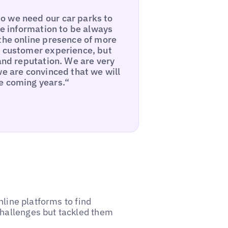
o we need our car parks to
he information to be always
 the online presence of more
e customer experience, but
rand reputation. We are very
we are convinced that we will
e coming years.“
online platforms to find
challenges but tackled them