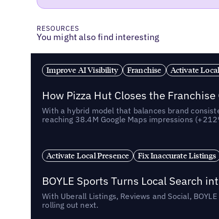
RESOURCES
You might also find interesting
Improve AI Visibility
Franchise
Activate Loca
How Pizza Hut Closes the Franchise
With a hybrid model that balances brand consiste
reaching 38.4M Google Maps impressions (+212% 
Activate Local Presence
Fix Inaccurate Listings
BOYLE Sports Turns Local Search into
With Uberall Listings, Reviews and Social, BOYLE
rolling out next.