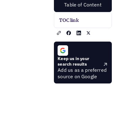
Table of Content
TOC link
Keep us in your
search results
Add us as a preferred
source on Google