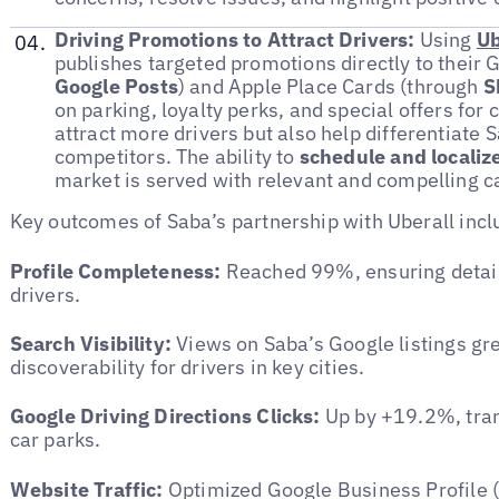
Driving Promotions to Attract Drivers:
Using
Ub
publishes targeted promotions directly to their 
Google Posts
) and Apple Place Cards (through
S
on parking, loyalty perks, and special offers for
attract more drivers but also help differentiate 
competitors. The ability to
schedule and localiz
market is served with relevant and compelling 
Key outcomes of Saba’s partnership with Uberall incl
Profile Completeness:
Reached 99%, ensuring detail
drivers.
Search Visibility:
Views on Saba’s Google listings g
discoverability for drivers in key cities.
Google Driving Directions Clicks:
Up by +19.2%, trans
car parks.
Website Traffic:
Optimized Google Business Profile (