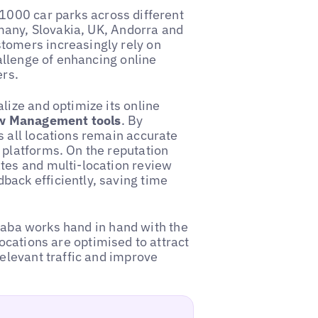
 1000 car parks across different
rmany, Slovakia, UK, Andorra and
tomers increasingly rely on
hallenge of enhancing online
ers.
lize and optimize its online
w Management tools
. By
s all locations remain accurate
 platforms. On the reputation
tes and multi-location review
ack efficiently, saving time
, Saba works hand in hand with the
 locations are optimised to attract
relevant traffic and improve