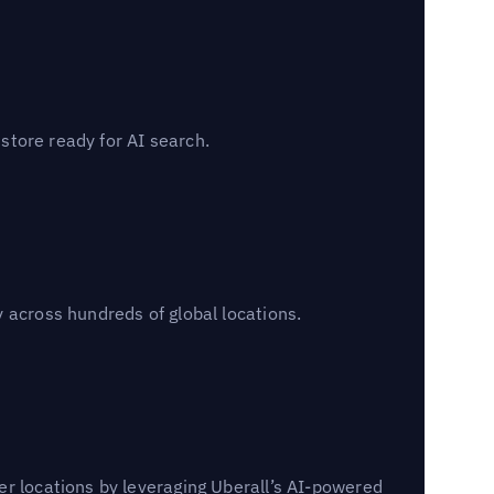
 store ready for AI search.
 across hundreds of global locations.
er locations by leveraging Uberall’s AI-powered