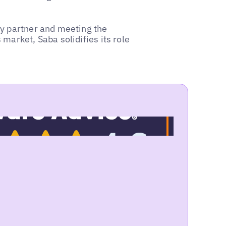
ey partner and meeting the
market, Saba solidifies its role