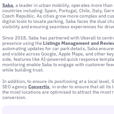
Saba
, a leader in urban mobility, operates more than
countries including: Spain, Portugal, Chile, Italy, Ge
Czech Republic. As cities grow more complex and cus
digital tools to locate parking, Saba faces the dual c
visibility and ensuring seamless experiences for driv
Since 2018, Saba has partnered with Uberall to centra
presence using the
Listings Management and Revie
automating updates for car park details, Saba ensure
and visible across Google, Apple Maps, and other key
side, features like AI-powered quick response templa
monitoring enable Saba to engage with customer feedb
while building trust.
In addition, to ensure its positioning at a local level
SEO agency
Convertix
, in order to ensure that all its
the most locations are optimised to attract the most 
conversion.