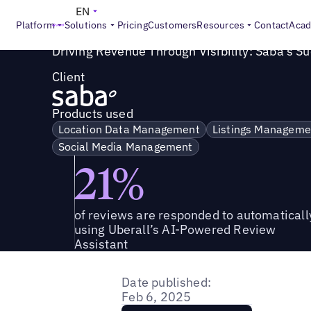
Success Story
>
Driving Revenue Through Visibility: Saba'
EN
Platform
Solutions
Pricing
Customers
Resources
Contact
Aca
Driving Revenue Through Visibility: Saba's S
Client
Products used
Location Data Management
Listings Manageme
Social Media Management
21%
of reviews are responded to automaticall
using Uberall’s AI-Powered Review
Assistant
Date published:
Feb 6, 2025