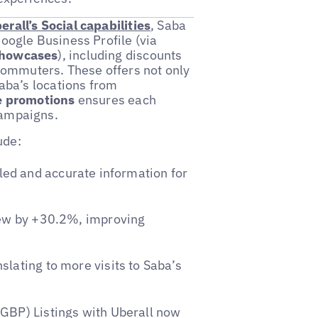
erall’s Social capabilities
, Saba
Google Business Profile (via
howcases
), including discounts
 commuters. These offers not only
Saba’s locations from
e promotions
ensures each
campaigns.
ude:
ed and accurate information for
rew by +30.2%, improving
lating to more visits to Saba’s
GBP) Listings with Uberall now