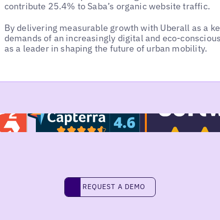
contribute 25.4% to Saba’s organic website traffic.
By delivering measurable growth with Uberall as a k
demands of an increasingly digital and eco-conscious 
as a leader in shaping the future of urban mobility.
REQUEST A DEMO
request a demo