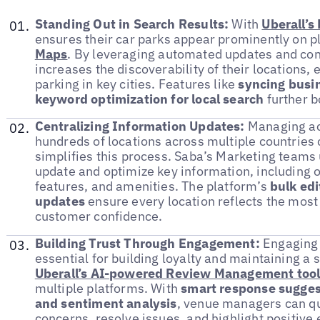
Standing Out in Search Results:
With
Uberall’s
ensures their car parks appear prominently on p
Maps
. By leveraging automated updates and con
increases the discoverability of their locations, 
parking in key cities. Features like
syncing busin
keyword optimization for local search
further bo
Centralizing Information Updates:
Managing acc
hundreds of locations across multiple countries
simplifies this process. Saba’s Marketing teams
update and optimize key information, including o
features, and amenities. The platform’s
bulk edi
updates
ensure every location reflects the most
customer confidence.
Building Trust Through Engagement:
Engaging 
essential for building loyalty and maintaining a s
Uberall’s AI-powered Review Management too
multiple platforms. With
smart response sugges
and sentiment analysis
, venue managers can q
concerns, resolve issues, and highlight positive