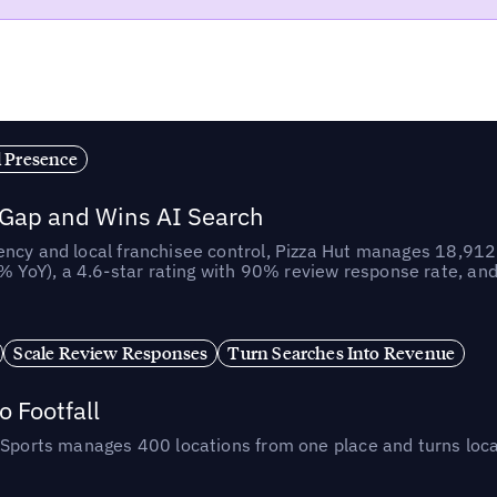
l Presence
 Gap and Wins AI Search
ncy and local franchisee control, Pizza Hut manages 18,912 
YoY), a 4.6-star rating with 90% review response rate, an
Scale Review Responses
Turn Searches Into Revenue
 Footfall
 Sports manages 400 locations from one place and turns loca