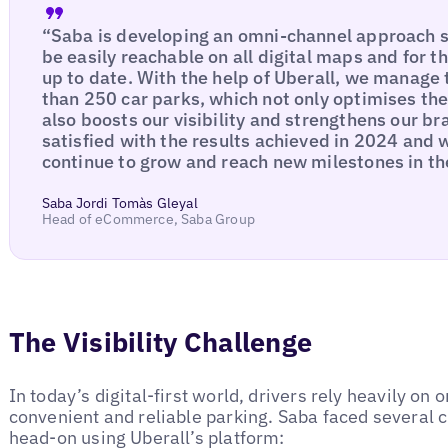
“Saba is developing an omni-channel approach s
be easily reachable on all digital maps and for t
up to date. With the help of Uberall, we manage
than 250 car parks, which not only optimises th
also boosts our visibility and strengthens our b
satisfied with the results achieved in 2024 and 
continue to grow and reach new milestones in th
Saba Jordi Tomàs Gleyal
Head of eCommerce, Saba Group
The Visibility Challenge
In today’s digital-first world, drivers rely heavily on 
convenient and reliable parking. Saba faced several 
head-on using Uberall’s platform: