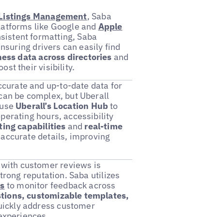
 Listings Management
, Saba
latforms like Google and
Apple
sistent formatting, Saba
ensuring drivers can easily find
ess data across directories
and
ost their visibility.
urate and up-to-date data for
 can be complex, but Uberall
 use
Uberall’s Location Hub
to
perating hours, accessibility
ting capabilities
and
real-time
 accurate details, improving
with customer reviews is
trong reputation. Saba utilizes
ls
to monitor feedback across
tions, customizable templates,
uickly address customer
 experiences.