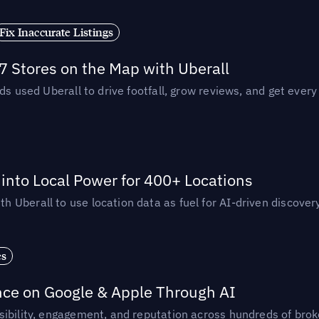
Fix Inaccurate Listings
 Stores on the Map with Uberall
ds used Uberall to drive footfall, grow reviews, and get every
nto Local Power for 400+ Locations
Uberall to use location data as fuel for AI-driven discovery
es
nce on Google & Apple Through AI
ibility, engagement, and reputation across hundreds of brok