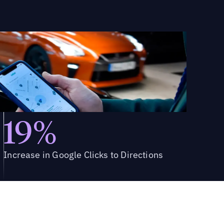
19%
Increase in Google Clicks to Directions