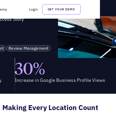
s Success Story
demy
Login
GET YOUR DEMO
uccess Story
nt
Review Management
30%
y
Increase in Google Business Profile Views
Making Every Location Count