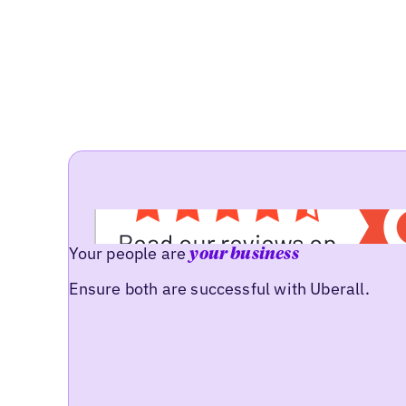
Your people are
your business
Ensure both are successful with Uberall.