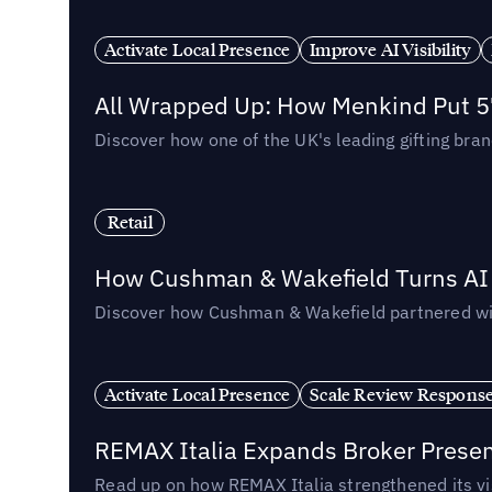
Activate Local Presence
Improve AI Visibility
All Wrapped Up: How Menkind Put 57
Discover how one of the UK's leading gifting bran
Retail
How Cushman & Wakefield Turns AI i
Discover how Cushman & Wakefield partnered with 
Activate Local Presence
Scale Review Respons
REMAX Italia Expands Broker Prese
Read up on how REMAX Italia strengthened its vis