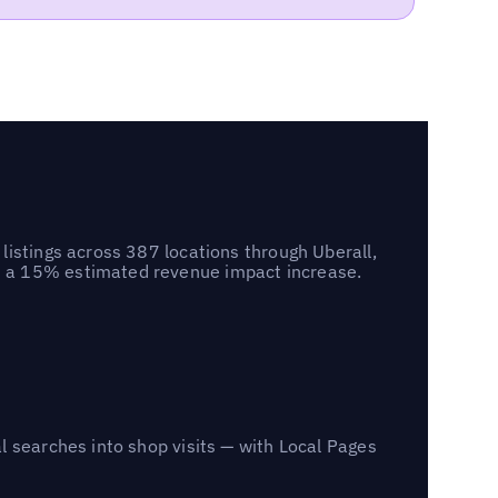
listings across 387 locations through Uberall,
d a 15% estimated revenue impact increase.
l searches into shop visits — with Local Pages