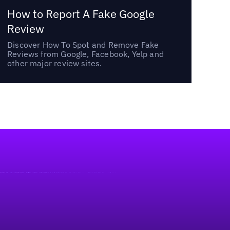
How to Report A Fake Google
Review
Discover How To Spot and Remove Fake
Reviews from Google, Facebook, Yelp and
other major review sites.