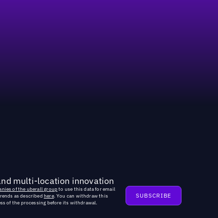
and multi-location innovation
nies of the uberall group
to use this data for email
trends as described
here
. You can withdraw this
ss of the processing before its withdrawal.