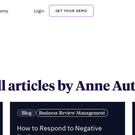
demy
Login
GET YOUR DEMO
Anne Autio
l articles by Anne Au
Blog
Business Review Management
How to Respond to Negative