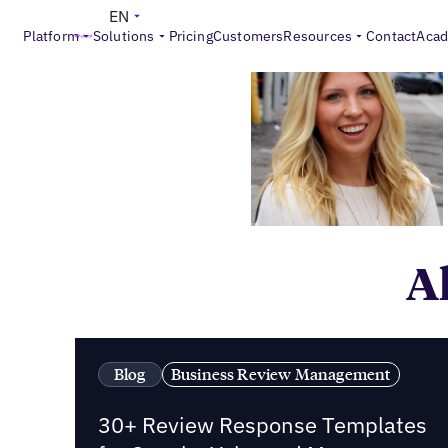
EN
Platform
Solutions
Pricing
Customers
Resources
Contact
Aca
Al
Blog
Business Review Management
30+ Review Response Templates