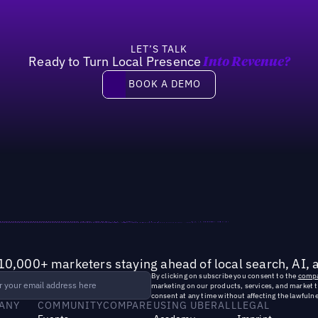
LET’S TALK
Ready to Turn Local Presence
Into Revenue?
Book a demo
BOOK A DEMO
10,000+ marketers staying ahead of local search, AI, 
By clicking on subscribe you consent to the
compa
marketing on our products, services, and market 
consent at any time without affecting the lawfulne
ANY
COMMUNITY
COMPARE
USING UBERALL
LEGAL