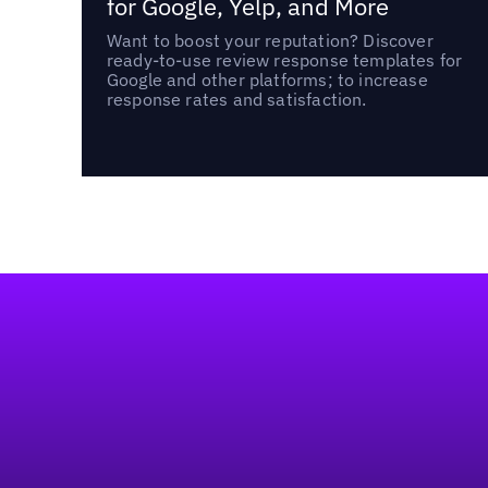
for Google, Yelp, and More
Want to boost your reputation? Discover
ready-to-use review response templates for
Google and other platforms; to increase
response rates and satisfaction.
Footer