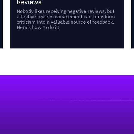
Reviews
Nobody likes receiving negative reviews, but
effective review management can transform
criticism into a valuable source of feedback.
Here’s how to do it!