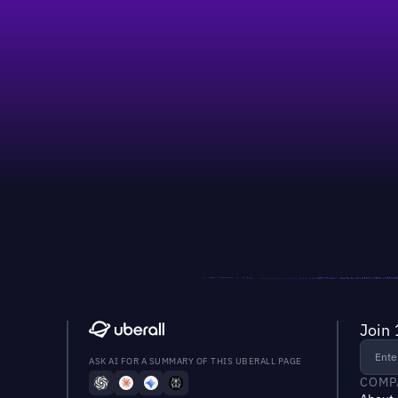
Join 
ASK AI FOR A SUMMARY OF THIS UBERALL PAGE
COMP