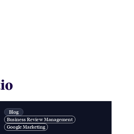
tio
Blog
Business Review Management
Google Marketing