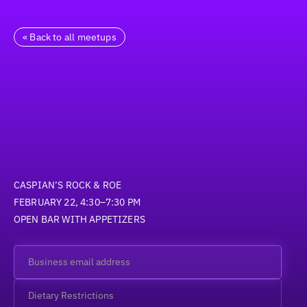
« Back to all meetups
CASPIAN’S ROCK & ROE
FEBRUARY 22, 4:30–7:30 PM
OPEN BAR WITH APPETIZERS