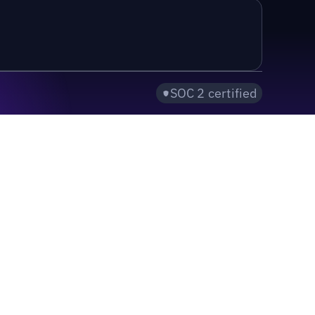
SOC 2 certified