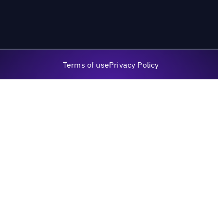
Terms of use
Privacy Policy