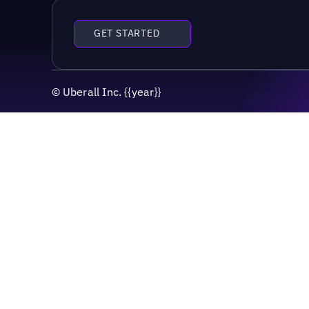
GET STARTED
©
Uberall Inc.
{{year}}