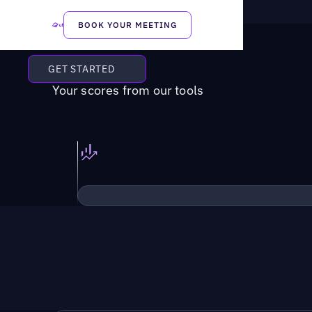
BOOK YOUR MEETING
GET STARTED
Your scores from our tools