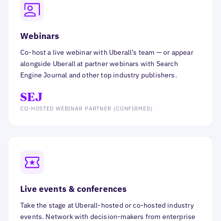
Webinars
Co-host a live webinar with Uberall’s team — or appear
alongside Uberall at partner webinars with Search
Engine Journal and other top industry publishers.
SEJ
CO-HOSTED WEBINAR PARTNER (CONFIRMED)
Live events & conferences
Take the stage at Uberall-hosted or co-hosted industry
events. Network with decision-makers from enterprise