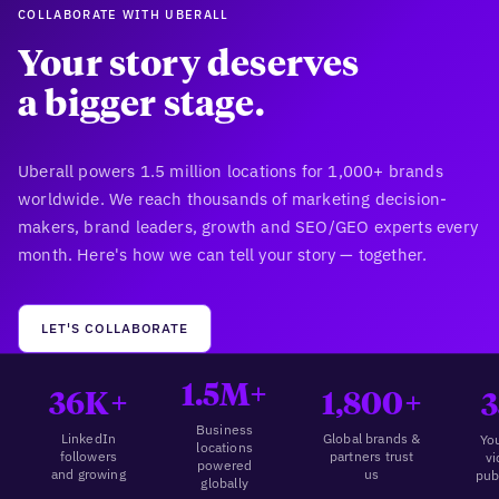
COLLABORATE WITH UBERALL
Your story deserves
a bigger stage.
Uberall powers 1.5 million locations for 1,000+ brands
worldwide. We reach thousands of marketing decision-
makers, brand leaders, growth and SEO/GEO experts every
month. Here's how we can tell your story — together.
LET'S COLLABORATE
1.5M+
36K+
1,800+
3
Business
LinkedIn
Global brands &
Yo
locations
followers
partners trust
v
powered
and growing
us
pub
globally