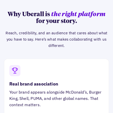
Why Uberall is
the right platform
for your story.
Reach, credibility, and an audience that cares about what
you have to say. Here’s what makes collaborating with us
different.
Real brand association
Your brand appears alongside McDonald’s, Burger
King, Shell, PUMA, and other global names. That
context matters.