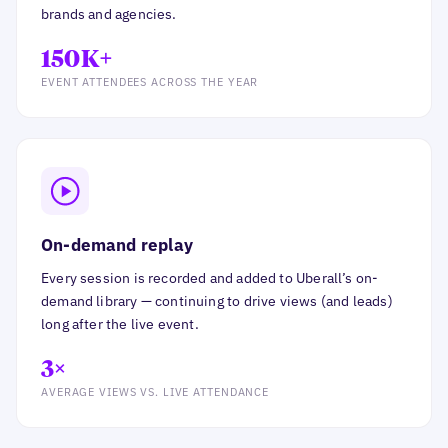
brands and agencies.
150K+
EVENT ATTENDEES ACROSS THE YEAR
On-demand replay
Every session is recorded and added to Uberall’s on-
demand library — continuing to drive views (and leads)
long after the live event.
3×
AVERAGE VIEWS VS. LIVE ATTENDANCE