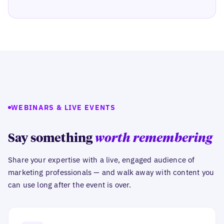
WEBINARS & LIVE EVENTS
Say something
worth remembering
Share your expertise with a live, engaged audience of
marketing professionals — and walk away with content you
can use long after the event is over.