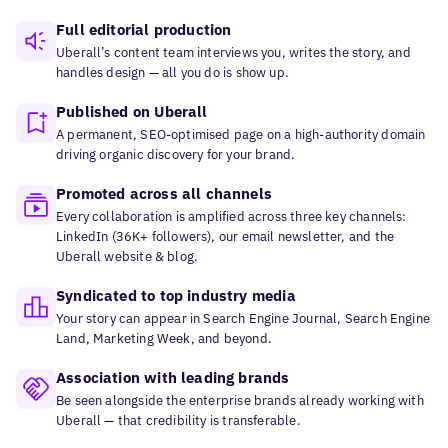
Full editorial production
Uberall’s content team interviews you, writes the story, and
handles design — all you do is show up.
Published on Uberall
A permanent, SEO-optimised page on a high-authority domain
driving organic discovery for your brand.
Promoted across all channels
Every collaboration is amplified across three key channels:
LinkedIn (36K+ followers), our email newsletter, and the
Uberall website & blog.
Syndicated to top industry media
Your story can appear in Search Engine Journal, Search Engine
Land, Marketing Week, and beyond.
Association with leading brands
Be seen alongside the enterprise brands already working with
Uberall — that credibility is transferable.