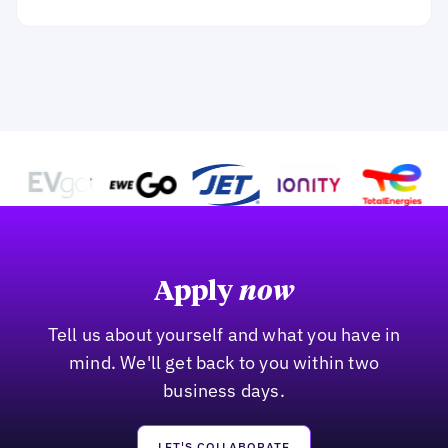
Apply
now
Tell us about yourself and what you have in
mind. We'll get back to you within two
business days.
LET'S COLLABORATE