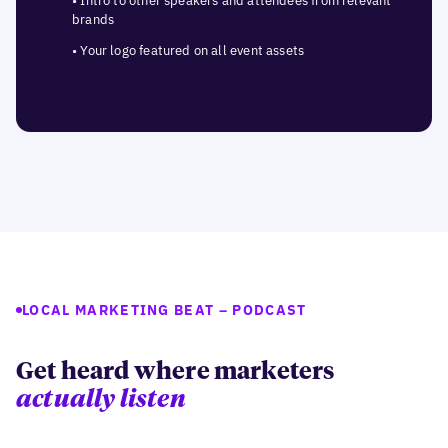
• Intro to other speakers and attendees from relevant
brands
• Your logo featured on all event assets
LOCAL MARKETING BEAT – PODCAST
Get heard where marketers
actually listen