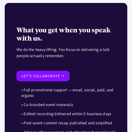
What you get when you speak
with us.
We do the heavy lifting. You focus on delivering a talk
people actually remember.
LET’S COLLABORATE →
• Full promotional support — email, social, paid, and
organic
• Co-branded event materials
• Edited recording delivered within 5 business days
• Post-event content recap published and amplified