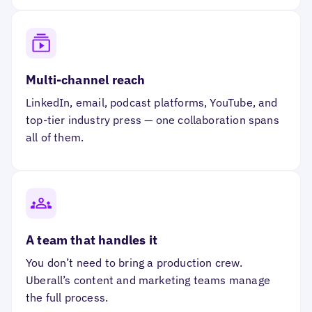
Multi-channel reach
LinkedIn, email, podcast platforms, YouTube, and
top-tier industry press — one collaboration spans
all of them.
A team that handles it
You don’t need to bring a production crew.
Uberall’s content and marketing teams manage
the full process.