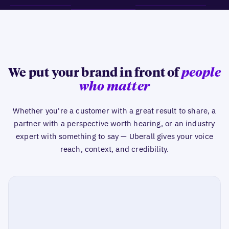
We put your brand in front of
people
who matter
Whether you're a customer with a great result to share, a
partner with a perspective worth hearing, or an industry
expert with something to say — Uberall gives your voice
reach, context, and credibility.