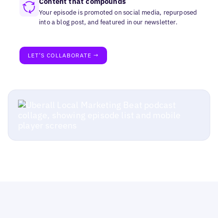
Content that compounds
Your episode is promoted on social media, repurposed
into a blog post, and featured in our newsletter.
LET’S COLLABORATE →