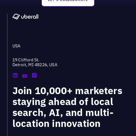
Footer
USA
19 Clifford St.
Detroit, MI 48226, USA
Join 10,000+ marketers
staying ahead of local
search, AI, and multi-
location innovation