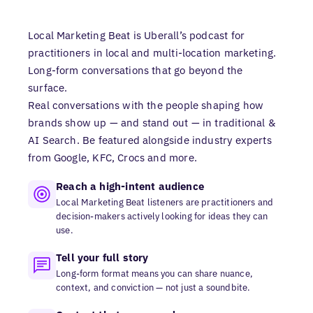
Local Marketing Beat is Uberall’s podcast for
practitioners in local and multi-location marketing.
Long-form conversations that go beyond the
surface.
Real conversations with the people shaping how
brands show up — and stand out — in traditional &
AI Search. Be featured alongside industry experts
from Google, KFC, Crocs and more.
Reach a high-intent audience
Local Marketing Beat listeners are practitioners and
decision-makers actively looking for ideas they can
use.
Tell your full story
Long-form format means you can share nuance,
context, and conviction — not just a soundbite.