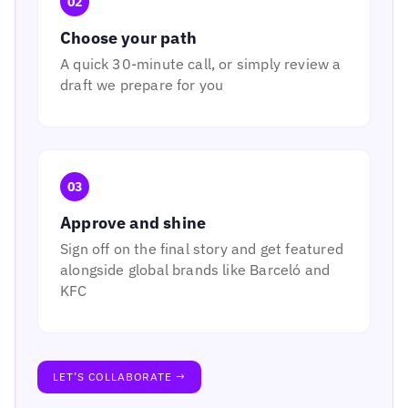
02
Choose your path
A quick 30-minute call, or simply review a
draft we prepare for you
03
Approve and shine
Sign off on the final story and get featured
alongside global brands like Barceló and
KFC
LET’S COLLABORATE →