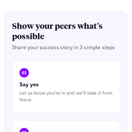
Show your peers what's
possible
Share your success story in 3 simple steps
01
Say yes
Let us know you're in and we'll take it from
there