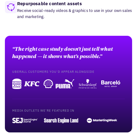
Repurposable content assets
Receive social-ready videos & graphics to use in your own sales
and marketing.
“The right case study doesn’t just tell what
happened — it shows what’s possible.”
UBERALL CUSTOMERS YOU’D APPEAR ALONGSIDE
MEDIA OUTLETS WE’RE FEATURED IN