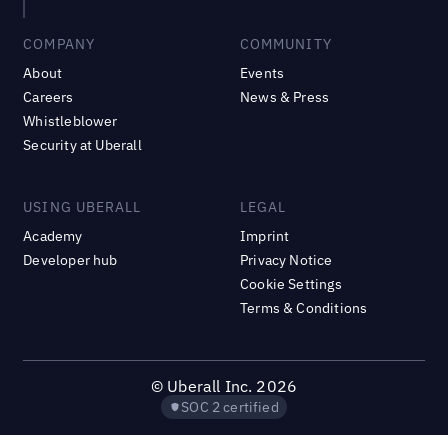
COMPANY
COMMUNITY
About
Events
Careers
News & Press
Whistleblower
Security at Uberall
USING UBERALL
LEGAL
Academy
Imprint
Developer hub
Privacy Notice
Cookie Settings
Terms & Conditions
©
Uberall Inc.
2026
SOC 2 certified