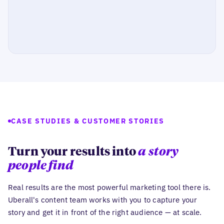
CASE STUDIES & CUSTOMER STORIES
Turn your results into
a story
people find
Real results are the most powerful marketing tool there is.
Uberall's content team works with you to capture your
story and get it in front of the right audience — at scale.