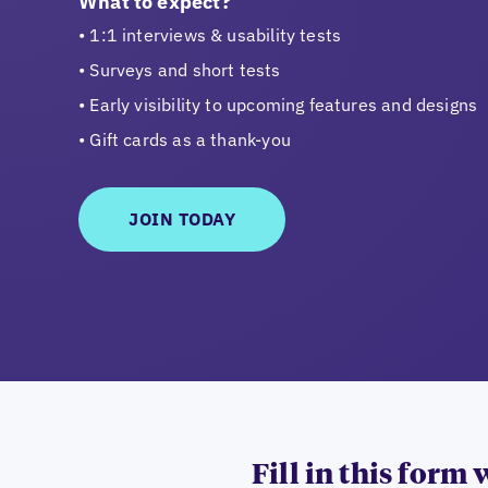
What to expect?
1:1 interviews & usability tests
Surveys and short tests
Early visibility to upcoming features and designs
Gift cards as a thank-you
JOIN TODAY
Fill in this form