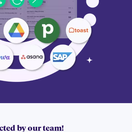
acted by our team!