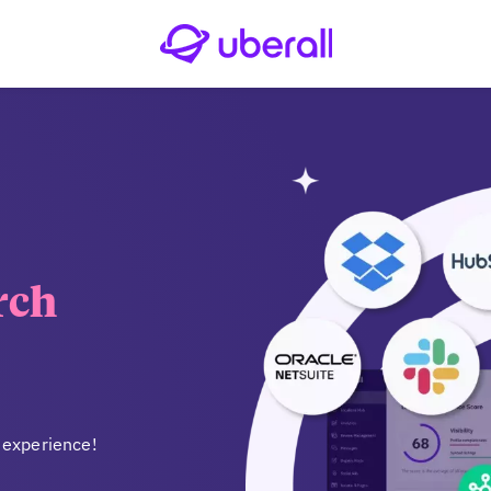
rch
 experience!