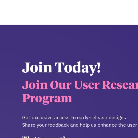
Join Today!
Join Our User Resea
Program
Get exclusive access to early-release designs
Share your feedback and help us enhance the user