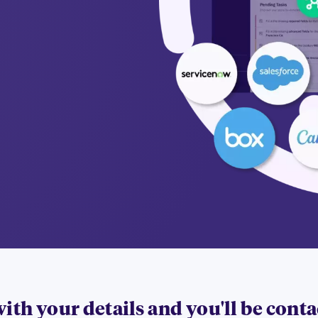
 with your details and you'll be cont