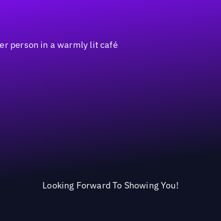
Looking Forward To Showing You!