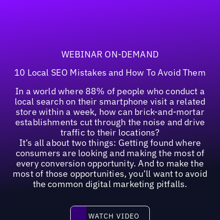
WEBINAR ON-DEMAND
10 Local SEO Mistakes and How To Avoid Them
In a world where 88% of people who conduct a
local search on their smartphone visit a related
store within a week, how can brick-and-mortar
establishments cut through the noise and drive
traffic to their locations?
It’s all about two things: Getting found where
consumers are looking and making the most of
every conversion opportunity. And to make the
most of those opportunities, you’ll want to avoid
the common digital marketing pitfalls.
Watch video
WATCH VIDEO