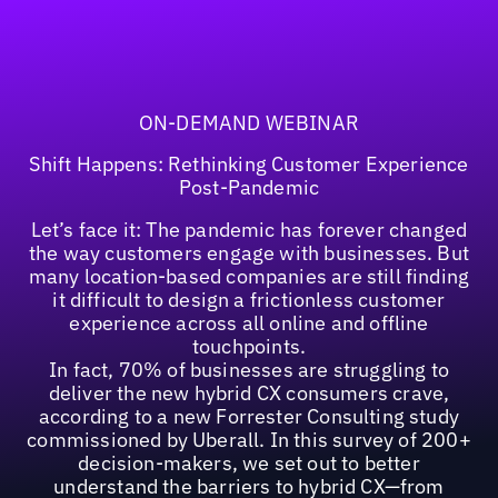
ON-DEMAND WEBINAR
Shift Happens: Rethinking Customer Experience
Post-Pandemic
Let’s face it: The pandemic has forever changed
the way customers engage with businesses. But
many location-based companies are still finding
it difficult to design a frictionless customer
experience across all online and offline
touchpoints.
In fact, 70% of businesses are struggling to
deliver the new hybrid CX consumers crave,
according to a new Forrester Consulting study
commissioned by Uberall. In this survey of 200+
decision-makers, we set out to better
understand the barriers to hybrid CX—from