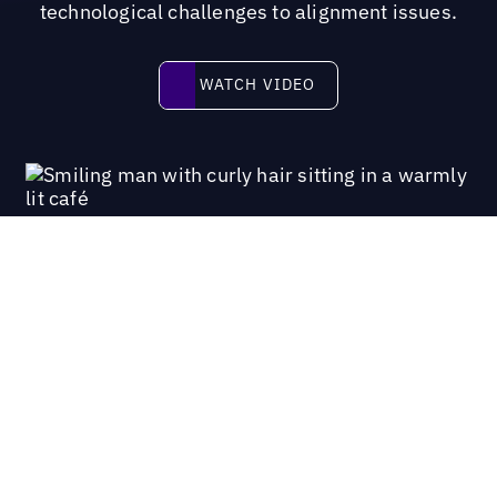
technological challenges to alignment issues.
Watch video
WATCH VIDEO