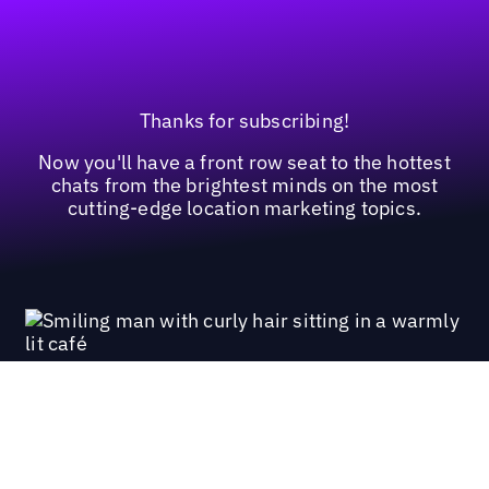
Thanks for subscribing!
Now you'll have a front row seat to the hottest
chats from the brightest minds on the most
cutting-edge location marketing topics.