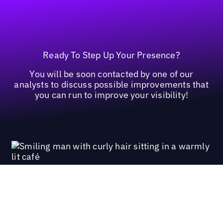
Ready To Step Up Your Presence?
You will be soon contacted by one of our
analysts to discuss possible improvements that
you can run to improve your visibility!