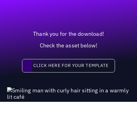
Thank you for the download!
Check the asset below!
Click here for your template
CLICK HERE FOR YOUR TEMPLATE