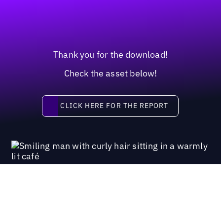
Thank you for the download!
Check the asset below!
Click here for the report
CLICK HERE FOR THE REPORT