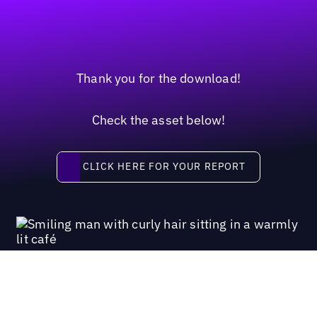
Thank you for the download!
Check the asset below!
Click here for your report
CLICK HERE FOR YOUR REPORT