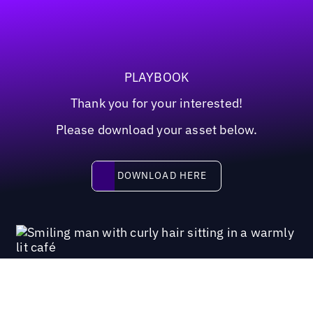
PLAYBOOK
Thank you for your interested!
Please download your asset below.
Download here
DOWNLOAD HERE