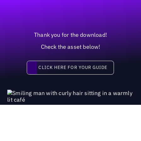
Thank you for the download!
Check the asset below!
Click here for your guide
CLICK HERE FOR YOUR GUIDE