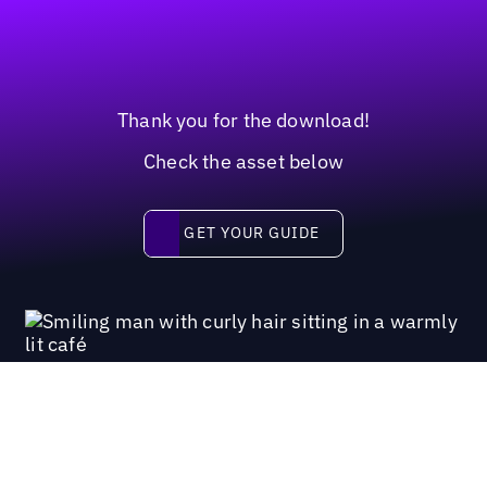
Thank you for the download!
Check the asset below
Get your guide
GET YOUR GUIDE