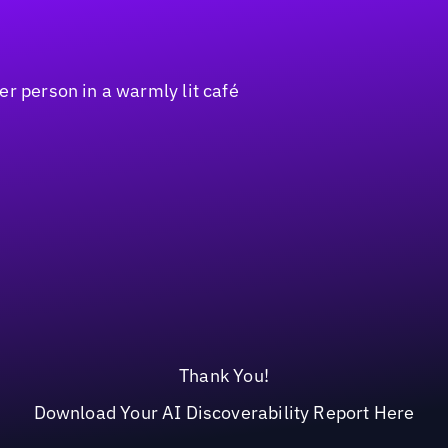
Thank You!
Download Your AI Discoverability Report Here