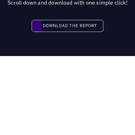
Scroll down and download with one simple click!
Download the report
DOWNLOAD THE REPORT